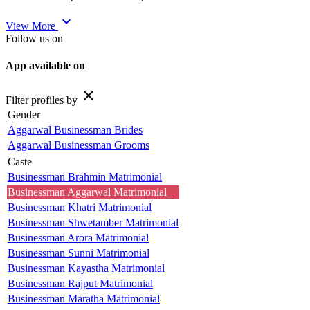
expand_more
View More
Follow us on
App available on
close
Filter profiles by
Gender
Aggarwal Businessman Brides
Aggarwal Businessman Grooms
Caste
Businessman Brahmin Matrimonial
Businessman Aggarwal Matrimonial
Businessman Khatri Matrimonial
Businessman Shwetamber Matrimonial
Businessman Arora Matrimonial
Businessman Sunni Matrimonial
Businessman Kayastha Matrimonial
Businessman Rajput Matrimonial
Businessman Maratha Matrimonial