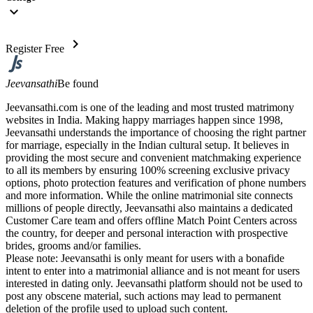
expand_more
chevron_right
Register Free
Jeevansathi
Be found
Jeevansathi.com is one of the leading and most trusted matrimony
websites in India. Making happy marriages happen since 1998,
Jeevansathi understands the importance of choosing the right partner
for marriage, especially in the Indian cultural setup. It believes in
providing the most secure and convenient matchmaking experience
to all its members by ensuring 100% screening exclusive privacy
options, photo protection features and verification of phone numbers
and more information. While the online matrimonial site connects
millions of people directly, Jeevansathi also maintains a dedicated
Customer Care team and offers offline Match Point Centers across
the country, for deeper and personal interaction with prospective
brides, grooms and/or families.
Please note: Jeevansathi is only meant for users with a bonafide
intent to enter into a matrimonial alliance and is not meant for users
interested in dating only. Jeevansathi platform should not be used to
post any obscene material, such actions may lead to permanent
deletion of the profile used to upload such content.