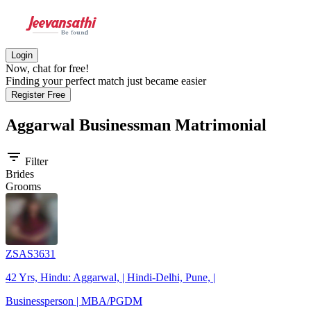
Login
Now, chat for free!
Finding your perfect match just became easier
Register Free
Aggarwal Businessman
Matrimonial
filter_list
Filter
Brides
Grooms
ZSAS3631
42 Yrs, Hindu: Aggarwal, | Hindi-Delhi, Pune, |
Businessperson | MBA/PGDM