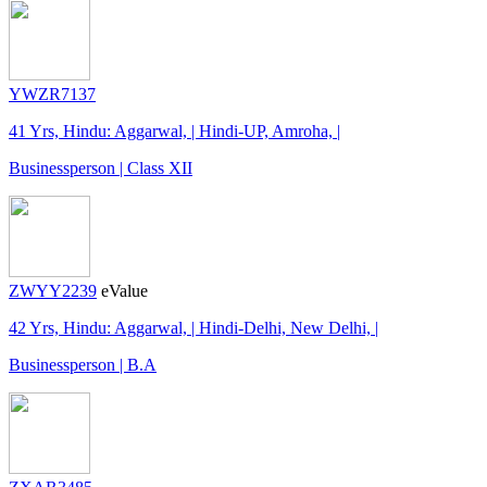
YWZR7137
41 Yrs, Hindu: Aggarwal, | Hindi-UP, Amroha, |
Businessperson | Class XII
ZWYY2239
eValue
42 Yrs, Hindu: Aggarwal, | Hindi-Delhi, New Delhi, |
Businessperson | B.A