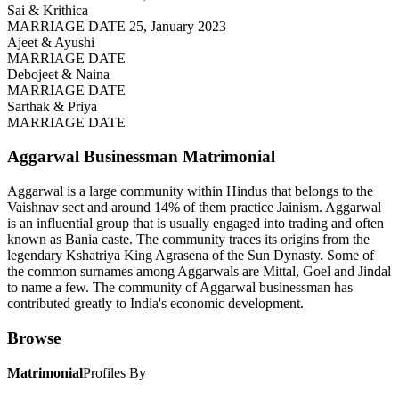
Sai & Krithica
MARRIAGE DATE 25, January 2023
Ajeet & Ayushi
MARRIAGE DATE
Debojeet & Naina
MARRIAGE DATE
Sarthak & Priya
MARRIAGE DATE
Aggarwal Businessman
Matrimonial
Aggarwal is a large community within Hindus that belongs to the
Vaishnav sect and around 14% of them practice Jainism. Aggarwal
is an influential group that is usually engaged into trading and often
known as Bania caste. The community traces its origins from the
legendary Kshatriya King Agrasena of the Sun Dynasty. Some of
the common surnames among Aggarwals are Mittal, Goel and Jindal
to name a few. The community of Aggarwal businessman has
contributed greatly to India's economic development.
Browse
Matrimonial
Profiles By