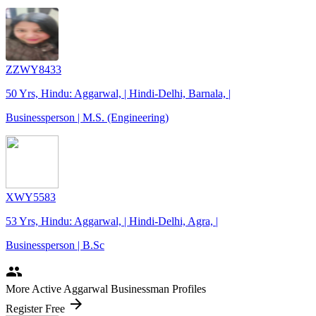
ZZWY8433
50 Yrs, Hindu: Aggarwal, | Hindi-Delhi, Barnala, |
Businessperson | M.S. (Engineering)
XWY5583
53 Yrs, Hindu: Aggarwal, | Hindi-Delhi, Agra, |
Businessperson | B.Sc
people
More Active Aggarwal Businessman Profiles
arrow_forward
Register Free