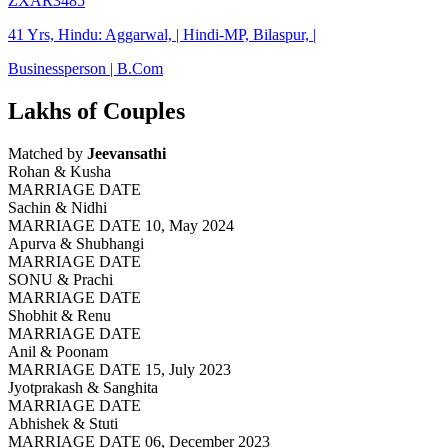
ZXAR3485
41 Yrs, Hindu: Aggarwal, | Hindi-MP, Bilaspur, |
Businessperson | B.Com
Lakhs of Couples
Matched by
Jeevansathi
Rohan & Kusha
MARRIAGE DATE
Sachin & Nidhi
MARRIAGE DATE 10, May 2024
Apurva & Shubhangi
MARRIAGE DATE
SONU & Prachi
MARRIAGE DATE
Shobhit & Renu
MARRIAGE DATE
Anil & Poonam
MARRIAGE DATE 15, July 2023
Jyotprakash & Sanghita
MARRIAGE DATE
Abhishek & Stuti
MARRIAGE DATE 06, December 2023