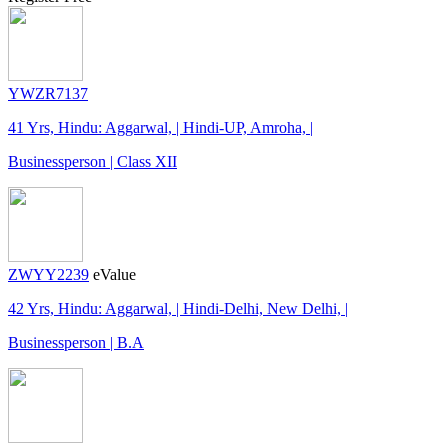
YWZR7137
41 Yrs, Hindu: Aggarwal, | Hindi-UP, Amroha, |
Businessperson | Class XII
ZWYY2239
eValue
42 Yrs, Hindu: Aggarwal, | Hindi-Delhi, New Delhi, |
Businessperson | B.A