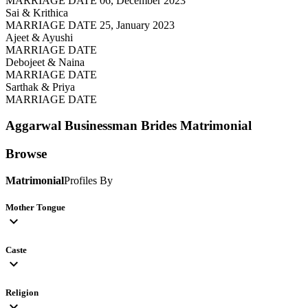
MARRIAGE DATE 06, December 2023
Sai & Krithica
MARRIAGE DATE 25, January 2023
Ajeet & Ayushi
MARRIAGE DATE
Debojeet & Naina
MARRIAGE DATE
Sarthak & Priya
MARRIAGE DATE
Aggarwal Businessman Brides
Matrimonial
Browse
Matrimonial
Profiles By
Mother Tongue
expand_more
Caste
expand_more
Religion
expand_more