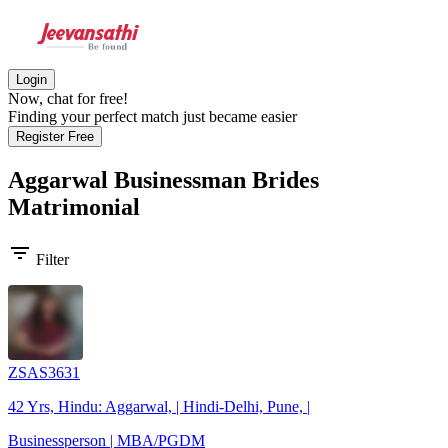
Login
Now, chat for free!
Finding your perfect match just became easier
Register Free
Aggarwal Businessman Brides
Matrimonial
filter_list
Filter
ZSAS3631
42 Yrs, Hindu: Aggarwal, | Hindi-Delhi, Pune, |
Businessperson | MBA/PGDM