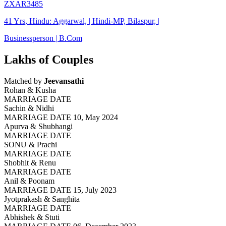
ZXAR3485
41 Yrs, Hindu: Aggarwal, | Hindi-MP, Bilaspur, |
Businessperson | B.Com
Lakhs of Couples
Matched by
Jeevansathi
Rohan & Kusha
MARRIAGE DATE
Sachin & Nidhi
MARRIAGE DATE 10, May 2024
Apurva & Shubhangi
MARRIAGE DATE
SONU & Prachi
MARRIAGE DATE
Shobhit & Renu
MARRIAGE DATE
Anil & Poonam
MARRIAGE DATE 15, July 2023
Jyotprakash & Sanghita
MARRIAGE DATE
Abhishek & Stuti