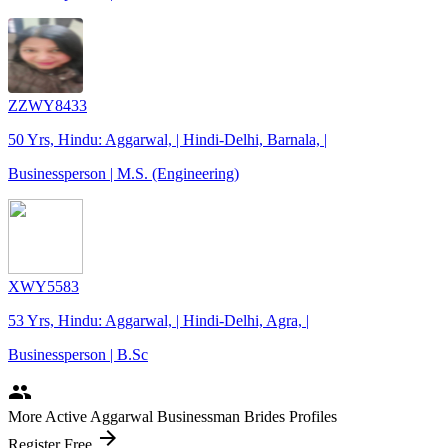
ZZWY8433
50 Yrs, Hindu: Aggarwal, | Hindi-Delhi, Barnala, |
Businessperson | M.S. (Engineering)
XWY5583
53 Yrs, Hindu: Aggarwal, | Hindi-Delhi, Agra, |
Businessperson | B.Sc
people
More Active Aggarwal Businessman Brides Profiles
arrow_forward
Register Free