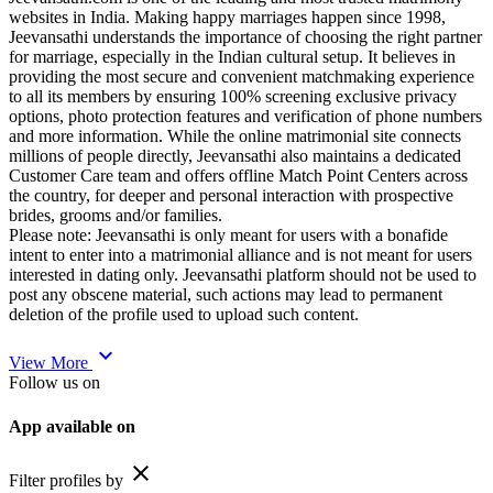
websites in India. Making happy marriages happen since 1998,
Jeevansathi understands the importance of choosing the right partner
for marriage, especially in the Indian cultural setup. It believes in
providing the most secure and convenient matchmaking experience
to all its members by ensuring 100% screening exclusive privacy
options, photo protection features and verification of phone numbers
and more information. While the online matrimonial site connects
millions of people directly, Jeevansathi also maintains a dedicated
Customer Care team and offers offline Match Point Centers across
the country, for deeper and personal interaction with prospective
brides, grooms and/or families.
Please note: Jeevansathi is only meant for users with a bonafide
intent to enter into a matrimonial alliance and is not meant for users
interested in dating only. Jeevansathi platform should not be used to
post any obscene material, such actions may lead to permanent
deletion of the profile used to upload such content.
expand_more
View More
Follow us on
App available on
close
Filter profiles by