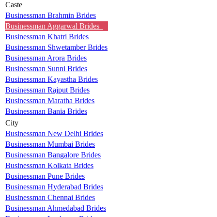
Caste
Businessman Brahmin Brides
Businessman Aggarwal Brides
Businessman Khatri Brides
Businessman Shwetamber Brides
Businessman Arora Brides
Businessman Sunni Brides
Businessman Kayastha Brides
Businessman Rajput Brides
Businessman Maratha Brides
Businessman Bania Brides
City
Businessman New Delhi Brides
Businessman Mumbai Brides
Businessman Bangalore Brides
Businessman Kolkata Brides
Businessman Pune Brides
Businessman Hyderabad Brides
Businessman Chennai Brides
Businessman Ahmedabad Brides