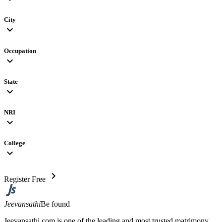
City
expand_more
Occupation
expand_more
State
expand_more
NRI
expand_more
College
expand_more
chevron_right
Register Free
Jeevansathi
Be found
Jeevansathi.com is one of the leading and most trusted matrimony