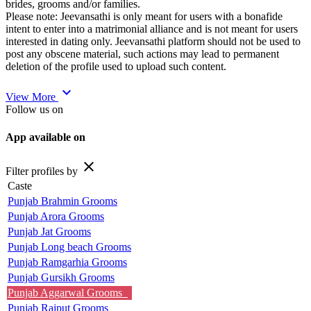
brides, grooms and/or families.
Please note: Jeevansathi is only meant for users with a bonafide
intent to enter into a matrimonial alliance and is not meant for users
interested in dating only. Jeevansathi platform should not be used to
post any obscene material, such actions may lead to permanent
deletion of the profile used to upload such content.
expand_more
View More
Follow us on
App available on
close
Filter profiles by
Caste
Punjab Brahmin Grooms
Punjab Arora Grooms
Punjab Jat Grooms
Punjab Long beach Grooms
Punjab Ramgarhia Grooms
Punjab Gursikh Grooms
Punjab Aggarwal Grooms
Punjab Rajput Grooms