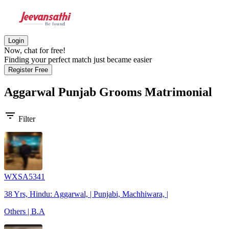
Login
Now, chat for free!
Finding your perfect match just became easier
Register Free
Aggarwal Punjab Grooms
Matrimonial
filter_list
Filter
WXSA5341
38 Yrs, Hindu: Aggarwal, | Punjabi, Machhiwara, |
Others | B.A