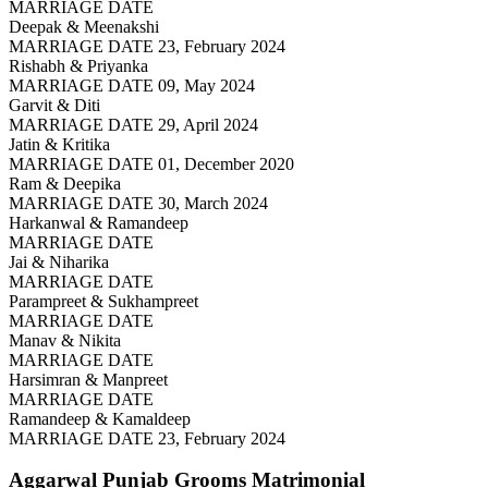
MARRIAGE DATE
Deepak & Meenakshi
MARRIAGE DATE 23, February 2024
Rishabh & Priyanka
MARRIAGE DATE 09, May 2024
Garvit & Diti
MARRIAGE DATE 29, April 2024
Jatin & Kritika
MARRIAGE DATE 01, December 2020
Ram & Deepika
MARRIAGE DATE 30, March 2024
Harkanwal & Ramandeep
MARRIAGE DATE
Jai & Niharika
MARRIAGE DATE
Parampreet & Sukhampreet
MARRIAGE DATE
Manav & Nikita
MARRIAGE DATE
Harsimran & Manpreet
MARRIAGE DATE
Ramandeep & Kamaldeep
MARRIAGE DATE 23, February 2024
Aggarwal Punjab Grooms
Matrimonial