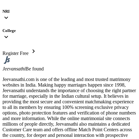
NRI
expand_more
College
expand_more
chevron_right
Register Free
Jeevansathi
Be found
Jeevansathi.com is one of the leading and most trusted matrimony
websites in India. Making happy marriages happen since 1998,
Jeevansathi understands the importance of choosing the right partner
for marriage, especially in the Indian cultural setup. It believes in
providing the most secure and convenient matchmaking experience
to all its members by ensuring 100% screening exclusive privacy
options, photo protection features and verification of phone numbers
and more information. While the online matrimonial site connects
millions of people directly, Jeevansathi also maintains a dedicated
Customer Care team and offers offline Match Point Centers across
the country, for deeper and personal interaction with prospective