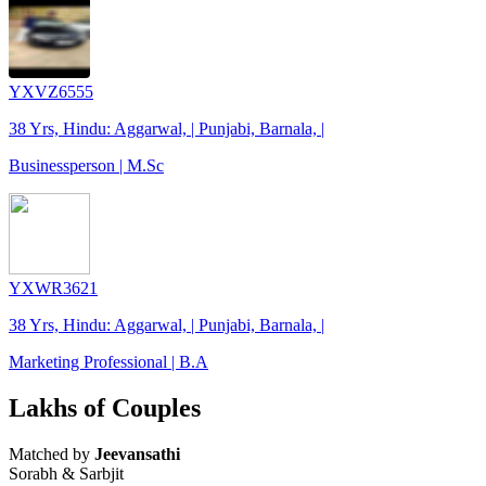
YXVZ6555
38 Yrs, Hindu: Aggarwal, | Punjabi, Barnala, |
Businessperson | M.Sc
YXWR3621
38 Yrs, Hindu: Aggarwal, | Punjabi, Barnala, |
Marketing Professional | B.A
Lakhs of Couples
Matched by
Jeevansathi
Sorabh & Sarbjit