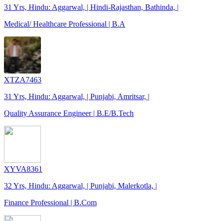
31 Yrs, Hindu: Aggarwal, | Hindi-Rajasthan, Bathinda, |
Medical/ Healthcare Professional | B.A
XTZA7463
31 Yrs, Hindu: Aggarwal, | Punjabi, Amritsar, |
Quality Assurance Engineer | B.E/B.Tech
XYVA8361
32 Yrs, Hindu: Aggarwal, | Punjabi, Malerkotla, |
Finance Professional | B.Com