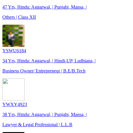
47 Yrs, Hindu: Aggarwal, | Punjabi, Mansa, |
Others | Class XII
YSWU6184
34 Yrs, Hindu: Aggarwal, | Hindi-UP, Ludhiana, |
Business Owner/ Entrepreneur | B.E/B.Tech
YWXY4923
38 Yrs, Hindu: Aggarwal, | Punjabi, Mansa, |
Lawyer & Legal Professional | L.L.B