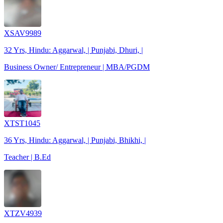
XSAV9989
32 Yrs, Hindu: Aggarwal, | Punjabi, Dhuri, |
Business Owner/ Entrepreneur | MBA/PGDM
XTST1045
36 Yrs, Hindu: Aggarwal, | Punjabi, Bhikhi, |
Teacher | B.Ed
XTZV4939