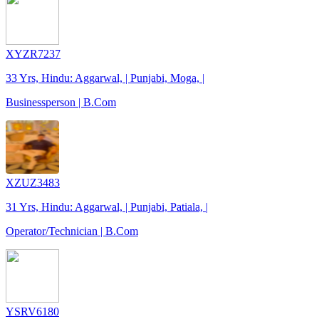
XYZR7237
33 Yrs, Hindu: Aggarwal, | Punjabi, Moga, |
Businessperson | B.Com
XZUZ3483
31 Yrs, Hindu: Aggarwal, | Punjabi, Patiala, |
Operator/Technician | B.Com
YSRV6180