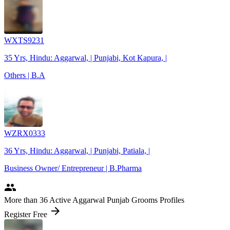
WXTS9231
35 Yrs, Hindu: Aggarwal, | Punjabi, Kot Kapura, |
Others | B.A
WZRX0333
36 Yrs, Hindu: Aggarwal, | Punjabi, Patiala, |
Business Owner/ Entrepreneur | B.Pharma
people
More
than 36
Active Aggarwal Punjab Grooms Profiles
arrow_forward
Register Free