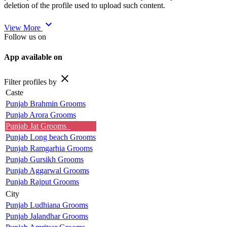
deletion of the profile used to upload such content.
expand_more
View More
Follow us on
App available on
close
Filter profiles by
Caste
Punjab Brahmin Grooms
Punjab Arora Grooms
Punjab Jat Grooms
Punjab Long beach Grooms
Punjab Ramgarhia Grooms
Punjab Gursikh Grooms
Punjab Aggarwal Grooms
Punjab Rajput Grooms
City
Punjab Ludhiana Grooms
Punjab Jalandhar Grooms