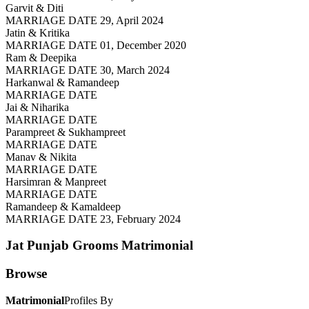
Garvit & Diti
MARRIAGE DATE 29, April 2024
Jatin & Kritika
MARRIAGE DATE 01, December 2020
Ram & Deepika
MARRIAGE DATE 30, March 2024
Harkanwal & Ramandeep
MARRIAGE DATE
Jai & Niharika
MARRIAGE DATE
Parampreet & Sukhampreet
MARRIAGE DATE
Manav & Nikita
MARRIAGE DATE
Harsimran & Manpreet
MARRIAGE DATE
Ramandeep & Kamaldeep
MARRIAGE DATE 23, February 2024
Jat Punjab Grooms
Matrimonial
Browse
Matrimonial
Profiles By