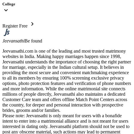
College
expand_more
chevron_right
Register Free
Jeevansathi
Be found
Jeevansathi.com is one of the leading and most trusted matrimony
websites in India. Making happy marriages happen since 1998,
Jeevansathi understands the importance of choosing the right partner
for marriage, especially in the Indian cultural setup. It believes in
providing the most secure and convenient matchmaking experience
to all its members by ensuring 100% screening exclusive privacy
options, photo protection features and verification of phone numbers
and more information. While the online matrimonial site connects
millions of people directly, Jeevansathi also maintains a dedicated
Customer Care team and offers offline Match Point Centers across
the country, for deeper and personal interaction with prospective
brides, grooms and/or families.
Please note: Jeevansathi is only meant for users with a bonafide
intent to enter into a matrimonial alliance and is not meant for users
interested in dating only. Jeevansathi platform should not be used to
post any obscene material, such actions may lead to permanent