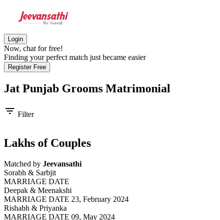
Login
Now, chat for free!
Finding your perfect match just became easier
Register Free
Jat Punjab Grooms
Matrimonial
filter_list
Filter
Lakhs of Couples
Matched by
Jeevansathi
Sorabh & Sarbjit
MARRIAGE DATE
Deepak & Meenakshi
MARRIAGE DATE 23, February 2024
Rishabh & Priyanka
MARRIAGE DATE 09, May 2024