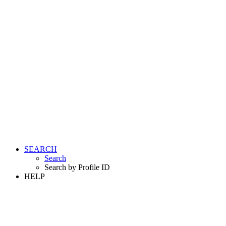
SEARCH
Search
Search by Profile ID
HELP
LOGIN
REGISTER FREE