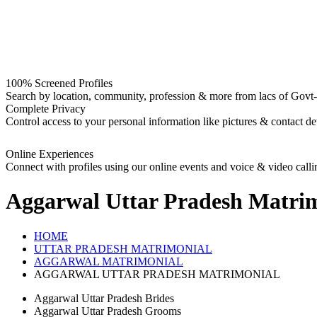
100% Screened Profiles
Search by location, community, profession & more from lacs of Govt-I
Complete Privacy
Control access to your personal information like pictures & contact det
Online Experiences
Connect with profiles using our online events and voice & video calli
Aggarwal Uttar Pradesh
Matrim
HOME
UTTAR PRADESH MATRIMONIAL
AGGARWAL MATRIMONIAL
AGGARWAL UTTAR PRADESH MATRIMONIAL
Aggarwal Uttar Pradesh Brides
Aggarwal Uttar Pradesh Grooms