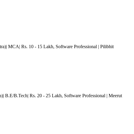
tra)| MCA| Rs. 10 - 15 Lakh
, Software Professional
| Pilibhit
ra)| B.E/B.Tech| Rs. 20 - 25 Lakh
, Software Professional
| Meerut