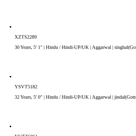
XZTS2289
30 Years, 5' 1"
| Hindu
/
Hindi-UP/UK
| Aggarwal
| singhal(Go
YSVT5182
32 Years, 5' 0"
| Hindu
/
Hindi-UP/UK
| Aggarwal
| jindal(Got