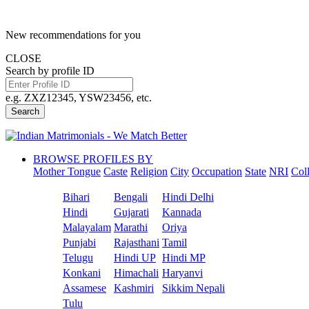
New recommendations for you
CLOSE
Search by profile ID
e.g. ZXZ12345, YSW23456, etc.
Search
BROWSE PROFILES BY
Mother Tongue
Caste
Religion
City
Occupation
State
NRI
Col
Bihari
Bengali
Hindi Delhi
Hindi
Gujarati
Kannada
Malayalam
Marathi
Oriya
Punjabi
Rajasthani
Tamil
Telugu
Hindi UP
Hindi MP
Konkani
Himachali
Haryanvi
Assamese
Kashmiri
Sikkim Nepali
Tulu