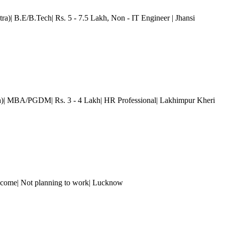
ra)| B.E/B.Tech| Rs. 5 - 7.5 Lakh
, Non - IT Engineer
| Jhansi
a)| MBA/PGDM| Rs. 3 - 4 Lakh| HR Professional| Lakhimpur Kheri
come| Not planning to work
| Lucknow