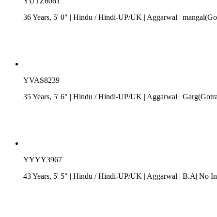
YUTZ6061
36 Years, 5' 0"
| Hindu
/
Hindi-UP/UK
| Aggarwal
| mangal(Got
YVAS8239
35 Years, 5' 6"
| Hindu
/
Hindi-UP/UK
| Aggarwal
| Garg(Gotr
YYYY3967
43 Years, 5' 5"
| Hindu
/
Hindi-UP/UK
| Aggarwal
| B.A| No In