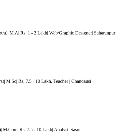
tra)| M.A| Rs. 1 - 2 Lakh| Web/Graphic Designer
| Saharanpur
a)| M.Sc| Rs. 7.5 - 10 Lakh
, Teacher
| Chandausi
)| M.Com| Rs. 7.5 - 10 Lakh| Analyst| Sasni