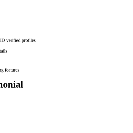
D verified profiles
ails
ng features
onial