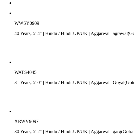
WWSY0909
40 Years, 5' 4"
| Hindu
/
Hindi-UP/UK
| Aggarwal
| agrawal(Go
WATS4045
31 Years, 5' 0"
| Hindu
/
Hindi-UP/UK
| Aggarwal
| Goyal(Gotr
XRWV9097
30 Years, 5' 2"
| Hindu
/
Hindi-UP/UK
| Aggarwal
| garg(Gotra