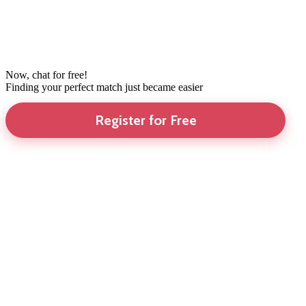
Now, chat for free!
Finding your perfect match just became easier
Register for Free