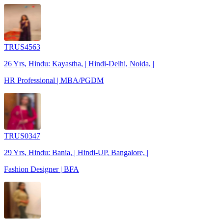
TRUS4563
26 Yrs, Hindu: Kayastha, | Hindi-Delhi, Noida, |
HR Professional | MBA/PGDM
TRUS0347
29 Yrs, Hindu: Bania, | Hindi-UP, Bangalore, |
Fashion Designer | BFA