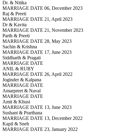
Dr. & Nitika
MARRIAGE DATE 06, December 2023
Raj & Preeti
MARRIAGE DATE 21, April 2023
Dr & Kavita
MARRIAGE DATE 21, November 2023
Parth & Preeti
MARRIAGE DATE 28, May 2023
Sachin & Krishna
MARRIAGE DATE 17, June 2023
Siddharth & Pragati
MARRIAGE DATE
ANIL & RUBY
MARRIAGE DATE 26, April 2022
Joginder & Kalpana
MARRIAGE DATE
Amarpreet & Naval
MARRIAGE DATE
Amit & Khusi
MARRIAGE DATE 13, June 2023
Sushant & Prarthana
MARRIAGE DATE 13, December 2022
Kapil & Sneh
MARRIAGE DATE 23, January 2022