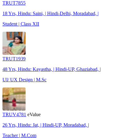
TRUT7855
18 Yrs, Hindu: Saini, | Hindi-Delhi, Moradabad, |
Student | Class XII
TRUT1939
48 Yrs, Hindu: Kayastha, | Hindi-UP, Ghaziabad, |
UI/ UX Design | M.Sc
TRUV4781
eValue
26 Yrs, Hindu: Jat, | Hindi-UP, Moradabad, |
Teacher | M.Com