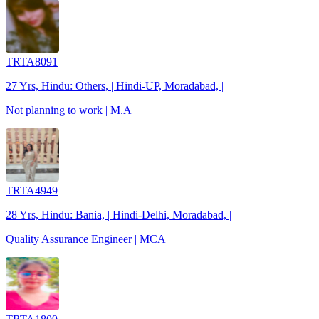
TRTA8091
27 Yrs, Hindu: Others, | Hindi-UP, Moradabad, |
Not planning to work | M.A
TRTA4949
28 Yrs, Hindu: Bania, | Hindi-Delhi, Moradabad, |
Quality Assurance Engineer | MCA