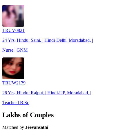
TRUV0821
24 Yrs, Hindu: Saini, | Hindi-Delhi, Moradabad, |
Nurse | GNM
TRUW2179
26 Yrs, Hindu: Rajput, | Hindi-UP, Moradabad, |
Teacher | B.Sc
Lakhs of Couples
Matched by
Jeevansathi