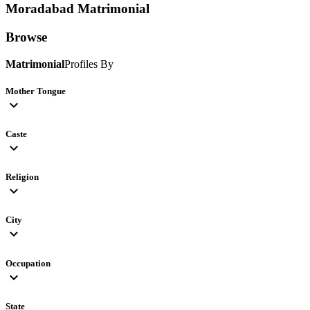
Moradabad
Matrimonial
Browse
Matrimonial
Profiles By
Mother Tongue
expand_more
Caste
expand_more
Religion
expand_more
City
expand_more
Occupation
expand_more
State