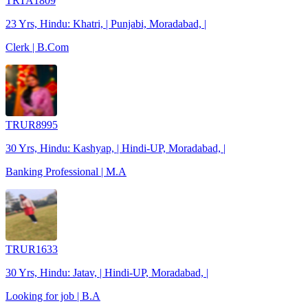
TRTA1809
23 Yrs, Hindu: Khatri, | Punjabi, Moradabad, |
Clerk | B.Com
TRUR8995
30 Yrs, Hindu: Kashyap, | Hindi-UP, Moradabad, |
Banking Professional | M.A
TRUR1633
30 Yrs, Hindu: Jatav, | Hindi-UP, Moradabad, |
Looking for job | B.A