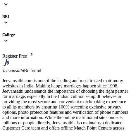
expand_more
NRI
expand_more
College
expand_more
chevron_right
Register Free
Jeevansathi
Be found
Jeevansathi.com is one of the leading and most trusted matrimony
websites in India. Making happy marriages happen since 1998,
Jeevansathi understands the importance of choosing the right partner
for marriage, especially in the Indian cultural setup. It believes in
providing the most secure and convenient matchmaking experience
to all its members by ensuring 100% screening exclusive privacy
options, photo protection features and verification of phone numbers
and more information. While the online matrimonial site connects
millions of people directly, Jeevansathi also maintains a dedicated
Customer Care team and offers offline Match Point Centers across