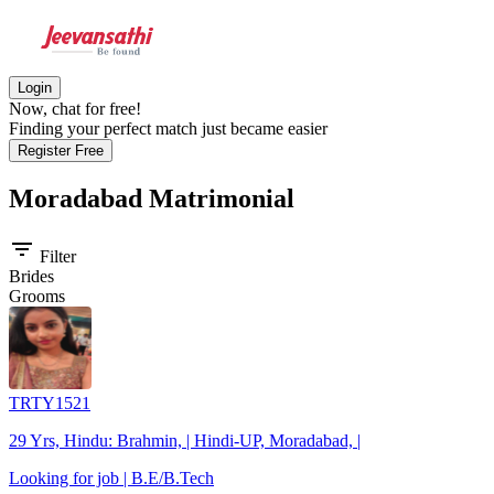
Login
Now, chat for free!
Finding your perfect match just became easier
Register Free
Moradabad
Matrimonial
filter_list
Filter
Brides
Grooms
TRTY1521
29 Yrs, Hindu: Brahmin, | Hindi-UP, Moradabad, |
Looking for job | B.E/B.Tech