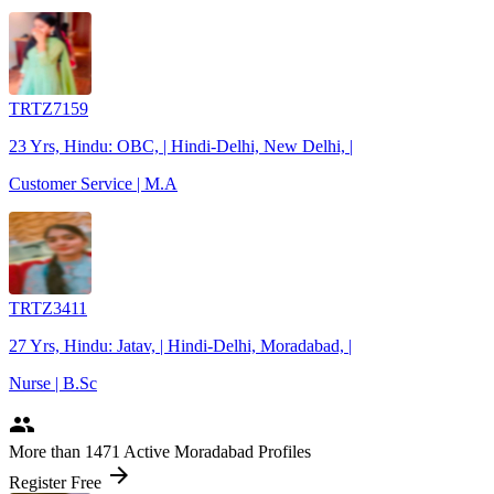
TRTZ7159
23 Yrs, Hindu: OBC, | Hindi-Delhi, New Delhi, |
Customer Service | M.A
TRTZ3411
27 Yrs, Hindu: Jatav, | Hindi-Delhi, Moradabad, |
Nurse | B.Sc
people
More
than 1471
Active Moradabad Profiles
arrow_forward
Register Free