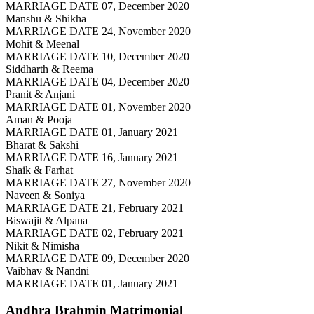
MARRIAGE DATE 07, December 2020
Manshu & Shikha
MARRIAGE DATE 24, November 2020
Mohit & Meenal
MARRIAGE DATE 10, December 2020
Siddharth & Reema
MARRIAGE DATE 04, December 2020
Pranit & Anjani
MARRIAGE DATE 01, November 2020
Aman & Pooja
MARRIAGE DATE 01, January 2021
Bharat & Sakshi
MARRIAGE DATE 16, January 2021
Shaik & Farhat
MARRIAGE DATE 27, November 2020
Naveen & Soniya
MARRIAGE DATE 21, February 2021
Biswajit & Alpana
MARRIAGE DATE 02, February 2021
Nikit & Nimisha
MARRIAGE DATE 09, December 2020
Vaibhav & Nandni
MARRIAGE DATE 01, January 2021
Andhra Brahmin
Matrimonial