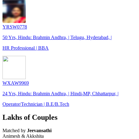
YRSW0778
50 Yrs, Hindu: Brahmin Andhra, | Telugu, Hyderabad, |
HR Professional | BBA
WXAW9969
24 Yrs, Hindu: Brahmin Andhra, | Hindi-MP, Chhattarpur, |
Operator/Technician | B.E/B.Tech
Lakhs of Couples
Matched by
Jeevansathi
Animesh & Akkshita