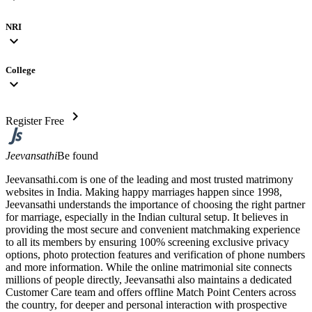
NRI
expand_more
College
expand_more
chevron_right
Register Free
Jeevansathi
Be found
Jeevansathi.com is one of the leading and most trusted matrimony
websites in India. Making happy marriages happen since 1998,
Jeevansathi understands the importance of choosing the right partner
for marriage, especially in the Indian cultural setup. It believes in
providing the most secure and convenient matchmaking experience
to all its members by ensuring 100% screening exclusive privacy
options, photo protection features and verification of phone numbers
and more information. While the online matrimonial site connects
millions of people directly, Jeevansathi also maintains a dedicated
Customer Care team and offers offline Match Point Centers across
the country, for deeper and personal interaction with prospective