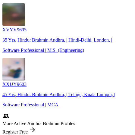
XVYV9695
35 Yrs, Hindu: Brahmin Andhra, | Hindi-Delhi, London, |
Software Professional | M.S. (Engineering)
XXUY9603
45 Yrs, Hindu: Brahmin Andhra, | Telugu, Kuala Lumpur, |
Software Professional | MCA
people
More Active Andhra Brahmin Profiles
arrow_forward
Register Free