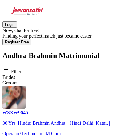
Login
Now, chat for free!
Finding your perfect match just became easier
Register Free
Andhra Brahmin
Matrimonial
filter_list
Filter
Brides
Grooms
WSXW9645
30 Yrs, Hindu: Brahmin Andhra, | Hindi-Delhi, Katni, |
Operator/Technician | M.Com