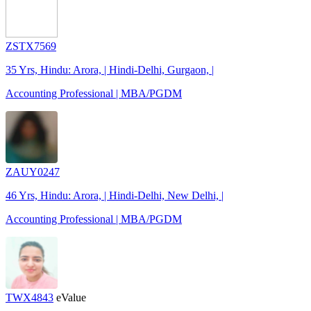
ZSTX7569
35 Yrs, Hindu: Arora, | Hindi-Delhi, Gurgaon, |
Accounting Professional | MBA/PGDM
ZAUY0247
46 Yrs, Hindu: Arora, | Hindi-Delhi, New Delhi, |
Accounting Professional | MBA/PGDM
TWX4843
eValue