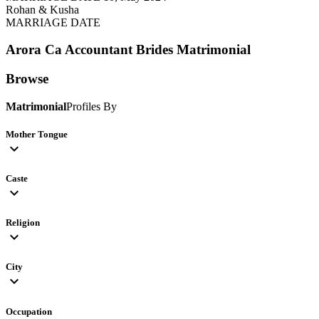
Rohan & Kusha
MARRIAGE DATE
Arora Ca Accountant Brides
Matrimonial
Browse
Matrimonial
Profiles By
Mother Tongue
expand_more
Caste
expand_more
Religion
expand_more
City
expand_more
Occupation