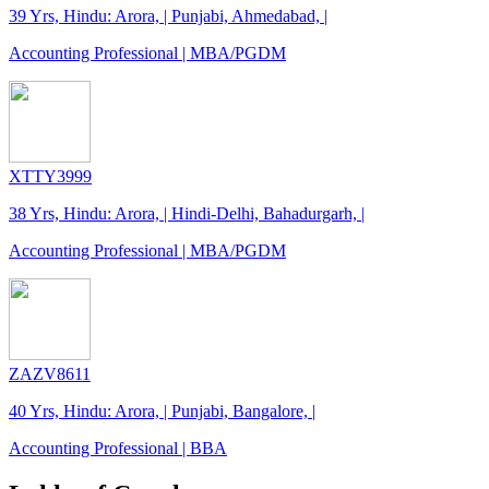
39 Yrs, Hindu: Arora, | Punjabi, Ahmedabad, |
Accounting Professional | MBA/PGDM
XTTY3999
38 Yrs, Hindu: Arora, | Hindi-Delhi, Bahadurgarh, |
Accounting Professional | MBA/PGDM
ZAZV8611
40 Yrs, Hindu: Arora, | Punjabi, Bangalore, |
Accounting Professional | BBA