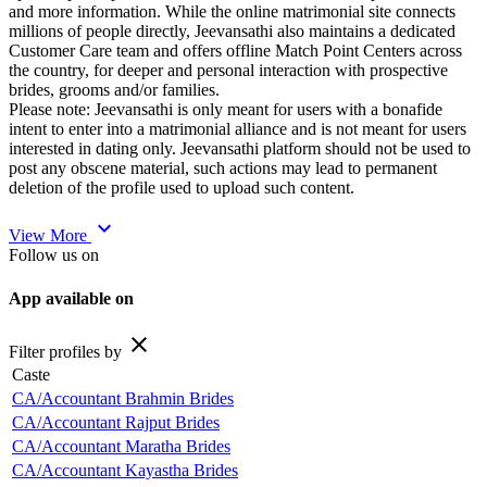
and more information. While the online matrimonial site connects
millions of people directly, Jeevansathi also maintains a dedicated
Customer Care team and offers offline Match Point Centers across
the country, for deeper and personal interaction with prospective
brides, grooms and/or families.
Please note: Jeevansathi is only meant for users with a bonafide
intent to enter into a matrimonial alliance and is not meant for users
interested in dating only. Jeevansathi platform should not be used to
post any obscene material, such actions may lead to permanent
deletion of the profile used to upload such content.
expand_more
View More
Follow us on
App available on
close
Filter profiles by
Caste
CA/Accountant Brahmin Brides
CA/Accountant Rajput Brides
CA/Accountant Maratha Brides
CA/Accountant Kayastha Brides