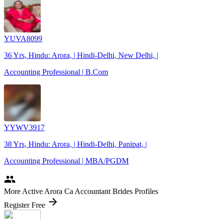
YUVA8099
36 Yrs, Hindu: Arora, | Hindi-Delhi, New Delhi, |
Accounting Professional | B.Com
YYWV3917
38 Yrs, Hindu: Arora, | Hindi-Delhi, Panipat, |
Accounting Professional | MBA/PGDM
people
More Active Arora Ca Accountant Brides Profiles
arrow_forward
Register Free