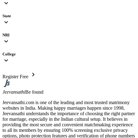
expand_more
State
expand_more
NRI
expand_more
College
expand_more
chevron_right
Register Free
Jeevansathi
Be found
Jeevansathi.com is one of the leading and most trusted matrimony
websites in India. Making happy marriages happen since 1998,
Jeevansathi understands the importance of choosing the right partner
for marriage, especially in the Indian cultural setup. It believes in
providing the most secure and convenient matchmaking experience
to all its members by ensuring 100% screening exclusive privacy
options, photo protection features and verification of phone numbers