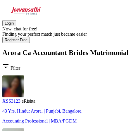
Login
Now, chat for free!
Finding your perfect match just became easier
Register Free
Arora Ca Accountant Brides
Matrimonial
filter_list
Filter
XSS3123
eRishta
43 Yrs, Hindu: Arora, | Punjabi, Bangalore, |
Accounting Professional | MBA/PGDM