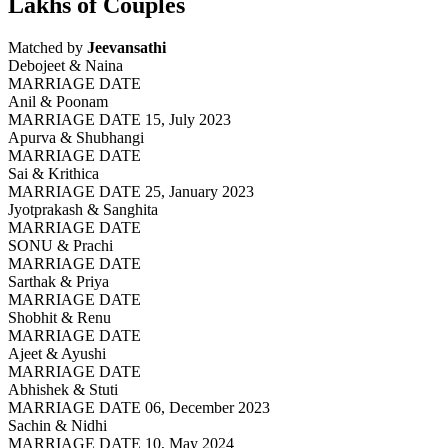
Lakhs of Couples
Matched by
Jeevansathi
Debojeet & Naina
MARRIAGE DATE
Anil & Poonam
MARRIAGE DATE 15, July 2023
Apurva & Shubhangi
MARRIAGE DATE
Sai & Krithica
MARRIAGE DATE 25, January 2023
Jyotprakash & Sanghita
MARRIAGE DATE
SONU & Prachi
MARRIAGE DATE
Sarthak & Priya
MARRIAGE DATE
Shobhit & Renu
MARRIAGE DATE
Ajeet & Ayushi
MARRIAGE DATE
Abhishek & Stuti
MARRIAGE DATE 06, December 2023
Sachin & Nidhi
MARRIAGE DATE 10, May 2024