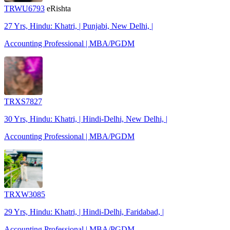
TRWU6793
eRishta
27 Yrs, Hindu: Khatri, | Punjabi, New Delhi, |
Accounting Professional | MBA/PGDM
TRXS7827
30 Yrs, Hindu: Khatri, | Hindi-Delhi, New Delhi, |
Accounting Professional | MBA/PGDM
TRXW3085
29 Yrs, Hindu: Khatri, | Hindi-Delhi, Faridabad, |
Accounting Professional | MBA/PGDM