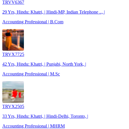
TRVV6367
29 Yrs, Hindu: Khatri, | Hindi-MP, Indian Telephone .., |
Accounting Professional | B.Com
TRVX7725
42 Yrs, Hindu: Khatri, | Punjabi, North York, |
Accounting Professional | M.Sc
TRVX2505
33 Yrs, Hindu: Khatri, | Hindi-Delhi, Toronto, |
Accounting Professional | MHRM