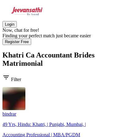
Login
Now, chat for free!
Finding your perfect match just became easier
Register Free
Khatri Ca Accountant Brides
Matrimonial
filter_list
Filter
bindrar
49 Yrs, Hindu: Khatri, | Punjabi, Mumbai, |
Accounting Professional | MBA/PGDM