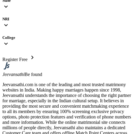
State
expand_more
NRI
expand_more
College
expand_more
chevron_right
Register Free
Jeevansathi
Be found
Jeevansathi.com is one of the leading and most trusted matrimony
websites in India. Making happy marriages happen since 1998,
Jeevansathi understands the importance of choosing the right partner
for marriage, especially in the Indian cultural setup. It believes in
providing the most secure and convenient matchmaking experience
to all its members by ensuring 100% screening exclusive privacy
options, photo protection features and verification of phone numbers
and more information. While the online matrimonial site connects
millions of people directly, Jeevansathi also maintains a dedicated
Customer Care team and offers offline Match Point Centers across