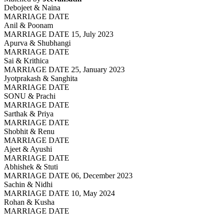
Debojeet & Naina
MARRIAGE DATE
Anil & Poonam
MARRIAGE DATE 15, July 2023
Apurva & Shubhangi
MARRIAGE DATE
Sai & Krithica
MARRIAGE DATE 25, January 2023
Jyotprakash & Sanghita
MARRIAGE DATE
SONU & Prachi
MARRIAGE DATE
Sarthak & Priya
MARRIAGE DATE
Shobhit & Renu
MARRIAGE DATE
Ajeet & Ayushi
MARRIAGE DATE
Abhishek & Stuti
MARRIAGE DATE 06, December 2023
Sachin & Nidhi
MARRIAGE DATE 10, May 2024
Rohan & Kusha
MARRIAGE DATE