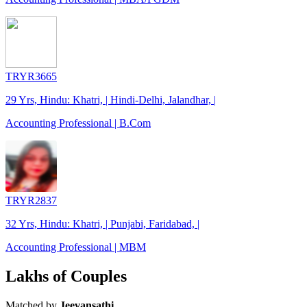
TRYR3665
29 Yrs, Hindu: Khatri, | Hindi-Delhi, Jalandhar, |
Accounting Professional | B.Com
TRYR2837
32 Yrs, Hindu: Khatri, | Punjabi, Faridabad, |
Accounting Professional | MBM
Lakhs of Couples
Matched by
Jeevansathi