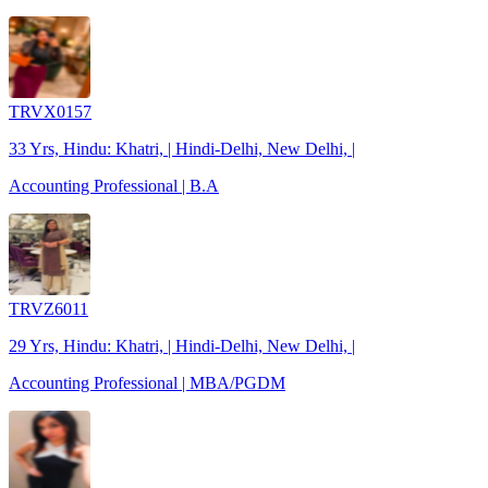
TRVX0157
33 Yrs, Hindu: Khatri, | Hindi-Delhi, New Delhi, |
Accounting Professional | B.A
TRVZ6011
29 Yrs, Hindu: Khatri, | Hindi-Delhi, New Delhi, |
Accounting Professional | MBA/PGDM