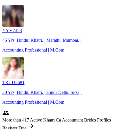
YYV7353
45 Yrs, Hindu: Khatri, | Marathi, Mumbai, |
Accounting Professional | M.Com
TRUU2681
30 Yrs, Hindu: Khatri, | Hindi-Delhi, Sirsa, |
Accounting Professional | M.Com
people
More
than 417
Active Khatri Ca Accountant Brides Profiles
arrow_forward
Register Free