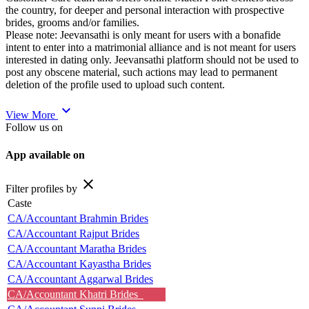
the country, for deeper and personal interaction with prospective
brides, grooms and/or families.
Please note: Jeevansathi is only meant for users with a bonafide
intent to enter into a matrimonial alliance and is not meant for users
interested in dating only. Jeevansathi platform should not be used to
post any obscene material, such actions may lead to permanent
deletion of the profile used to upload such content.
expand_more
View More
Follow us on
App available on
close
Filter profiles by
Caste
CA/Accountant Brahmin Brides
CA/Accountant Rajput Brides
CA/Accountant Maratha Brides
CA/Accountant Kayastha Brides
CA/Accountant Aggarwal Brides
CA/Accountant Khatri Brides