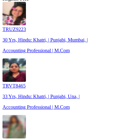
TRUZ9223
30 Yrs, Hindu: Khatri, | Punjabi, Mumbai, |
Accounting Professional | M.Com
TRVT8465
33 Yrs, Hindu: Khatri, | Punjabi, Una, |
Accounting Professional | M.Com