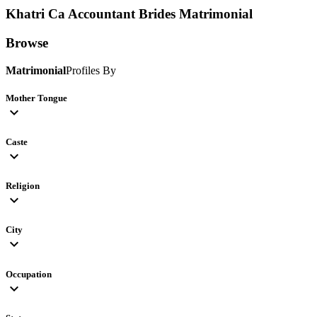
Khatri Ca Accountant Brides
Matrimonial
Browse
Matrimonial
Profiles By
Mother Tongue
expand_more
Caste
expand_more
Religion
expand_more
City
expand_more
Occupation
expand_more