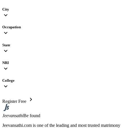
City
expand_more
Occupation
expand_more
State
expand_more
NRI
expand_more
College
expand_more
chevron_right
Register Free
Jeevansathi
Be found
Jeevansathi.com is one of the leading and most trusted matrimony