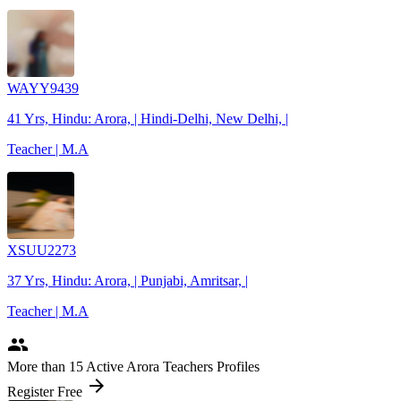
WAYY9439
41 Yrs, Hindu: Arora, | Hindi-Delhi, New Delhi, |
Teacher | M.A
XSUU2273
37 Yrs, Hindu: Arora, | Punjabi, Amritsar, |
Teacher | M.A
people
More
than 15
Active Arora Teachers Profiles
arrow_forward
Register Free