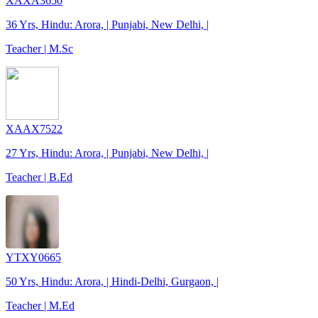
XAXA3650
36 Yrs, Hindu: Arora, | Punjabi, New Delhi, |
Teacher | M.Sc
XAAX7522
27 Yrs, Hindu: Arora, | Punjabi, New Delhi, |
Teacher | B.Ed
YTXY0665
50 Yrs, Hindu: Arora, | Hindi-Delhi, Gurgaon, |
Teacher | M.Ed