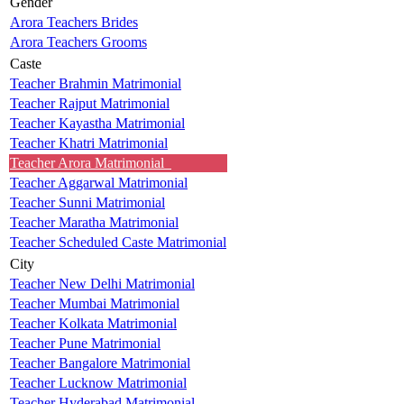
Gender
Arora Teachers Brides
Arora Teachers Grooms
Caste
Teacher Brahmin Matrimonial
Teacher Rajput Matrimonial
Teacher Kayastha Matrimonial
Teacher Khatri Matrimonial
Teacher Arora Matrimonial
Teacher Aggarwal Matrimonial
Teacher Sunni Matrimonial
Teacher Maratha Matrimonial
Teacher Scheduled Caste Matrimonial
City
Teacher New Delhi Matrimonial
Teacher Mumbai Matrimonial
Teacher Kolkata Matrimonial
Teacher Pune Matrimonial
Teacher Bangalore Matrimonial
Teacher Lucknow Matrimonial
Teacher Hyderabad Matrimonial