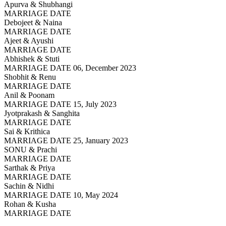
Apurva & Shubhangi
MARRIAGE DATE
Debojeet & Naina
MARRIAGE DATE
Ajeet & Ayushi
MARRIAGE DATE
Abhishek & Stuti
MARRIAGE DATE 06, December 2023
Shobhit & Renu
MARRIAGE DATE
Anil & Poonam
MARRIAGE DATE 15, July 2023
Jyotprakash & Sanghita
MARRIAGE DATE
Sai & Krithica
MARRIAGE DATE 25, January 2023
SONU & Prachi
MARRIAGE DATE
Sarthak & Priya
MARRIAGE DATE
Sachin & Nidhi
MARRIAGE DATE 10, May 2024
Rohan & Kusha
MARRIAGE DATE