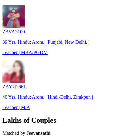
ZAVA3109
39 Yrs, Hindu: Arora, | Punjabi, New Delhi, |
Teacher | MBA/PGDM
ZAYU2661
40 Yrs, Hindu: Arora, | Hindi-Delhi, Zirakpur, |
Teacher | M.A
Lakhs of Couples
Matched by
Jeevansathi