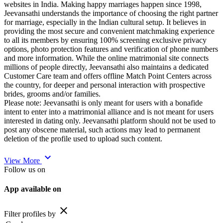
websites in India. Making happy marriages happen since 1998,
Jeevansathi understands the importance of choosing the right partner
for marriage, especially in the Indian cultural setup. It believes in
providing the most secure and convenient matchmaking experience
to all its members by ensuring 100% screening exclusive privacy
options, photo protection features and verification of phone numbers
and more information. While the online matrimonial site connects
millions of people directly, Jeevansathi also maintains a dedicated
Customer Care team and offers offline Match Point Centers across
the country, for deeper and personal interaction with prospective
brides, grooms and/or families.
Please note: Jeevansathi is only meant for users with a bonafide
intent to enter into a matrimonial alliance and is not meant for users
interested in dating only. Jeevansathi platform should not be used to
post any obscene material, such actions may lead to permanent
deletion of the profile used to upload such content.
expand_more
View More
Follow us on
App available on
close
Filter profiles by