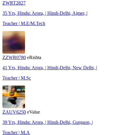
ZWRT2827
35 Yrs, Hindu: Arora, | Hindi-Delhi, Ajmer, |
Teacher | M.E/M.Tech
ZZWR0780
eRishta
41 Yrs, Hindu: Arora, | Hindi-Delhi, New Delhi, |
Teacher | M.Sc
ZAUV6250
eValue
39 Yrs, Hindu: Arora, | Hindi-Delhi, Gurgaon, |
Teacher | M.A