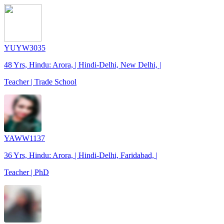
YUYW3035
48 Yrs, Hindu: Arora, | Hindi-Delhi, New Delhi, |
Teacher | Trade School
YAWW1137
36 Yrs, Hindu: Arora, | Hindi-Delhi, Faridabad, |
Teacher | PhD