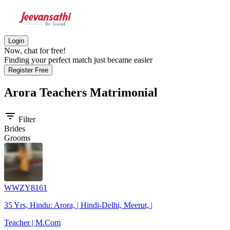
Login
Now, chat for free!
Finding your perfect match just became easier
Register Free
Arora Teachers
Matrimonial
filter_list
Filter
Brides
Grooms
WWZY8161
35 Yrs, Hindu: Arora, | Hindi-Delhi, Meerut, |
Teacher | M.Com