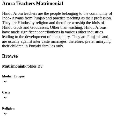
Arora Teachers
Matrimonial
Hindu Arora teachers are the people belonging to the community of
Indo- Aryans from Punjab and practice teaching as their profession.
They are Hindus by religion and therefore worship the idols of
Hindu Gods and Goddesses. Other than teaching, Hindu Aroras
have made significant contributions in various other industries
leading to the development of the country. They are Punjabis and
are usually against inter-caste marriages, therefore, prefer marrying
their children in Punjabi families only.
Browse
Matrimonial
Profiles By
Mother Tongue
expand_more
Caste
expand_more
Religion
expand_more