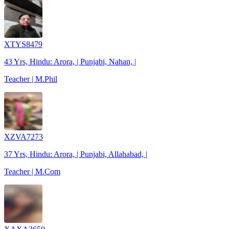
XTYS8479
43 Yrs, Hindu: Arora, | Punjabi, Nahan, |
Teacher | M.Phil
XZVA7273
37 Yrs, Hindu: Arora, | Punjabi, Allahabad, |
Teacher | M.Com