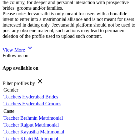
the country, for deeper and personal interaction with prospective
brides, grooms and/or families.
Please note: Jeevansathi is only meant for users with a bonafide
intent to enter into a matrimonial alliance and is not meant for users
interested in dating only. Jeevansathi platform should not be used to
post any obscene material, such actions may lead to permanent
deletion of the profile used to upload such content.
expand_more
View More
Follow us on
App available on
close
Filter profiles by
Gender
Teachers Hyderabad Brides
Teachers Hyderabad Grooms
Caste
Teacher Brahmin Matrimonial
Teacher Rajput Matrimonial
Teacher Kayastha Matrimonial
Teacher Khatri Matrimonial