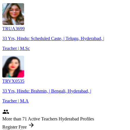
TRUA3699
33 Yrs, Hindu: Scheduled Caste, | Telugu, Hyderabad, |
Teacher | M.Sc
TRVX0535
33 Yrs, Hindu: Brahmin, | Bengali, Hyderabad, |
Teacher | M.A
people
More
than 71
Active Teachers Hyderabad Profiles
arrow_forward
Register Free