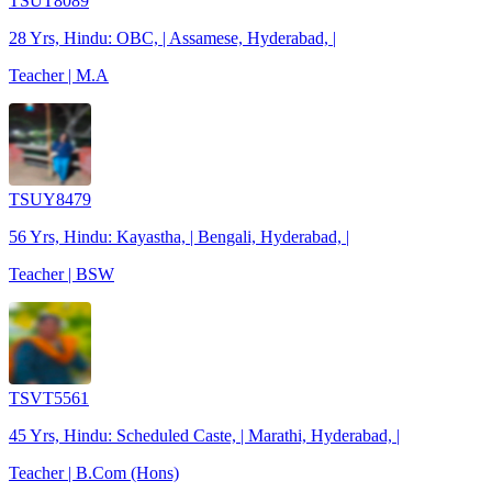
TSUT8089
28 Yrs, Hindu: OBC, | Assamese, Hyderabad, |
Teacher | M.A
TSUY8479
56 Yrs, Hindu: Kayastha, | Bengali, Hyderabad, |
Teacher | BSW
TSVT5561
45 Yrs, Hindu: Scheduled Caste, | Marathi, Hyderabad, |
Teacher | B.Com (Hons)