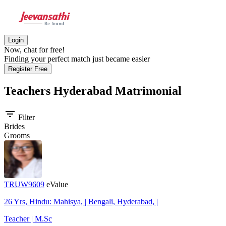
Login
Now, chat for free!
Finding your perfect match just became easier
Register Free
Teachers Hyderabad
Matrimonial
filter_list
Filter
Brides
Grooms
TRUW9609
eValue
26 Yrs, Hindu: Mahisya, | Bengali, Hyderabad, |
Teacher | M.Sc