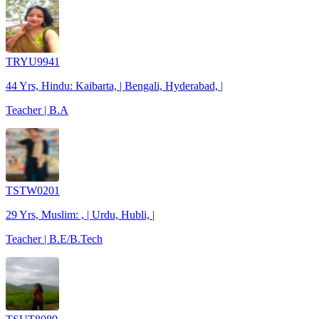
TRYU9941
44 Yrs, Hindu: Kaibarta, | Bengali, Hyderabad, |
Teacher | B.A
TSTW0201
29 Yrs, Muslim: , | Urdu, Hubli, |
Teacher | B.E/B.Tech