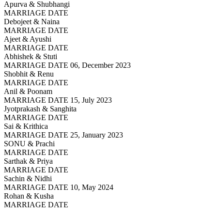
Apurva & Shubhangi
MARRIAGE DATE
Debojeet & Naina
MARRIAGE DATE
Ajeet & Ayushi
MARRIAGE DATE
Abhishek & Stuti
MARRIAGE DATE 06, December 2023
Shobhit & Renu
MARRIAGE DATE
Anil & Poonam
MARRIAGE DATE 15, July 2023
Jyotprakash & Sanghita
MARRIAGE DATE
Sai & Krithica
MARRIAGE DATE 25, January 2023
SONU & Prachi
MARRIAGE DATE
Sarthak & Priya
MARRIAGE DATE
Sachin & Nidhi
MARRIAGE DATE 10, May 2024
Rohan & Kusha
MARRIAGE DATE