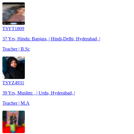
TSYT1809
37 Yrs, Hindu: Banjara, | Hindi-Delhi, Hyderabad, |
Teacher | B.Sc
TSYZ4931
39 Yrs, Muslim: , | Urdu, Hyderabad, |
Teacher | M.A