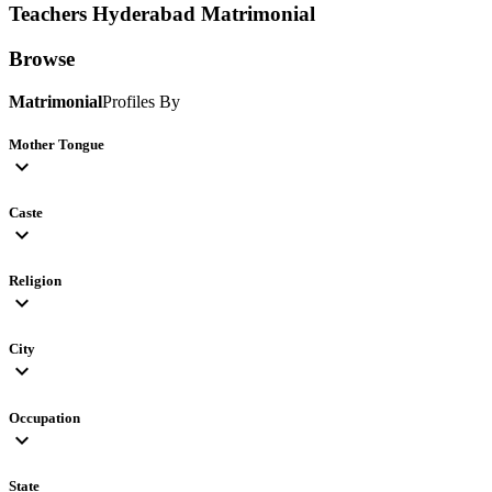
Teachers Hyderabad
Matrimonial
Browse
Matrimonial
Profiles By
Mother Tongue
expand_more
Caste
expand_more
Religion
expand_more
City
expand_more
Occupation
expand_more
State