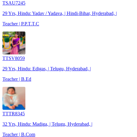
TSAU7245
29 Yrs, Hindu: Yadav / Yadava, | Hindi-Bihar, Hyderabad, |
Teacher | P.P.T.T.C
TTSV8059
29 Yrs, Hindu: Edigas, | Telugu, Hyderabad, |
Teacher | B.Ed
TTTR8345
32 Yrs, Hindu: Madiga, | Telugu, Hyderabad, |
Teacher | B.Com