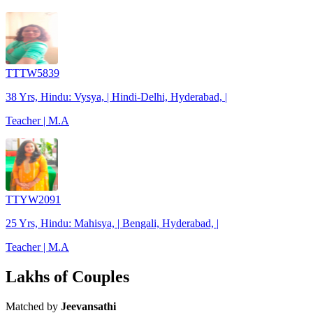
TTTW5839
38 Yrs, Hindu: Vysya, | Hindi-Delhi, Hyderabad, |
Teacher | M.A
TTYW2091
25 Yrs, Hindu: Mahisya, | Bengali, Hyderabad, |
Teacher | M.A
Lakhs of Couples
Matched by
Jeevansathi