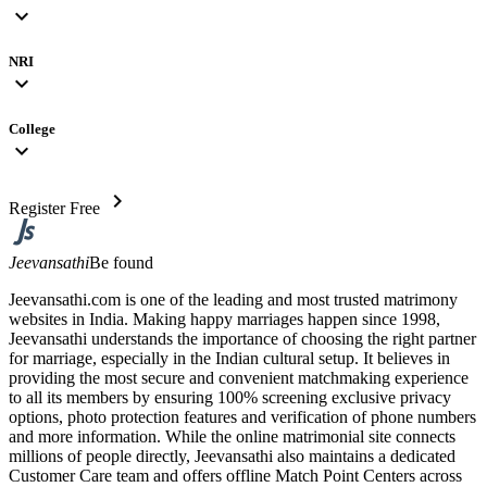
expand_more
NRI
expand_more
College
expand_more
chevron_right
Register Free
Jeevansathi
Be found
Jeevansathi.com is one of the leading and most trusted matrimony
websites in India. Making happy marriages happen since 1998,
Jeevansathi understands the importance of choosing the right partner
for marriage, especially in the Indian cultural setup. It believes in
providing the most secure and convenient matchmaking experience
to all its members by ensuring 100% screening exclusive privacy
options, photo protection features and verification of phone numbers
and more information. While the online matrimonial site connects
millions of people directly, Jeevansathi also maintains a dedicated
Customer Care team and offers offline Match Point Centers across