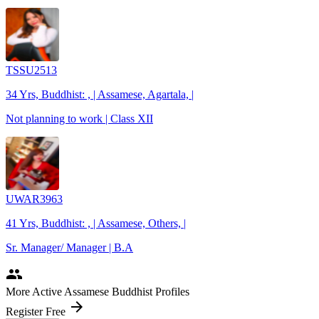
TSSU2513
34 Yrs, Buddhist: , | Assamese, Agartala, |
Not planning to work | Class XII
UWAR3963
41 Yrs, Buddhist: , | Assamese, Others, |
Sr. Manager/ Manager | B.A
people
More Active Assamese Buddhist Profiles
arrow_forward
Register Free