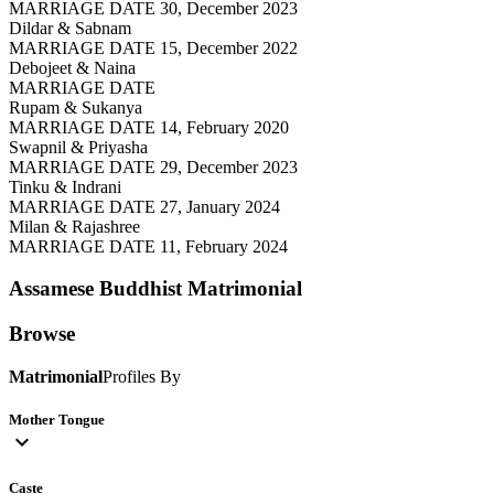
MARRIAGE DATE 30, December 2023
Dildar & Sabnam
MARRIAGE DATE 15, December 2022
Debojeet & Naina
MARRIAGE DATE
Rupam & Sukanya
MARRIAGE DATE 14, February 2020
Swapnil & Priyasha
MARRIAGE DATE 29, December 2023
Tinku & Indrani
MARRIAGE DATE 27, January 2024
Milan & Rajashree
MARRIAGE DATE 11, February 2024
Assamese Buddhist
Matrimonial
Browse
Matrimonial
Profiles By
Mother Tongue
expand_more
Caste