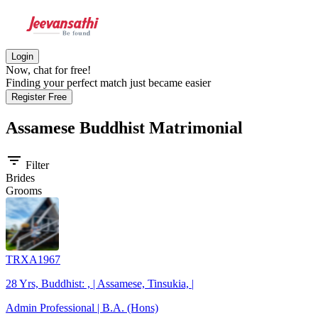
Login
Now, chat for free!
Finding your perfect match just became easier
Register Free
Assamese Buddhist
Matrimonial
filter_list
Filter
Brides
Grooms
TRXA1967
28 Yrs, Buddhist: , | Assamese, Tinsukia, |
Admin Professional | B.A. (Hons)