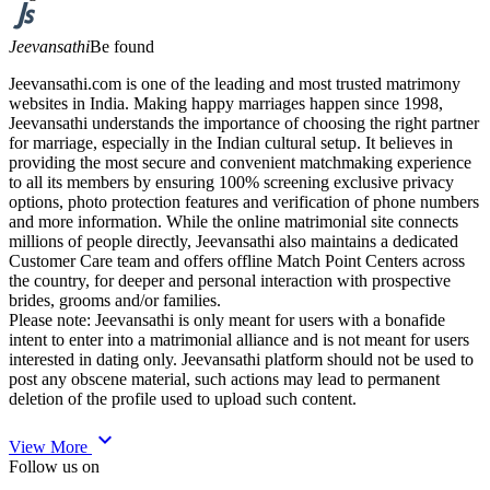
Jeevansathi
Be found
Jeevansathi.com is one of the leading and most trusted matrimony
websites in India. Making happy marriages happen since 1998,
Jeevansathi understands the importance of choosing the right partner
for marriage, especially in the Indian cultural setup. It believes in
providing the most secure and convenient matchmaking experience
to all its members by ensuring 100% screening exclusive privacy
options, photo protection features and verification of phone numbers
and more information. While the online matrimonial site connects
millions of people directly, Jeevansathi also maintains a dedicated
Customer Care team and offers offline Match Point Centers across
the country, for deeper and personal interaction with prospective
brides, grooms and/or families.
Please note: Jeevansathi is only meant for users with a bonafide
intent to enter into a matrimonial alliance and is not meant for users
interested in dating only. Jeevansathi platform should not be used to
post any obscene material, such actions may lead to permanent
deletion of the profile used to upload such content.
expand_more
View More
Follow us on