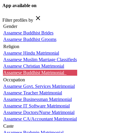
App available on
close
Filter profiles by
Gender
Assamese Buddhist Brides
Assamese Buddhist Grooms
Religion
Assamese Hindu Matrimonial
Assamese Muslim Marriage Classifieds
Assamese Christian Matrimonial
Assamese Buddhist Matrimonial
Occupation
Assamese Govt. Services Matrimonial
Assamese Teacher Matrimonial
Assamese Businessman Matrimonial
Assamese IT Software Matrimonial
Assamese Doctors/Nurse Matrimonial
Assamese CA/Accountant Matrimonial
Caste
Assamese Brahmin Matrimonial