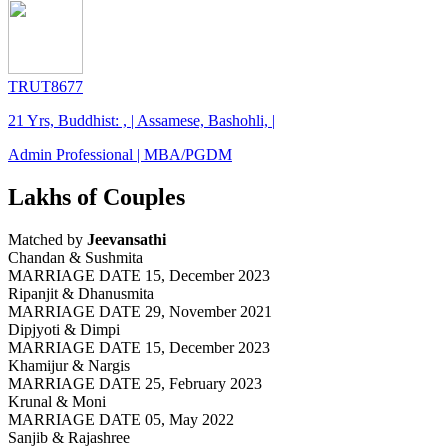
TRUT8677
21 Yrs, Buddhist: , | Assamese, Bashohli, |
Admin Professional | MBA/PGDM
Lakhs of Couples
Matched by
Jeevansathi
Chandan & Sushmita
MARRIAGE DATE 15, December 2023
Ripanjit & Dhanusmita
MARRIAGE DATE 29, November 2021
Dipjyoti & Dimpi
MARRIAGE DATE 15, December 2023
Khamijur & Nargis
MARRIAGE DATE 25, February 2023
Krunal & Moni
MARRIAGE DATE 05, May 2022
Sanjib & Rajashree