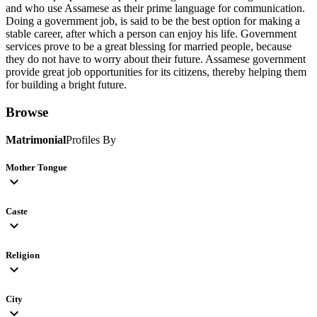
and who use Assamese as their prime language for communication.
Doing a government job, is said to be the best option for making a
stable career, after which a person can enjoy his life. Government
services prove to be a great blessing for married people, because
they do not have to worry about their future. Assamese government
provide great job opportunities for its citizens, thereby helping them
for building a bright future.
Browse
Matrimonial
Profiles By
Mother Tongue
expand_more
Caste
expand_more
Religion
expand_more
City
expand_more