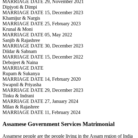
MARRIAGE DATE 29, November 2021
Dipjyoti & Dimpi
MARRIAGE DATE 15, December 2023
Khamijur & Nargis
MARRIAGE DATE 25, February 2023
Krunal & Moni
MARRIAGE DATE 05, May 2022
Sanjib & Rajashree
MARRIAGE DATE 30, December 2023
Dildar & Sabnam
MARRIAGE DATE 15, December 2022
Debojeet & Naina
MARRIAGE DATE
Rupam & Sukanya
MARRIAGE DATE 14, February 2020
Swapnil & Priyasha
MARRIAGE DATE 29, December 2023
Tinku & Indrani
MARRIAGE DATE 27, January 2024
Milan & Rajashree
MARRIAGE DATE 11, February 2024
Assamese Government Services
Matrimonial
Assamese people are the people living in the Assam region of India