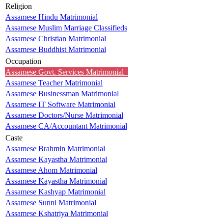
Religion
Assamese Hindu Matrimonial
Assamese Muslim Marriage Classifieds
Assamese Christian Matrimonial
Assamese Buddhist Matrimonial
Occupation
Assamese Govt. Services Matrimonial
Assamese Teacher Matrimonial
Assamese Businessman Matrimonial
Assamese IT Software Matrimonial
Assamese Doctors/Nurse Matrimonial
Assamese CA/Accountant Matrimonial
Caste
Assamese Brahmin Matrimonial
Assamese Kayastha Matrimonial
Assamese Ahom Matrimonial
Assamese Kayastha Matrimonial
Assamese Kashyap Matrimonial
Assamese Sunni Matrimonial
Assamese Kshatriya Matrimonial