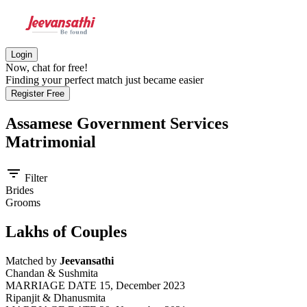
Login
Now, chat for free!
Finding your perfect match just became easier
Register Free
Assamese Government Services
Matrimonial
filter_list
Filter
Brides
Grooms
Lakhs of Couples
Matched by
Jeevansathi
Chandan & Sushmita
MARRIAGE DATE 15, December 2023
Ripanjit & Dhanusmita