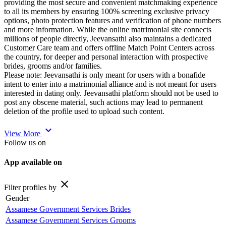
providing the most secure and convenient matchmaking experience
to all its members by ensuring 100% screening exclusive privacy
options, photo protection features and verification of phone numbers
and more information. While the online matrimonial site connects
millions of people directly, Jeevansathi also maintains a dedicated
Customer Care team and offers offline Match Point Centers across
the country, for deeper and personal interaction with prospective
brides, grooms and/or families.
Please note: Jeevansathi is only meant for users with a bonafide
intent to enter into a matrimonial alliance and is not meant for users
interested in dating only. Jeevansathi platform should not be used to
post any obscene material, such actions may lead to permanent
deletion of the profile used to upload such content.
expand_more
View More
Follow us on
App available on
close
Filter profiles by
Gender
Assamese Government Services Brides
Assamese Government Services Grooms