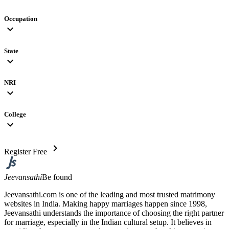
Occupation
expand_more
State
expand_more
NRI
expand_more
College
expand_more
chevron_right
Register Free
Jeevansathi
Be found
Jeevansathi.com is one of the leading and most trusted matrimony
websites in India. Making happy marriages happen since 1998,
Jeevansathi understands the importance of choosing the right partner
for marriage, especially in the Indian cultural setup. It believes in