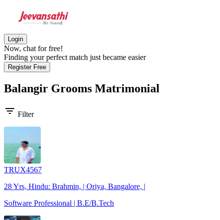
Login
Now, chat for free!
Finding your perfect match just became easier
Register Free
Balangir Grooms
Matrimonial
filter_list
Filter
TRUX4567
28 Yrs, Hindu: Brahmin, | Oriya, Bangalore, |
Software Professional | B.E/B.Tech