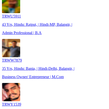
TRWU5911
43 Yrs, Hindu: Rajput, | Hindi-MP, Balangir, |
Admin Professional | B.A
TRWW7879
35 Yrs, Hindu: Bania, | Hindi-Delhi, Balangir, |
Business Owner/ Entrepreneur | M.Com
TRWY1539