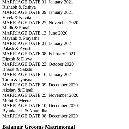
MARRIAGE DATE 01, January 2021
Rishabh & Rishya
MARRIAGE DATE 09, January 2021
Vivek & Kavita
MARRIAGE DATE 25, November 2020
Mudit & Sonali
MARRIAGE DATE 13, June 2020
Mayank & Prayasha
MARRIAGE DATE 01, January 2021
Palash & Ayushi
MARRIAGE DATE 08, February 2021
Dipesh & Divya
MARRIAGE DATE 23, October 2020
Bharat & Sakshi
MARRIAGE DATE 16, January 2021
Tarun & Jyotsna
MARRIAGE DATE 09, December 2020
Akshay & Dipali
MARRIAGE DATE 25, November 2020
Mohit & Meenal
MARRIAGE DATE 10, December 2020
Byankatesh & Anuradha
MARRIAGE DATE 08, December 2020
Balangir Grooms
Matrimonial