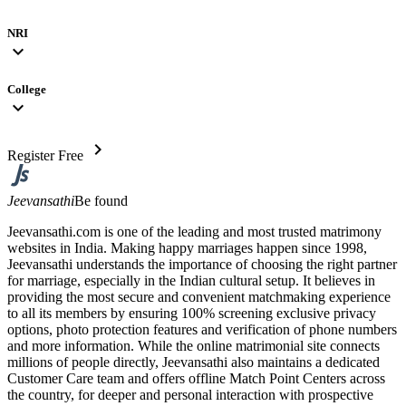
NRI
expand_more
College
expand_more
chevron_right
Register Free
Jeevansathi
Be found
Jeevansathi.com is one of the leading and most trusted matrimony
websites in India. Making happy marriages happen since 1998,
Jeevansathi understands the importance of choosing the right partner
for marriage, especially in the Indian cultural setup. It believes in
providing the most secure and convenient matchmaking experience
to all its members by ensuring 100% screening exclusive privacy
options, photo protection features and verification of phone numbers
and more information. While the online matrimonial site connects
millions of people directly, Jeevansathi also maintains a dedicated
Customer Care team and offers offline Match Point Centers across
the country, for deeper and personal interaction with prospective