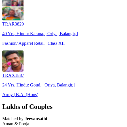
TRAR3829
40 Yrs, Hindu: Karana, | Oriya, Balangir, |
Fashion/ Apparel Retail | Class XII
TRAX1887
24 Yrs, Hindu: Goud, | Oriya, Balangir, |
Army | B.A. (Hons)
Lakhs of Couples
Matched by
Jeevansathi
Aman & Pooja