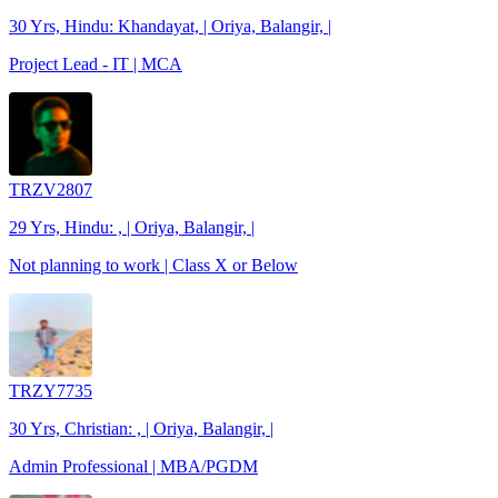
30 Yrs, Hindu: Khandayat, | Oriya, Balangir, |
Project Lead - IT | MCA
TRZV2807
29 Yrs, Hindu: , | Oriya, Balangir, |
Not planning to work | Class X or Below
TRZY7735
30 Yrs, Christian: , | Oriya, Balangir, |
Admin Professional | MBA/PGDM