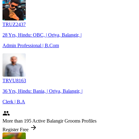
TRUZ2437
28 Yrs, Hindu: OBC, | Oriya, Balangir, |
Admin Professional | B.Com
TRVU8163
36 Yrs, Hindu: Bania, | Oriya, Balangir, |
Clerk | B.A
people
More
than 195
Active Balangir Grooms Profiles
arrow_forward
Register Free