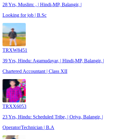
28 Yrs, Muslim: , | Hindi-MP, Balangir, |
Looking for job | B.Sc
TRXW8451
39 Yrs, Hindu: Agamudayar, | Hindi-MP, Balangir, |
Chartered Accountant | Class XII
TRXX6053
23 Yrs, Hindu: Scheduled Tribe, | Oriya, Balangir, |
Operator/Technician | B.A