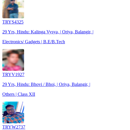
TRYS4325
29 Yrs, Hindu: Kalinga Vysya, | Oriya, Balangir, |
Electronics/ Gadgets | B.E/B.Tech
TRYV1927
29 Yrs, Hindu: Bhovi / Bhoi, | Oriya, Balangir, |
Others | Class XII
TRYW2737