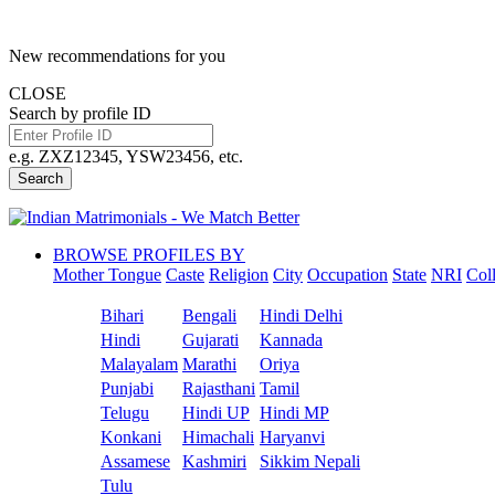
New recommendations for you
CLOSE
Search by profile ID
e.g. ZXZ12345, YSW23456, etc.
Search
BROWSE PROFILES BY
Mother Tongue
Caste
Religion
City
Occupation
State
NRI
Col
Bihari
Bengali
Hindi Delhi
Hindi
Gujarati
Kannada
Malayalam
Marathi
Oriya
Punjabi
Rajasthani
Tamil
Telugu
Hindi UP
Hindi MP
Konkani
Himachali
Haryanvi
Assamese
Kashmiri
Sikkim Nepali
Tulu