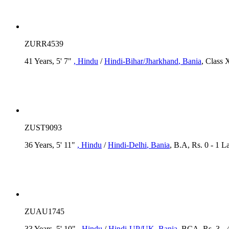
ZURR4539
41 Years, 5' 7"
, Hindu
/
Hindi-Bihar/Jharkhand
, Bania
, Class 
ZUST9093
36 Years, 5' 11"
, Hindu
/
Hindi-Delhi
, Bania
, B.A, Rs. 0 - 1 La
ZUAU1745
33 Years, 5' 10"
, Hindu
/
Hindi-UP/UK
, Bania
, BCA, Rs. 3 - 