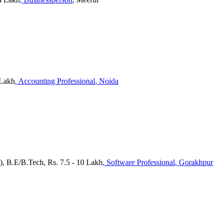
 Lakh
, Accounting Professional
, Noida
), B.E/B.Tech, Rs. 7.5 - 10 Lakh
, Software Professional
, Gorakhpur