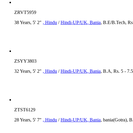
ZRVT5959
38 Years, 5' 2"
, Hindu
/
Hindi-UP/UK
, Bania
, B.E/B.Tech, Rs
ZSYY3803
32 Years, 5' 2"
, Hindu
/
Hindi-UP/UK
, Bania
, B.A, Rs. 5 - 7.
ZTST6129
28 Years, 5' 7"
, Hindu
/
Hindi-UP/UK
, Bania
, bania(Gotra), B