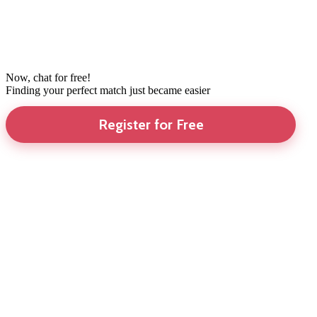
Now, chat for free!
Finding your perfect match just became easier
Register for Free