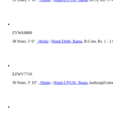
ZYWA8868
38 Years, 5' 6"
, Hindu
/
Hindi-Delhi
, Bania
, B.Com, Rs. 1 - 2
ZZWV7710
39 Years, 5' 10"
, Hindu
/
Hindi-UP/UK
, Bania
, kashyap(Gotra