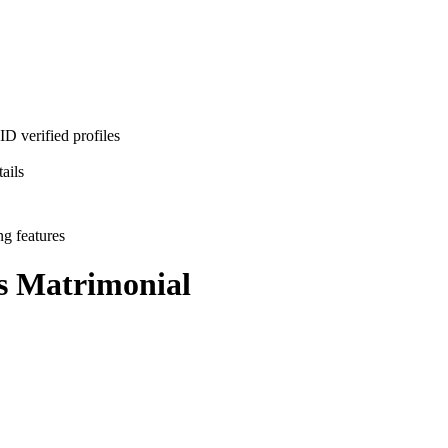
D verified profiles
ails
ng features
s
Matrimonial