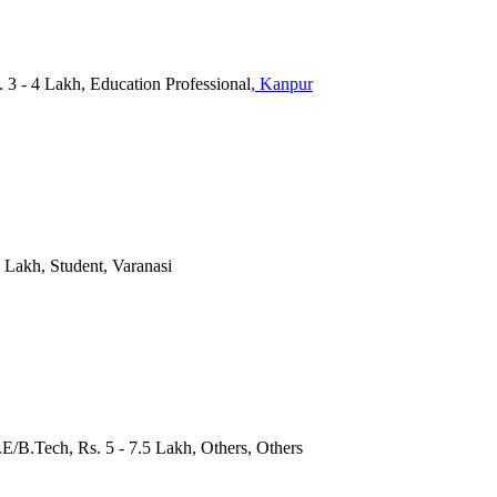
. 3 - 4 Lakh, Education Professional
, Kanpur
5 Lakh, Student, Varanasi
.E/B.Tech, Rs. 5 - 7.5 Lakh, Others, Others