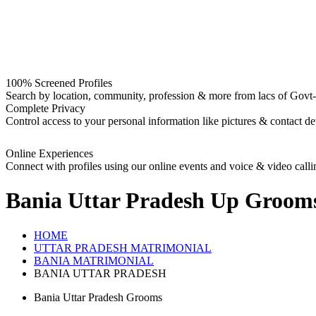
100% Screened Profiles
Search by location, community, profession & more from lacs of Govt-I
Complete Privacy
Control access to your personal information like pictures & contact det
Online Experiences
Connect with profiles using our online events and voice & video calli
Bania Uttar Pradesh Up Groom
HOME
UTTAR PRADESH MATRIMONIAL
BANIA MATRIMONIAL
BANIA UTTAR PRADESH
Bania Uttar Pradesh Grooms