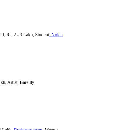
XII, Rs. 2 - 3 Lakh, Student
, Noida
kh, Artist, Bareilly
4 Lakh
, Businessperson
, Meerut