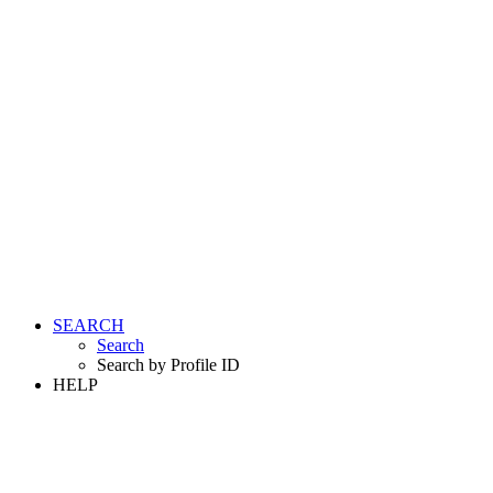
SEARCH
Search
Search by Profile ID
HELP
LOGIN
REGISTER FREE