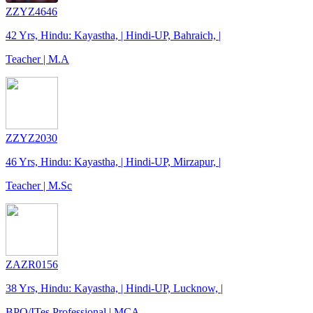
ZZYZ4646
42 Yrs, Hindu: Kayastha, | Hindi-UP, Bahraich, |
Teacher | M.A
ZZYZ2030
46 Yrs, Hindu: Kayastha, | Hindi-UP, Mirzapur, |
Teacher | M.Sc
ZAZR0156
38 Yrs, Hindu: Kayastha, | Hindi-UP, Lucknow, |
BPO/ITes Professional | MCA