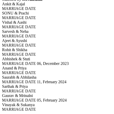
Ankit & Kajal
MARRIAGE DATE
SONU & Prachi
MARRIAGE DATE
Vishal & Aashi
MARRIAGE DATE
Sarvesh & Neha
MARRIAGE DATE
Ajeet & Ayushi
MARRIAGE DATE
Rohit & Shikha
MARRIAGE DATE
Abhishek & Stuti
MARRIAGE DATE 06, December 2023
Anand & Priya
MARRIAGE DATE
Saurabh & Abhilasha
MARRIAGE DATE 11, February 2024
Sarthak & Priya
MARRIAGE DATE
Gaurav & Mrinalni
MARRIAGE DATE 05, February 2024
Vinayak & Sukanya
MARRIAGE DATE