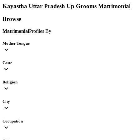
Kayastha Uttar Pradesh Up Grooms
Matrimonial
Browse
Matrimonial
Profiles By
Mother Tongue
expand_more
Caste
expand_more
Religion
expand_more
City
expand_more
Occupation
expand_more