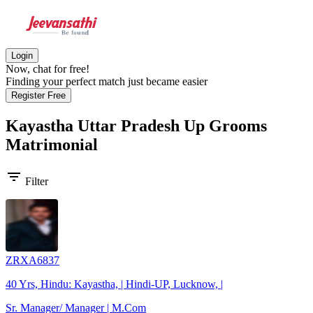
Login
Now, chat for free!
Finding your perfect match just became easier
Register Free
Kayastha Uttar Pradesh Up Grooms
Matrimonial
filter_list
Filter
ZRXA6837
40 Yrs, Hindu: Kayastha, | Hindi-UP, Lucknow, |
Sr. Manager/ Manager | M.Com