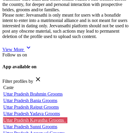
the country, for deeper and personal interaction with prospective
brides, grooms and/or families.
Please note: Jeevansathi is only meant for users with a bonafide
intent to enter into a matrimonial alliance and is not meant for users
interested in dating only. Jeevansathi platform should not be used to
post any obscene material, such actions may lead to permanent
deletion of the profile used to upload such content.
expand_more
View More
Follow us on
App available on
close
Filter profiles by
Caste
Uttar Pradesh Brahmin Grooms
Uttar Pradesh Bania Grooms
Uttar Pradesh Rajput Grooms
Uttar Pradesh Yadava Grooms
Uttar Pradesh Kayastha Grooms
Uttar Pradesh Sunni Grooms