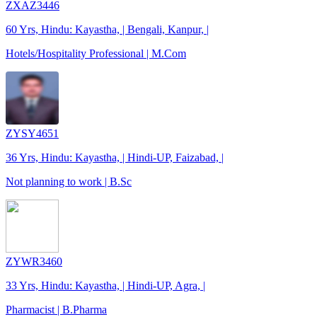
ZXAZ3446
60 Yrs, Hindu: Kayastha, | Bengali, Kanpur, |
Hotels/Hospitality Professional | M.Com
ZYSY4651
36 Yrs, Hindu: Kayastha, | Hindi-UP, Faizabad, |
Not planning to work | B.Sc
ZYWR3460
33 Yrs, Hindu: Kayastha, | Hindi-UP, Agra, |
Pharmacist | B.Pharma