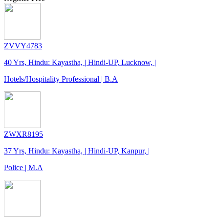
ZVVY4783
40 Yrs, Hindu: Kayastha, | Hindi-UP, Lucknow, |
Hotels/Hospitality Professional | B.A
ZWXR8195
37 Yrs, Hindu: Kayastha, | Hindi-UP, Kanpur, |
Police | M.A