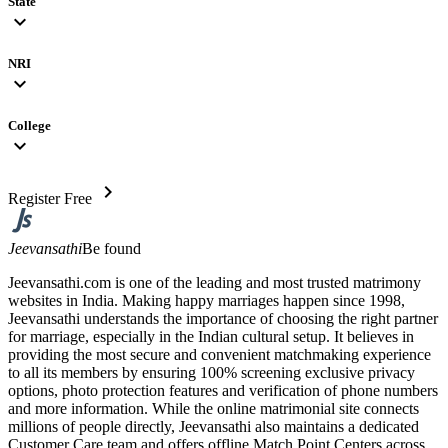
State
expand_more
NRI
expand_more
College
expand_more
chevron_right
Register Free
Jeevansathi
Be found
Jeevansathi.com is one of the leading and most trusted matrimony
websites in India. Making happy marriages happen since 1998,
Jeevansathi understands the importance of choosing the right partner
for marriage, especially in the Indian cultural setup. It believes in
providing the most secure and convenient matchmaking experience
to all its members by ensuring 100% screening exclusive privacy
options, photo protection features and verification of phone numbers
and more information. While the online matrimonial site connects
millions of people directly, Jeevansathi also maintains a dedicated
Customer Care team and offers offline Match Point Centers across