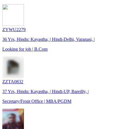
ZYWU2279
36 Yrs, Hindu: Kayastha, | Hindi-Delhi, Varanasi, |
Looking for job | B.Com
ZZTA0832
37 Yrs, Hindu: Kayastha, | Hindi-UP, Bareilly, |
Secretary/Front Office | MBA/PGDM