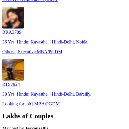
RRA3789
36 Yrs, Hindu: Kayastha, | Hindi-Delhi, Noida, |
Others | Executive MBA/PGDM
RTS7924
38 Yrs, Hindu: Kayastha, | Hindi-Delhi, Bareilly, |
Looking for job | MBA/PGDM
Lakhs of Couples
Matched by
Jeevansathi