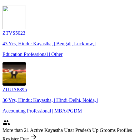
ZTVS5023
43 Yrs, Hindu: Kayastha, | Bengali, Lucknow, |
Education Professional | Other
ZUUA8895
36 Yrs, Hindu: Kayastha, | Hindi-Delhi, Noida, |
Accounting Professional | MBA/PGDM
people
More
than 21
Active Kayastha Uttar Pradesh Up Grooms Profiles
arrow_forward
Register Free