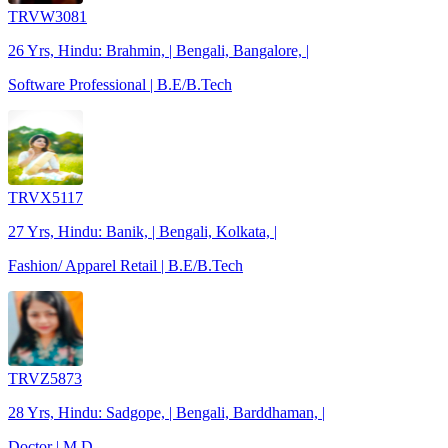
TRVW3081
26 Yrs, Hindu: Brahmin, | Bengali, Bangalore, |
Software Professional | B.E/B.Tech
TRVX5117
27 Yrs, Hindu: Banik, | Bengali, Kolkata, |
Fashion/ Apparel Retail | B.E/B.Tech
TRVZ5873
28 Yrs, Hindu: Sadgope, | Bengali, Barddhaman, |
Doctor | M.D.