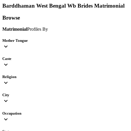
Barddhaman West Bengal Wb Brides
Matrimonial
Browse
Matrimonial
Profiles By
Mother Tongue
expand_more
Caste
expand_more
Religion
expand_more
City
expand_more
Occupation
expand_more