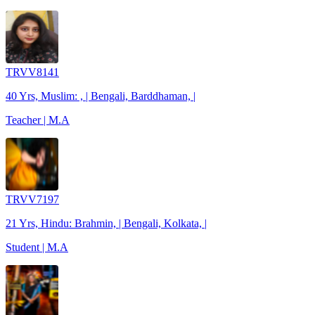
TRVV8141
40 Yrs, Muslim: , | Bengali, Barddhaman, |
Teacher | M.A
TRVV7197
21 Yrs, Hindu: Brahmin, | Bengali, Kolkata, |
Student | M.A