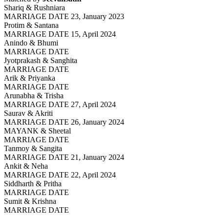
Shariq & Rushniara
MARRIAGE DATE 23, January 2023
Protim & Santana
MARRIAGE DATE 15, April 2024
Anindo & Bhumi
MARRIAGE DATE
Jyotprakash & Sanghita
MARRIAGE DATE
Arik & Priyanka
MARRIAGE DATE
Arunabha & Trisha
MARRIAGE DATE 27, April 2024
Saurav & Akriti
MARRIAGE DATE 26, January 2024
MAYANK & Sheetal
MARRIAGE DATE
Tanmoy & Sangita
MARRIAGE DATE 21, January 2024
Ankit & Neha
MARRIAGE DATE 22, April 2024
Siddharth & Pritha
MARRIAGE DATE
Sumit & Krishna
MARRIAGE DATE