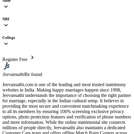
State
expand_more
NRI
expand_more
College
expand_more
chevron_right
Register Free
Jeevansathi
Be found
Jeevansathi.com is one of the leading and most trusted matrimony
websites in India. Making happy marriages happen since 1998,
Jeevansathi understands the importance of choosing the right partner
for marriage, especially in the Indian cultural setup. It believes in
providing the most secure and convenient matchmaking experience
to all its members by ensuring 100% screening exclusive privacy
options, photo protection features and verification of phone numbers
and more information. While the online matrimonial site connects
millions of people directly, Jeevansathi also maintains a dedicated
Customer Care team and offers offline Match Point Centers across