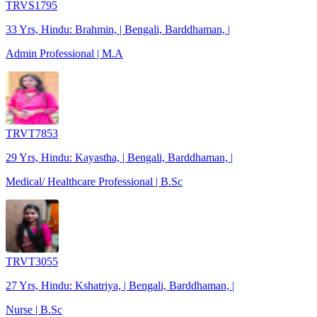
TRVS1795
33 Yrs, Hindu: Brahmin, | Bengali, Barddhaman, |
Admin Professional | M.A
TRVT7853
29 Yrs, Hindu: Kayastha, | Bengali, Barddhaman, |
Medical/ Healthcare Professional | B.Sc
TRVT3055
27 Yrs, Hindu: Kshatriya, | Bengali, Barddhaman, |
Nurse | B.Sc