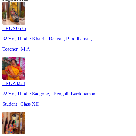
TRUX0675
32 Yrs, Hindu: Khatri, | Bengali, Barddhaman, |
Teacher | M.A
TRUZ3223
22 Yrs, Hindu: Sadgope, | Bengali, Barddhaman, |
Student | Class XII