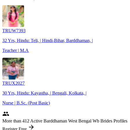
TRUW7393
32 Yrs, Hindu: Teli, | Hindi-Bihar, Barddhaman, |
Teacher | M.A
TRUX2027
30 Yrs, Hindu: Kayastha, | Bengali, Kolkata, |
Nurse | B.Sc. (Post Basic)
people
More
than 412
Active Barddhaman West Bengal Wb Brides Profiles
arrow_forward
Register Free