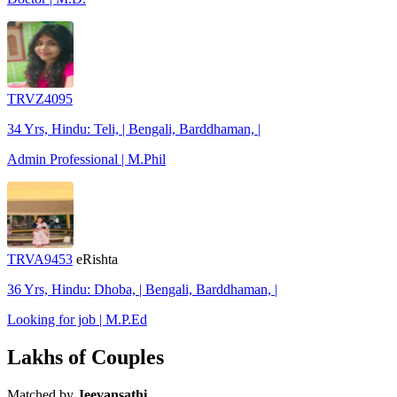
TRVZ4095
34 Yrs, Hindu: Teli, | Bengali, Barddhaman, |
Admin Professional | M.Phil
TRVA9453
eRishta
36 Yrs, Hindu: Dhoba, | Bengali, Barddhaman, |
Looking for job | M.P.Ed
Lakhs of Couples
Matched by
Jeevansathi