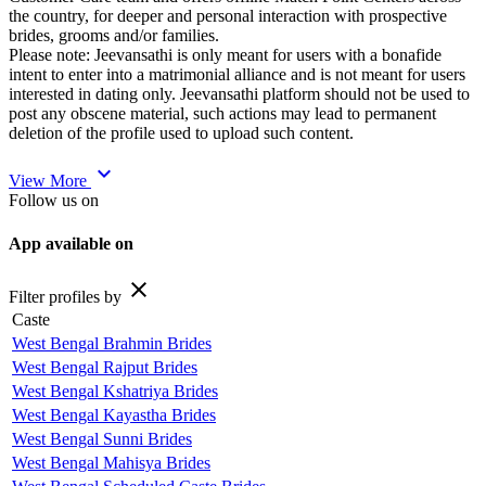
the country, for deeper and personal interaction with prospective
brides, grooms and/or families.
Please note: Jeevansathi is only meant for users with a bonafide
intent to enter into a matrimonial alliance and is not meant for users
interested in dating only. Jeevansathi platform should not be used to
post any obscene material, such actions may lead to permanent
deletion of the profile used to upload such content.
expand_more
View More
Follow us on
App available on
close
Filter profiles by
Caste
West Bengal Brahmin Brides
West Bengal Rajput Brides
West Bengal Kshatriya Brides
West Bengal Kayastha Brides
West Bengal Sunni Brides
West Bengal Mahisya Brides