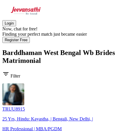
Login
Now, chat for free!
Finding your perfect match just became easier
Register Free
Barddhaman West Bengal Wb Brides
Matrimonial
filter_list
Filter
TRUU8915
25 Yrs, Hindu: Kayastha, | Bengali, New Delhi, |
HR Professional | MBA/PGDM