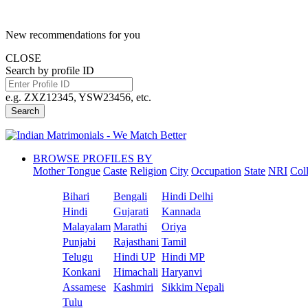
New recommendations for you
CLOSE
Search by profile ID
e.g. ZXZ12345, YSW23456, etc.
Search
BROWSE PROFILES BY
Mother Tongue
Caste
Religion
City
Occupation
State
NRI
Col
Bihari
Bengali
Hindi Delhi
Hindi
Gujarati
Kannada
Malayalam
Marathi
Oriya
Punjabi
Rajasthani
Tamil
Telugu
Hindi UP
Hindi MP
Konkani
Himachali
Haryanvi
Assamese
Kashmiri
Sikkim Nepali
Tulu