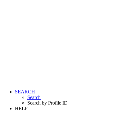
SEARCH
Search
Search by Profile ID
HELP
LOGIN
REGISTER FREE