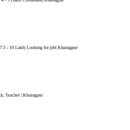
 7.5 - 10 Lakh| Looking for job| Kharagpur
kh
, Teacher
| Kharagpur