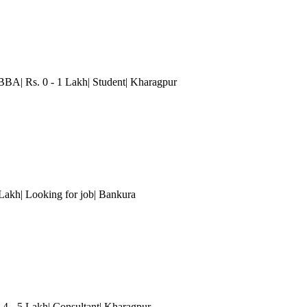
BBA| Rs. 0 - 1 Lakh| Student| Kharagpur
 Lakh| Looking for job
| Bankura
 4 - 5 Lakh| Consultant| Kharagpur