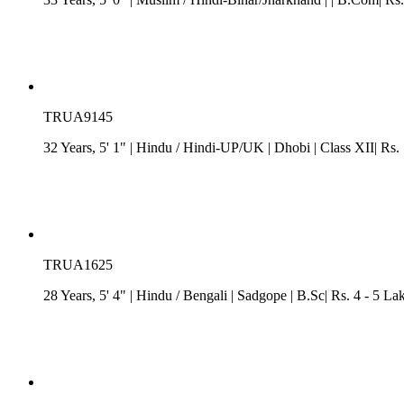
TRUA9145
32 Years, 5' 1"
| Hindu
/
Hindi-UP/UK
| Dhobi
| Class XII| Rs.
TRUA1625
28 Years, 5' 4"
| Hindu
/
Bengali
| Sadgope
| B.Sc| Rs. 4 - 5 La