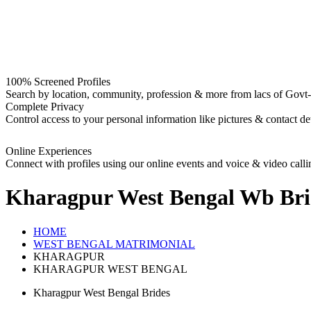
100% Screened Profiles
Search by location, community, profession & more from lacs of Govt-I
Complete Privacy
Control access to your personal information like pictures & contact det
Online Experiences
Connect with profiles using our online events and voice & video calli
Kharagpur West Bengal Wb Bri
HOME
WEST BENGAL MATRIMONIAL
KHARAGPUR
KHARAGPUR WEST BENGAL
Kharagpur West Bengal Brides