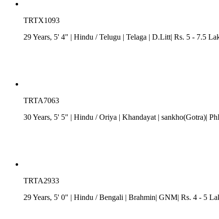
TRTX1093
29 Years, 5' 4"
| Hindu
/
Telugu
| Telaga
| D.Litt| Rs. 5 - 7.5 L
TRTA7063
30 Years, 5' 5"
| Hindu
/
Oriya
| Khandayat
| sankho(Gotra)| Ph
TRTA2933
29 Years, 5' 0"
| Hindu
/
Bengali
| Brahmin| GNM| Rs. 4 - 5 La