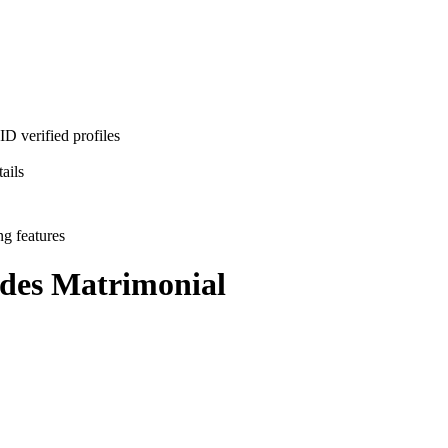
D verified profiles
ails
ng features
des
Matrimonial