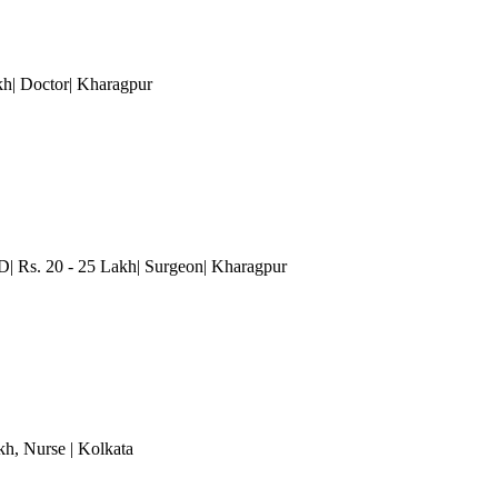
akh| Doctor| Kharagpur
D| Rs. 20 - 25 Lakh| Surgeon| Kharagpur
kh
, Nurse
| Kolkata