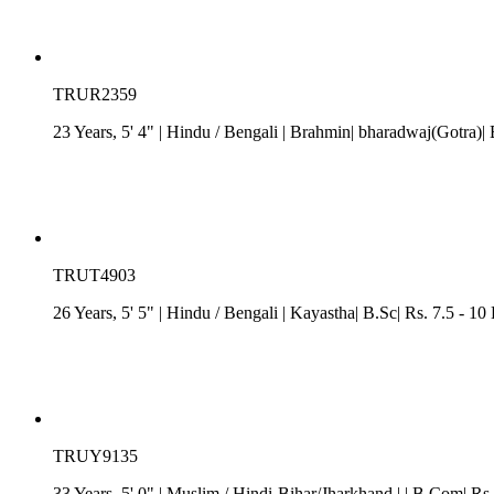
TRUR2359
23 Years, 5' 4"
| Hindu
/
Bengali
| Brahmin| bharadwaj(Gotra)| 
TRUT4903
26 Years, 5' 5"
| Hindu
/
Bengali
| Kayastha| B.Sc| Rs. 7.5 - 10
TRUY9135
33 Years, 5' 0"
| Muslim
/
Hindi-Bihar/Jharkhand
| | B.Com| Rs.