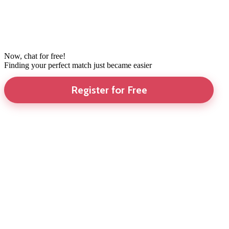
Now, chat for free!
Finding your perfect match just became easier
Register for Free