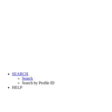
SEARCH
Search
Search by Profile ID
HELP
LOGIN
REGISTER FREE