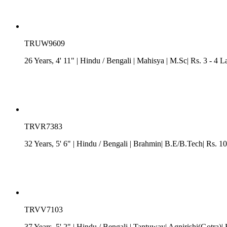
TRUW9609
26 Years, 4' 11"
| Hindu
/
Bengali
| Mahisya
| M.Sc| Rs. 3 - 4 L
TRVR7383
32 Years, 5' 6"
| Hindu
/
Bengali
| Brahmin| B.E/B.Tech| Rs. 1
TRVV7103
37 Years, 5' 2"
| Hindu
/
Bengali
| Tantuway| Agnirishi(Gotra)|