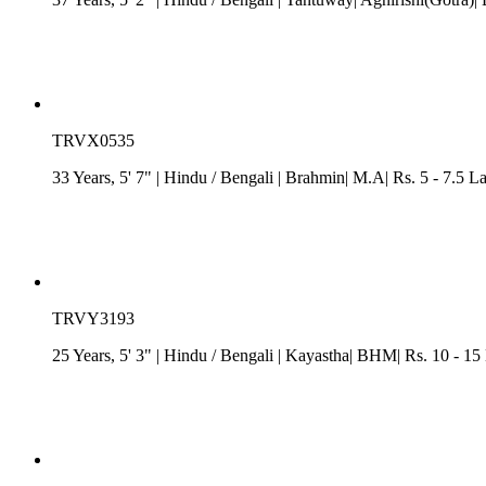
TRVX0535
33 Years, 5' 7"
| Hindu
/
Bengali
| Brahmin| M.A| Rs. 5 - 7.5 L
TRVY3193
25 Years, 5' 3"
| Hindu
/
Bengali
| Kayastha| BHM| Rs. 10 - 15