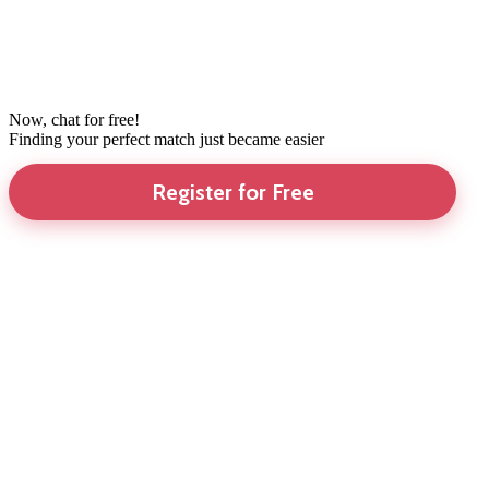
Now, chat for free!
Finding your perfect match just became easier
Register for Free