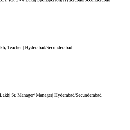
akh
, Teacher
| Hyderabad/Secunderabad
 Lakh| Sr. Manager/ Manager| Hyderabad/Secunderabad