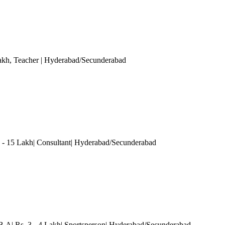
akh
, Teacher
| Hyderabad/Secunderabad
0 - 15 Lakh| Consultant| Hyderabad/Secunderabad
 B.A| Rs. 3 - 4 Lakh| Sportsperson| Hyderabad/Secunderabad