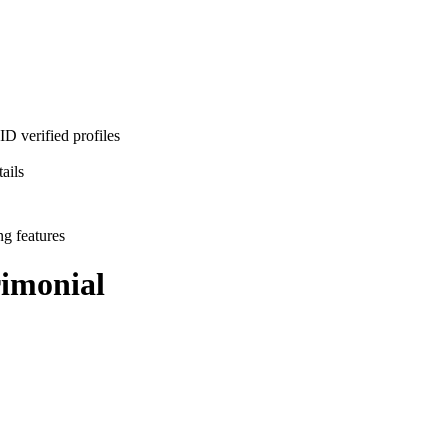
D verified profiles
ails
ng features
imonial