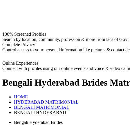
100% Screened Profiles
Search by location, community, profession & more from lacs of Govt-I
Complete Privacy
Control access to your personal information like pictures & contact det
Online Experiences
Connect with profiles using our online events and voice & video calli
Bengali Hyderabad Brides
Matr
HOME
HYDERABAD MATRIMONIAL
BENGALI MATRIMONIAL
BENGALI HYDERABAD
Bengali Hyderabad Brides