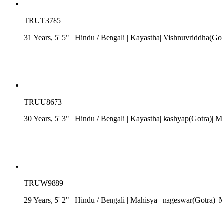
TRUT3785
31 Years, 5' 5"
| Hindu
/
Bengali
| Kayastha| Vishnuvriddha(G
TRUU8673
30 Years, 5' 3"
| Hindu
/
Bengali
| Kayastha| kashyap(Gotra)|
TRUW9889
29 Years, 5' 2"
| Hindu
/
Bengali
| Mahisya
| nageswar(Gotra)|