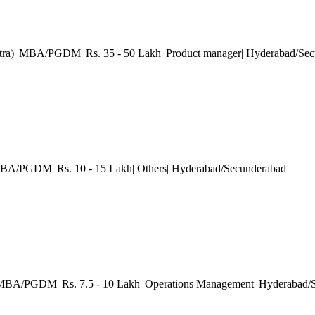
otra)| MBA/PGDM| Rs. 35 - 50 Lakh| Product manager| Hyderabad/Se
 MBA/PGDM| Rs. 10 - 15 Lakh| Others| Hyderabad/Secunderabad
 MBA/PGDM| Rs. 7.5 - 10 Lakh| Operations Management| Hyderabad/