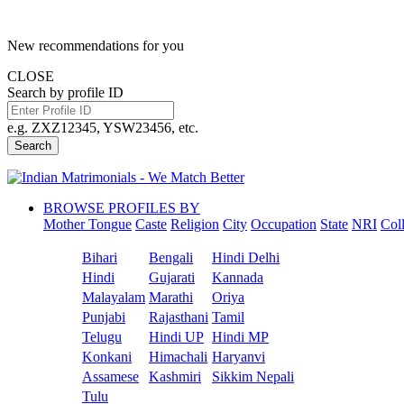
New recommendations for you
CLOSE
Search by profile ID
e.g. ZXZ12345, YSW23456, etc.
Search
BROWSE PROFILES BY
Mother Tongue
Caste
Religion
City
Occupation
State
NRI
Col
Bihari
Bengali
Hindi Delhi
Hindi
Gujarati
Kannada
Malayalam
Marathi
Oriya
Punjabi
Rajasthani
Tamil
Telugu
Hindi UP
Hindi MP
Konkani
Himachali
Haryanvi
Assamese
Kashmiri
Sikkim Nepali
Tulu