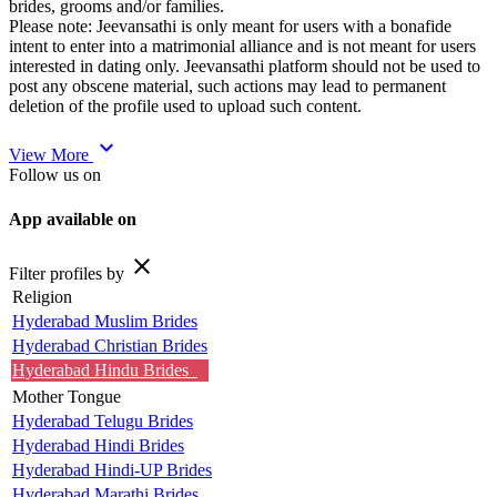
brides, grooms and/or families.
Please note: Jeevansathi is only meant for users with a bonafide
intent to enter into a matrimonial alliance and is not meant for users
interested in dating only. Jeevansathi platform should not be used to
post any obscene material, such actions may lead to permanent
deletion of the profile used to upload such content.
expand_more
View More
Follow us on
App available on
close
Filter profiles by
Religion
Hyderabad Muslim Brides
Hyderabad Christian Brides
Hyderabad Hindu Brides
Mother Tongue
Hyderabad Telugu Brides
Hyderabad Hindi Brides
Hyderabad Hindi-UP Brides
Hyderabad Marathi Brides