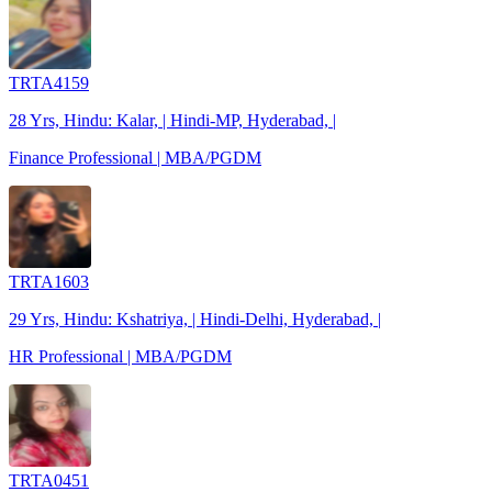
TRTA4159
28 Yrs, Hindu: Kalar, | Hindi-MP, Hyderabad, |
Finance Professional | MBA/PGDM
TRTA1603
29 Yrs, Hindu: Kshatriya, | Hindi-Delhi, Hyderabad, |
HR Professional | MBA/PGDM
TRTA0451