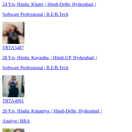
24 Yrs, Hindu: Khatri, | Hindi-Delhi, Hyderabad, |
Software Professional | B.E/B.Tech
TRTA5487
28 Yrs, Hindu: Kayastha, | Hindi-UP, Hyderabad, |
Software Professional | B.E/B.Tech
TRTA4991
26 Yrs, Hindu: Kshatriya, | Hindi-Delhi, Hyderabad, |
Analyst | BBA