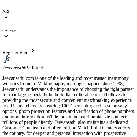
NRI
expand_more
College
expand_more
chevron_right
Register Free
Jeevansathi
Be found
Jeevansathi.com is one of the leading and most trusted matrimony
websites in India. Making happy marriages happen since 1998,
Jeevansathi understands the importance of choosing the right partner
for marriage, especially in the Indian cultural setup. It believes in
providing the most secure and convenient matchmaking experience
to all its members by ensuring 100% screening exclusive privacy
options, photo protection features and verification of phone numbers
and more information. While the online matrimonial site connects
millions of people directly, Jeevansathi also maintains a dedicated
Customer Care team and offers offline Match Point Centers across
the country, for deeper and personal interaction with prospective