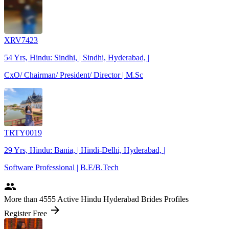
XRV7423
54 Yrs, Hindu: Sindhi, | Sindhi, Hyderabad, |
CxO/ Chairman/ President/ Director | M.Sc
TRTY0019
29 Yrs, Hindu: Bania, | Hindi-Delhi, Hyderabad, |
Software Professional | B.E/B.Tech
people
More
than 4555
Active Hindu Hyderabad Brides Profiles
arrow_forward
Register Free