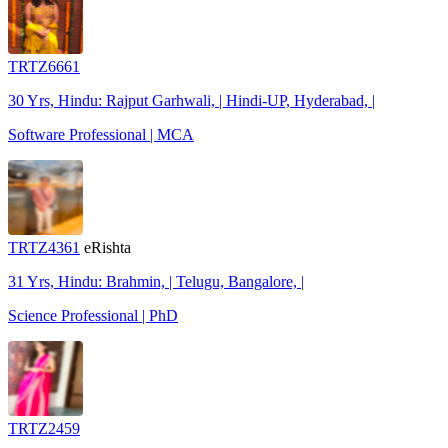
TRTZ6661
30 Yrs, Hindu: Rajput Garhwali, | Hindi-UP, Hyderabad, |
Software Professional | MCA
TRTZ4361
eRishta
31 Yrs, Hindu: Brahmin, | Telugu, Bangalore, |
Science Professional | PhD
TRTZ2459