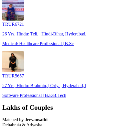
TRUR6721
26 Yrs, Hindu: Teli, | Hindi-Bihar, Hyderabad, |
Medical/ Healthcare Professional | B.Sc
TRUR5657
27 Yrs, Hindu: Brahmin, | Oriya, Hyderabad, |
Software Professional | B.E/B.Tech
Lakhs of Couples
Matched by
Jeevansathi
Debabrata & Adyasha