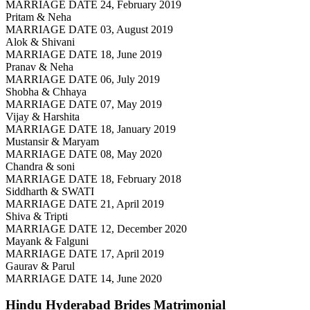
MARRIAGE DATE 24, February 2019
Pritam & Neha
MARRIAGE DATE 03, August 2019
Alok & Shivani
MARRIAGE DATE 18, June 2019
Pranav & Neha
MARRIAGE DATE 06, July 2019
Shobha & Chhaya
MARRIAGE DATE 07, May 2019
Vijay & Harshita
MARRIAGE DATE 18, January 2019
Mustansir & Maryam
MARRIAGE DATE 08, May 2020
Chandra & soni
MARRIAGE DATE 18, February 2018
Siddharth & SWATI
MARRIAGE DATE 21, April 2019
Shiva & Tripti
MARRIAGE DATE 12, December 2020
Mayank & Falguni
MARRIAGE DATE 17, April 2019
Gaurav & Parul
MARRIAGE DATE 14, June 2020
Hindu Hyderabad Brides
Matrimonial