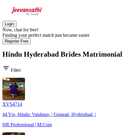
Login
Now, chat for free!
Finding your perfect match just became easier
Register Free
Hindu Hyderabad Brides
Matrimonial
filter_list
Filter
XVS4714
44 Yrs, Hindu: Vaishnav, | Gujarati, Hyderabad, |
HR Professional | M.Com