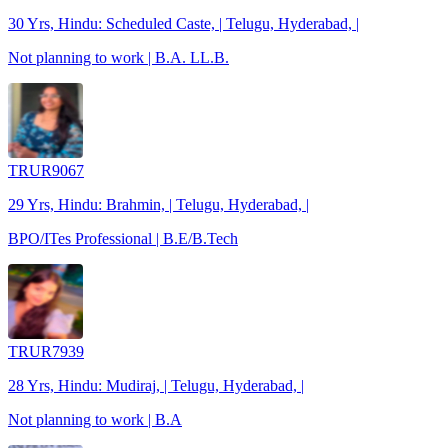
30 Yrs, Hindu: Scheduled Caste, | Telugu, Hyderabad, |
Not planning to work | B.A. LL.B.
TRUR9067
29 Yrs, Hindu: Brahmin, | Telugu, Hyderabad, |
BPO/ITes Professional | B.E/B.Tech
TRUR7939
28 Yrs, Hindu: Mudiraj, | Telugu, Hyderabad, |
Not planning to work | B.A