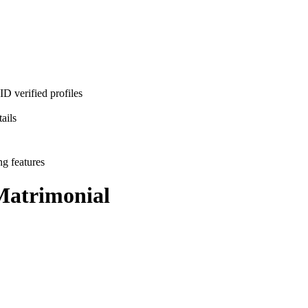
D verified profiles
ails
ng features
atrimonial