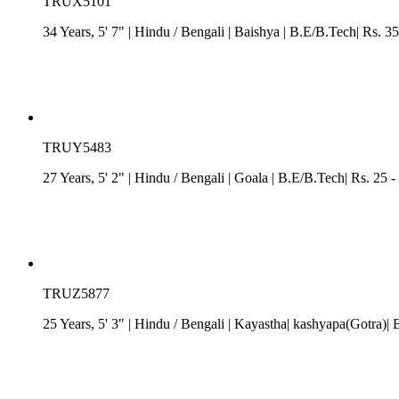
TRUX5101
34 Years, 5' 7"
| Hindu
/
Bengali
| Baishya
| B.E/B.Tech| Rs. 35
TRUY5483
27 Years, 5' 2"
| Hindu
/
Bengali
| Goala
| B.E/B.Tech| Rs. 25 -
TRUZ5877
25 Years, 5' 3"
| Hindu
/
Bengali
| Kayastha| kashyapa(Gotra)| 