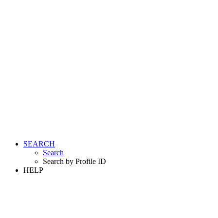
SEARCH
Search
Search by Profile ID
HELP
LOGIN
REGISTER FREE