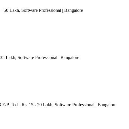
 - 50 Lakh
, Software Professional
| Bangalore
 35 Lakh
, Software Professional
| Bangalore
B.E/B.Tech| Rs. 15 - 20 Lakh
, Software Professional
| Bangalore