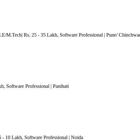
M.E/M.Tech| Rs. 25 - 35 Lakh
, Software Professional
| Pune/ Chinchwa
kh
, Software Professional
| Panihati
5 - 10 Lakh
, Software Professional
| Noida