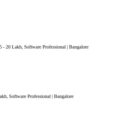
15 - 20 Lakh
, Software Professional
| Bangalore
Lakh
, Software Professional
| Bangalore