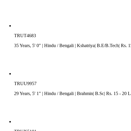
TRUT4683
35 Years, 5' 0"
| Hindu
/
Bengali
| Kshatriya| B.E/B.Tech| Rs. 
TRUU9957
29 Years, 5' 1"
| Hindu
/
Bengali
| Brahmin| B.Sc| Rs. 15 - 20 