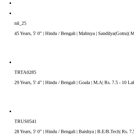
nil_25
45 Years, 5' 0"
| Hindu
/
Bengali
| Mahisya
| Sandilya(Gotra)| 
TRTA0285
29 Years, 5' 4"
| Hindu
/
Bengali
| Goala
| M.A| Rs. 7.5 - 10 La
TRUS0541
28 Years, 5' 0"
| Hindu
/
Bengali
| Baishya
| B.E/B.Tech| Rs. 7.