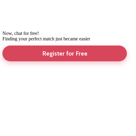
Now, chat for free!
Finding your perfect match just became easier
Register for Free