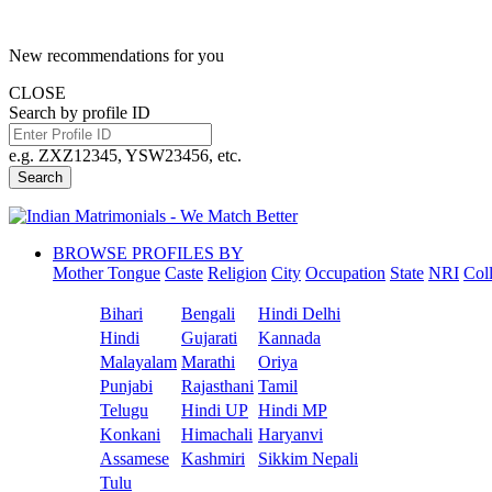
New recommendations for you
CLOSE
Search by profile ID
e.g. ZXZ12345, YSW23456, etc.
Search
BROWSE PROFILES BY
Mother Tongue
Caste
Religion
City
Occupation
State
NRI
Col
Bihari
Bengali
Hindi Delhi
Hindi
Gujarati
Kannada
Malayalam
Marathi
Oriya
Punjabi
Rajasthani
Tamil
Telugu
Hindi UP
Hindi MP
Konkani
Himachali
Haryanvi
Assamese
Kashmiri
Sikkim Nepali
Tulu