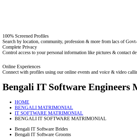
100% Screened Profiles
Search by location, community, profession & more from lacs of Govt-I
Complete Privacy
Control access to your personal information like pictures & contact det
Online Experiences
Connect with profiles using our online events and voice & video calli
Bengali IT Software Engineers
M
HOME
BENGALI MATRIMONIAL
IT SOFTWARE MATRIMONIAL
BENGALI IT SOFTWARE MATRIMONIAL
Bengali IT Software Brides
Bengali IT Software Grooms