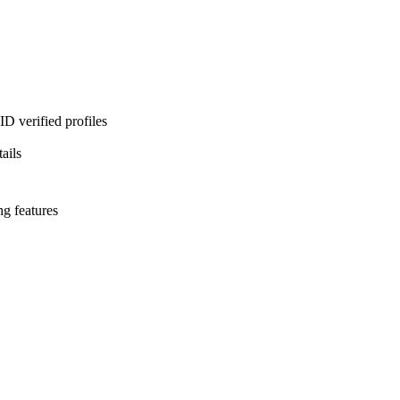
D verified profiles
ails
ng features