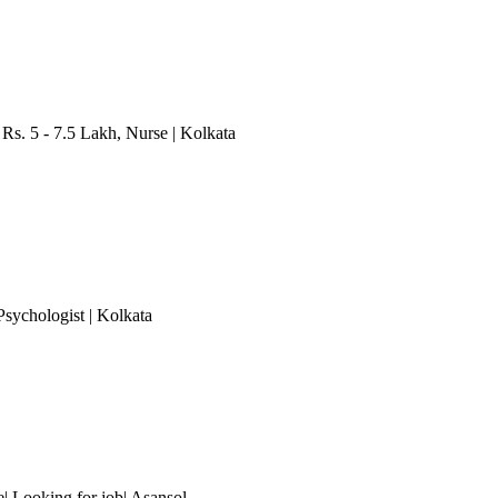
 Rs. 5 - 7.5 Lakh
, Nurse
| Kolkata
 Psychologist
| Kolkata
 Looking for job| Asansol