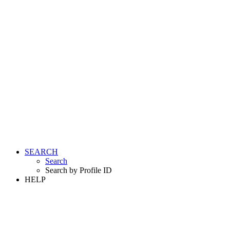
SEARCH
Search
Search by Profile ID
HELP
LOGIN
REGISTER FREE