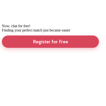
Now, chat for free!
Finding your perfect match just became easier
Register for Free