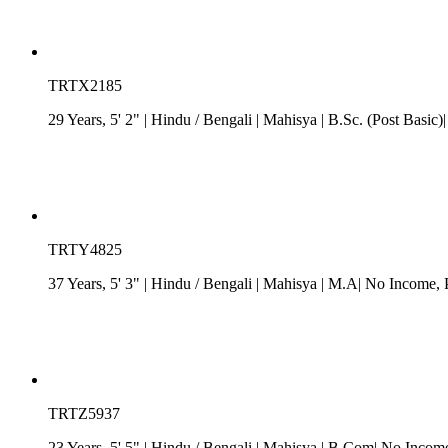
TRTX2185
29 Years, 5' 2"
| Hindu
/
Bengali
| Mahisya
| B.Sc. (Post Basic)|
TRTY4825
37 Years, 5' 3"
| Hindu
/
Bengali
| Mahisya
| M.A| No Income
,
TRTZ5937
23 Years, 5' 5"
| Hindu
/
Bengali
| Mahisya
| B.Com| No Income|