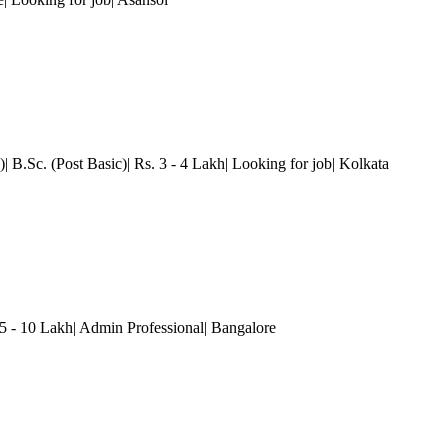
 B.Sc. (Post Basic)| Rs. 3 - 4 Lakh| Looking for job
| Kolkata
.5 - 10 Lakh| Admin Professional
| Bangalore