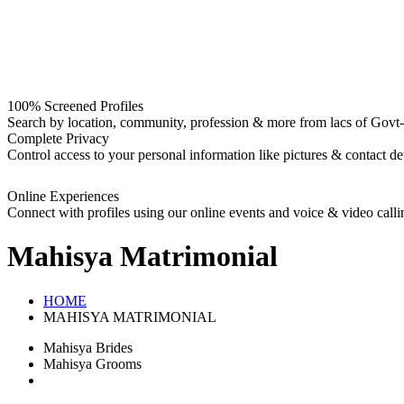
100% Screened Profiles
Search by location, community, profession & more from lacs of Govt-I
Complete Privacy
Control access to your personal information like pictures & contact det
Online Experiences
Connect with profiles using our online events and voice & video calli
Mahisya
Matrimonial
HOME
MAHISYA MATRIMONIAL
Mahisya Brides
Mahisya Grooms