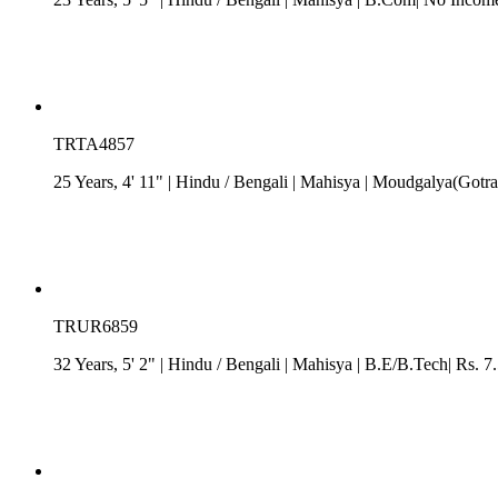
TRTA4857
25 Years, 4' 11"
| Hindu
/
Bengali
| Mahisya
| Moudgalya(Gotra)|
TRUR6859
32 Years, 5' 2"
| Hindu
/
Bengali
| Mahisya
| B.E/B.Tech| Rs. 7