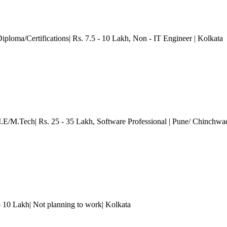
Diploma/Certifications| Rs. 7.5 - 10 Lakh
, Non - IT Engineer
| Kolkata
M.E/M.Tech| Rs. 25 - 35 Lakh
, Software Professional
| Pune/ Chinchwa
 - 10 Lakh| Not planning to work
| Kolkata