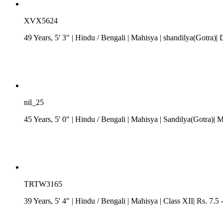
XVX5624
49 Years, 5' 3"
| Hindu
/
Bengali
| Mahisya
| shandilya(Gotra)| 
nil_25
45 Years, 5' 0"
| Hindu
/
Bengali
| Mahisya
| Sandilya(Gotra)| 
TRTW3165
39 Years, 5' 4"
| Hindu
/
Bengali
| Mahisya
| Class XII| Rs. 7.5