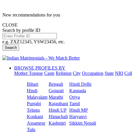
New recommendations for you
CLOSE
Search by profile ID
e.g. ZXZ12345, YSW23456, etc.
Search
BROWSE PROFILES BY
Mother Tongue
Caste
Religion
City
Occupation
State
NRI
Col
Bihari
Bengali
Hindi Delhi
Hindi
Gujarati
Kannada
Malayalam
Marathi
Oriya
Punjabi
Rajasthani
Tamil
Telugu
Hindi UP
Hindi MP
Konkani
Himachali
Haryanvi
Assamese
Kashmiri
Sikkim Nepali
Tulu