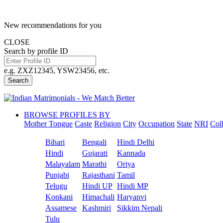
New recommendations for you
CLOSE
Search by profile ID
e.g. ZXZ12345, YSW23456, etc.
Search
BROWSE PROFILES BY
Mother Tongue
Caste
Religion
City
Occupation
State
NRI
Col
Bihari
Bengali
Hindi Delhi
Hindi
Gujarati
Kannada
Malayalam
Marathi
Oriya
Punjabi
Rajasthani
Tamil
Telugu
Hindi UP
Hindi MP
Konkani
Himachali
Haryanvi
Assamese
Kashmiri
Sikkim Nepali
Tulu