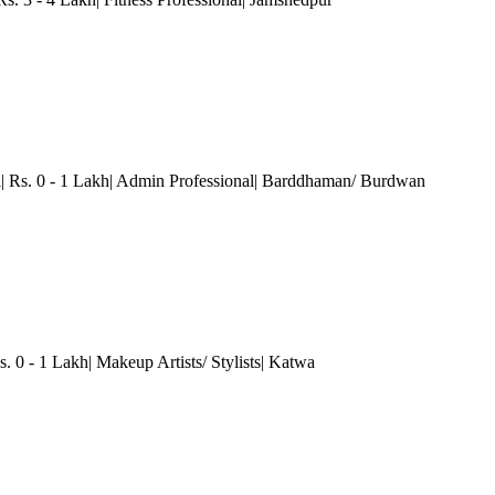
l| Rs. 0 - 1 Lakh| Admin Professional| Barddhaman/ Burdwan
. 0 - 1 Lakh| Makeup Artists/ Stylists| Katwa