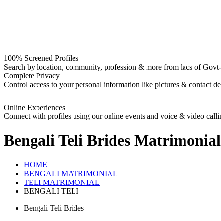
100% Screened Profiles
Search by location, community, profession & more from lacs of Govt-I
Complete Privacy
Control access to your personal information like pictures & contact det
Online Experiences
Connect with profiles using our online events and voice & video calli
Bengali Teli Brides
Matrimonial
HOME
BENGALI MATRIMONIAL
TELI MATRIMONIAL
BENGALI TELI
Bengali Teli Brides