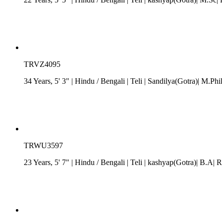
TRVZ4095
34 Years, 5' 3"
| Hindu
/
Bengali
| Teli
| Sandilya(Gotra)| M.Phi
TRWU3597
23 Years, 5' 7"
| Hindu
/
Bengali
| Teli
| kashyap(Gotra)| B.A| Rs