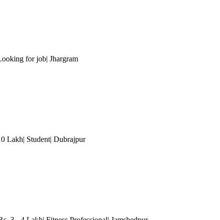
Looking for job| Jhargram
 10 Lakh| Student| Dubrajpur
s. 3 - 4 Lakh| Fitness Professional| Jamshedpur