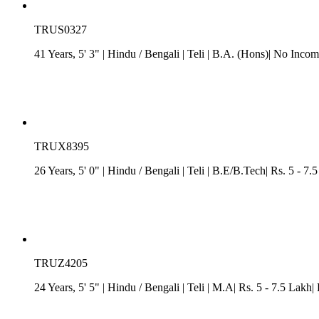
TRUS0327
41 Years, 5' 3"
| Hindu
/
Bengali
| Teli
| B.A. (Hons)| No Incom
TRUX8395
26 Years, 5' 0"
| Hindu
/
Bengali
| Teli
| B.E/B.Tech| Rs. 5 - 7.
TRUZ4205
24 Years, 5' 5"
| Hindu
/
Bengali
| Teli
| M.A| Rs. 5 - 7.5 Lakh|