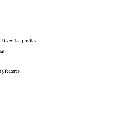
D verified profiles
ails
ng features