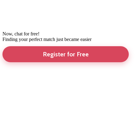
Now, chat for free!
Finding your perfect match just became easier
Register for Free