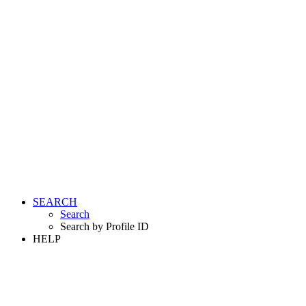
SEARCH
Search
Search by Profile ID
HELP
LOGIN
REGISTER FREE