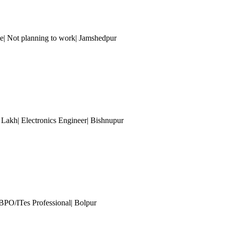
e| Not planning to work| Jamshedpur
5 Lakh| Electronics Engineer| Bishnupur
 BPO/ITes Professional| Bolpur