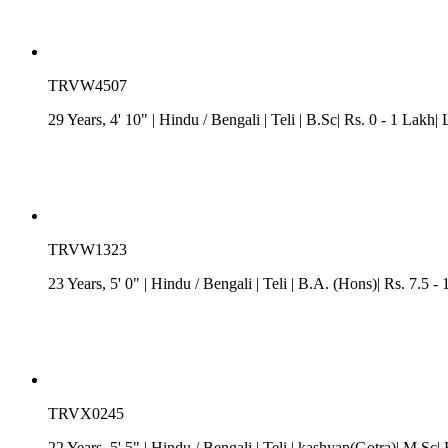
TRVW4507
29 Years, 4' 10"
| Hindu
/
Bengali
| Teli
| B.Sc| Rs. 0 - 1 Lakh| 
TRVW1323
23 Years, 5' 0"
| Hindu
/
Bengali
| Teli
| B.A. (Hons)| Rs. 7.5 -
TRVX0245
22 Years, 5' 5"
| Hindu
/
Bengali
| Teli
| kashyap(Gotra)| M.Sc| R