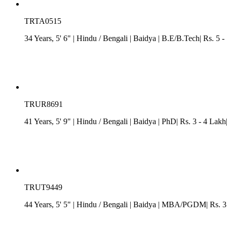
TRTA0515
34 Years, 5' 6"
| Hindu
/
Bengali
| Baidya
| B.E/B.Tech| Rs. 5 -
TRUR8691
41 Years, 5' 9"
| Hindu
/
Bengali
| Baidya
| PhD| Rs. 3 - 4 Lakh
TRUT9449
44 Years, 5' 5"
| Hindu
/
Bengali
| Baidya
| MBA/PGDM| Rs. 3 -