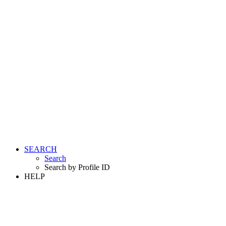
SEARCH
Search
Search by Profile ID
HELP
LOGIN
REGISTER FREE