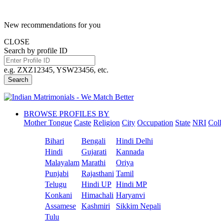
New recommendations for you
CLOSE
Search by profile ID
e.g. ZXZ12345, YSW23456, etc.
Search
BROWSE PROFILES BY
Mother Tongue
Caste
Religion
City
Occupation
State
NRI
Col
Bihari
Bengali
Hindi Delhi
Hindi
Gujarati
Kannada
Malayalam
Marathi
Oriya
Punjabi
Rajasthani
Tamil
Telugu
Hindi UP
Hindi MP
Konkani
Himachali
Haryanvi
Assamese
Kashmiri
Sikkim Nepali
Tulu