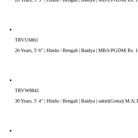
TRVU6861
26 Years, 5' 6"
| Hindu
/
Bengali
| Baidya
| MBA/PGDM| Rs. 10 
TRVW8841
30 Years, 5' 4"
| Hindu
/
Bengali
| Baidya
| saktri(Gotra)| M.A|