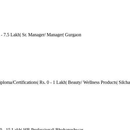
 7.5 Lakh| Sr. Manager/ Manager
| Gurgaon
ploma/Certifications| Rs. 0 - 1 Lakh| Beauty/ Wellness Products| Silcha
- 15 Lakh| HR Professional
| Bhubaneshwar