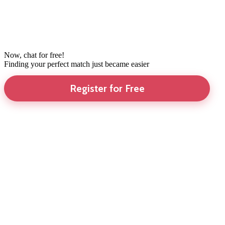
Now, chat for free!
Finding your perfect match just became easier
Register for Free