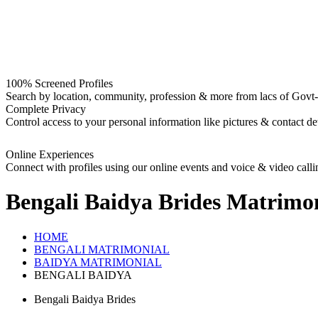
100% Screened Profiles
Search by location, community, profession & more from lacs of Govt-I
Complete Privacy
Control access to your personal information like pictures & contact det
Online Experiences
Connect with profiles using our online events and voice & video calli
Bengali Baidya Brides
Matrimon
HOME
BENGALI MATRIMONIAL
BAIDYA MATRIMONIAL
BENGALI BAIDYA
Bengali Baidya Brides