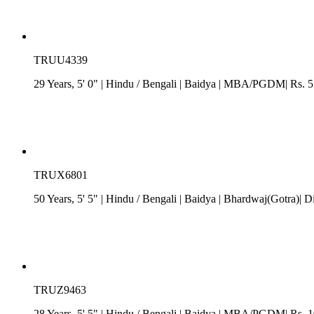
TRUU4339
29 Years, 5' 0"
| Hindu
/
Bengali
| Baidya
| MBA/PGDM| Rs. 5 -
TRUX6801
50 Years, 5' 5"
| Hindu
/
Bengali
| Baidya
| Bhardwaj(Gotra)| Di
TRUZ9463
28 Years, 5' 5"
| Hindu
/
Bengali
| Baidya
| MBA/PGDM| Rs. 10 