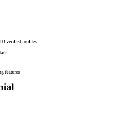
D verified profiles
ails
ng features
ial