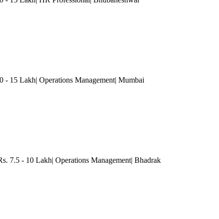
- 15 Lakh| Operations Management
| Mumbai
 Rs. 7.5 - 10 Lakh| Operations Management
| Bhadrak