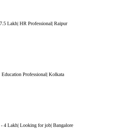
 7.5 Lakh| HR Professional| Raipur
| Education Professional
| Kolkata
 4 Lakh| Looking for job
| Bangalore