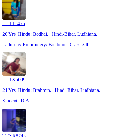
TTTT1455
20 Yrs, Hindu: Badhai, | Hindi-Bihar, Ludhiana, |
Tailoring/ Embroidery/ Boutique | Class XII
TTTX5609
21 Yrs, Hindu: Brahmin, | Hindi-Bihar, Ludhiana, |
Student | B.A
TTXR8743