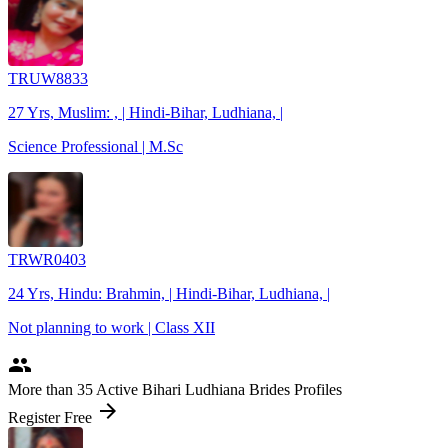
TRUW8833
27 Yrs, Muslim: , | Hindi-Bihar, Ludhiana, |
Science Professional | M.Sc
TRWR0403
24 Yrs, Hindu: Brahmin, | Hindi-Bihar, Ludhiana, |
Not planning to work | Class XII
people
More
than 35
Active Bihari Ludhiana Brides Profiles
arrow_forward
Register Free