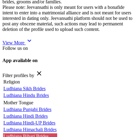
brides, grooms and/or families.
Please note: Jeevansathi is only meant for users with a bonafide
intent to enter into a matrimonial alliance and is not meant for users
interested in dating only. Jeevansathi platform should not be used to
post any obscene material, such actions may lead to permanent
deletion of the profile used to upload such content.
expand_more
View More
Follow us on
App available on
close
Filter profiles by
Religion
Ludhiana Sikh Brides
Ludhiana Hindu Brides
Mother Tongue
Ludhiana Punjabi Brides
Ludhiana Hindi Brides
Ludhiana Hindi-UP Brides
Ludhiana Himachali Brides
Ludhiana Bihari Brides