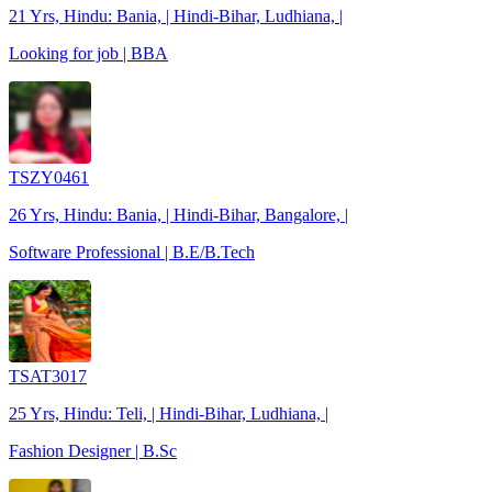
21 Yrs, Hindu: Bania, | Hindi-Bihar, Ludhiana, |
Looking for job | BBA
TSZY0461
26 Yrs, Hindu: Bania, | Hindi-Bihar, Bangalore, |
Software Professional | B.E/B.Tech
TSAT3017
25 Yrs, Hindu: Teli, | Hindi-Bihar, Ludhiana, |
Fashion Designer | B.Sc