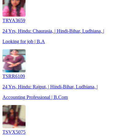
TRYA3659
24 Yrs, Hindu: Chaurasia, | Hindi-Bihar, Ludhiana, |
Looking for job | B.A
TSRR6109
24 Yrs, Hindu: Rajput, | Hindi-Bihar, Ludhiana, |
Accounting Professional | B.Com
TSVX5075