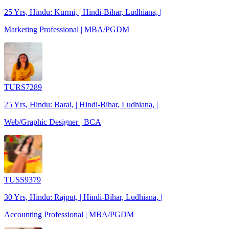
25 Yrs, Hindu: Kurmi, | Hindi-Bihar, Ludhiana, |
Marketing Professional | MBA/PGDM
TURS7289
25 Yrs, Hindu: Barai, | Hindi-Bihar, Ludhiana, |
Web/Graphic Designer | BCA
TUSS9379
30 Yrs, Hindu: Rajput, | Hindi-Bihar, Ludhiana, |
Accounting Professional | MBA/PGDM