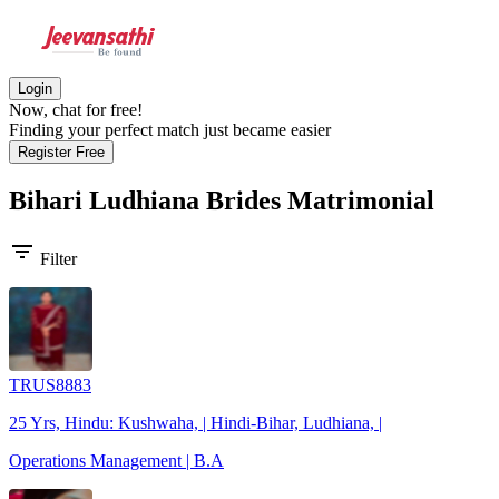
Login
Now, chat for free!
Finding your perfect match just became easier
Register Free
Bihari Ludhiana Brides
Matrimonial
filter_list
Filter
TRUS8883
25 Yrs, Hindu: Kushwaha, | Hindi-Bihar, Ludhiana, |
Operations Management | B.A