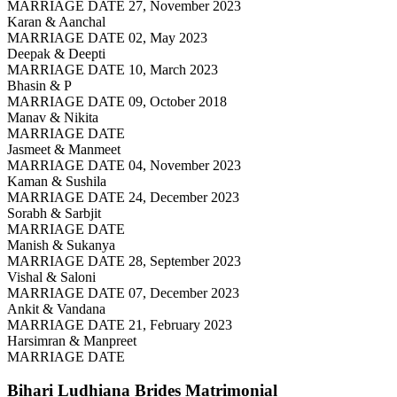
MARRIAGE DATE 27, November 2023
Karan & Aanchal
MARRIAGE DATE 02, May 2023
Deepak & Deepti
MARRIAGE DATE 10, March 2023
Bhasin & P
MARRIAGE DATE 09, October 2018
Manav & Nikita
MARRIAGE DATE
Jasmeet & Manmeet
MARRIAGE DATE 04, November 2023
Kaman & Sushila
MARRIAGE DATE 24, December 2023
Sorabh & Sarbjit
MARRIAGE DATE
Manish & Sukanya
MARRIAGE DATE 28, September 2023
Vishal & Saloni
MARRIAGE DATE 07, December 2023
Ankit & Vandana
MARRIAGE DATE 21, February 2023
Harsimran & Manpreet
MARRIAGE DATE
Bihari Ludhiana Brides
Matrimonial