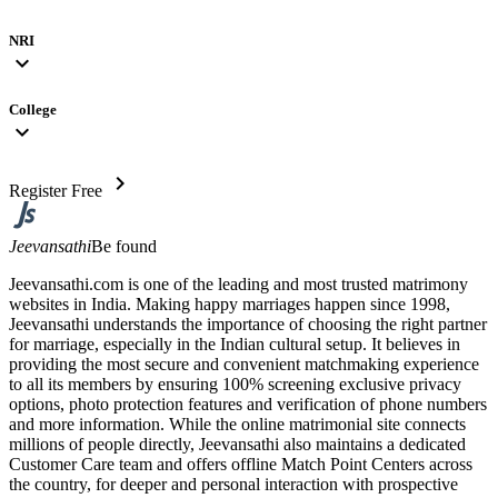
NRI
expand_more
College
expand_more
chevron_right
Register Free
Jeevansathi
Be found
Jeevansathi.com is one of the leading and most trusted matrimony
websites in India. Making happy marriages happen since 1998,
Jeevansathi understands the importance of choosing the right partner
for marriage, especially in the Indian cultural setup. It believes in
providing the most secure and convenient matchmaking experience
to all its members by ensuring 100% screening exclusive privacy
options, photo protection features and verification of phone numbers
and more information. While the online matrimonial site connects
millions of people directly, Jeevansathi also maintains a dedicated
Customer Care team and offers offline Match Point Centers across
the country, for deeper and personal interaction with prospective