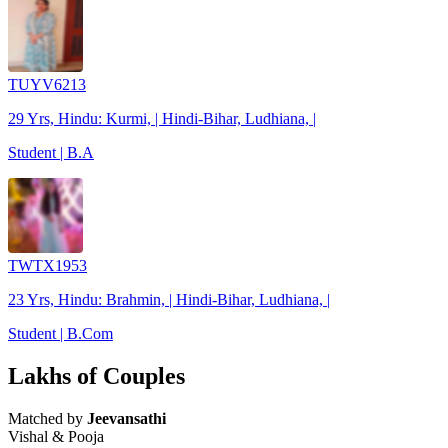
TUYV6213
29 Yrs, Hindu: Kurmi, | Hindi-Bihar, Ludhiana, |
Student | B.A
TWTX1953
23 Yrs, Hindu: Brahmin, | Hindi-Bihar, Ludhiana, |
Student | B.Com
Lakhs of Couples
Matched by
Jeevansathi
Vishal & Pooja