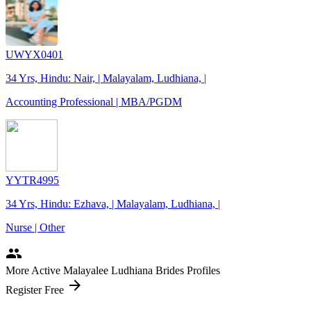
UWYX0401
34 Yrs, Hindu: Nair, | Malayalam, Ludhiana, |
Accounting Professional | MBA/PGDM
YYTR4995
34 Yrs, Hindu: Ezhava, | Malayalam, Ludhiana, |
Nurse | Other
people
More Active Malayalee Ludhiana Brides Profiles
arrow_forward
Register Free