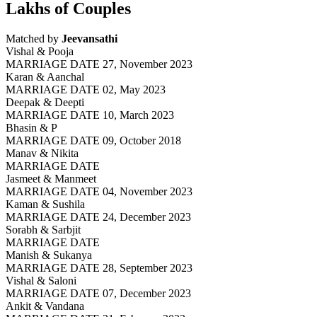
Lakhs of Couples
Matched by
Jeevansathi
Vishal & Pooja
MARRIAGE DATE 27, November 2023
Karan & Aanchal
MARRIAGE DATE 02, May 2023
Deepak & Deepti
MARRIAGE DATE 10, March 2023
Bhasin & P
MARRIAGE DATE 09, October 2018
Manav & Nikita
MARRIAGE DATE
Jasmeet & Manmeet
MARRIAGE DATE 04, November 2023
Kaman & Sushila
MARRIAGE DATE 24, December 2023
Sorabh & Sarbjit
MARRIAGE DATE
Manish & Sukanya
MARRIAGE DATE 28, September 2023
Vishal & Saloni
MARRIAGE DATE 07, December 2023
Ankit & Vandana