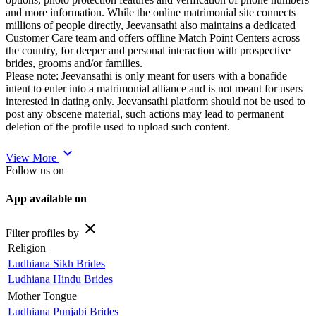
and more information. While the online matrimonial site connects
millions of people directly, Jeevansathi also maintains a dedicated
Customer Care team and offers offline Match Point Centers across
the country, for deeper and personal interaction with prospective
brides, grooms and/or families.
Please note: Jeevansathi is only meant for users with a bonafide
intent to enter into a matrimonial alliance and is not meant for users
interested in dating only. Jeevansathi platform should not be used to
post any obscene material, such actions may lead to permanent
deletion of the profile used to upload such content.
expand_more
View More
Follow us on
App available on
close
Filter profiles by
Religion
Ludhiana Sikh Brides
Ludhiana Hindu Brides
Mother Tongue
Ludhiana Punjabi Brides