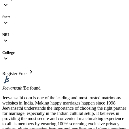
expand_more
State
expand_more
NRI
expand_more
College
expand_more
chevron_right
Register Free
Jeevansathi
Be found
Jeevansathi.com is one of the leading and most trusted matrimony
websites in India. Making happy marriages happen since 1998,
Jeevansathi understands the importance of choosing the right partner
for marriage, especially in the Indian cultural setup. It believes in
providing the most secure and convenient matchmaking experience
to all its members by ensuring 100% screening exclusive privacy
options, photo protection features and verification of phone numbers