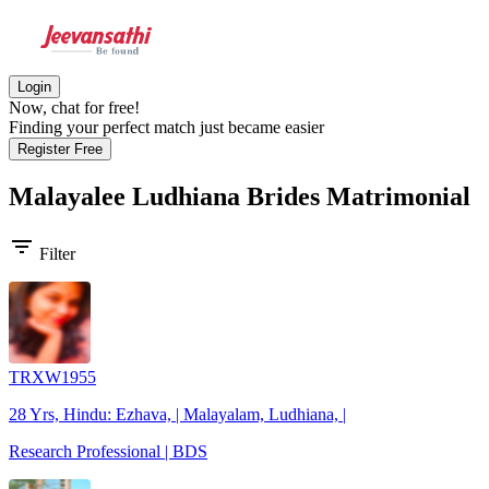
Login
Now, chat for free!
Finding your perfect match just became easier
Register Free
Malayalee Ludhiana Brides
Matrimonial
filter_list
Filter
TRXW1955
28 Yrs, Hindu: Ezhava, | Malayalam, Ludhiana, |
Research Professional | BDS