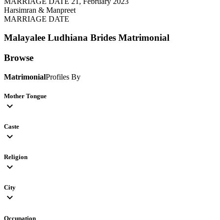
MARRIAGE DATE 21, February 2023
Harsimran & Manpreet
MARRIAGE DATE
Malayalee Ludhiana Brides
Matrimonial
Browse
Matrimonial
Profiles By
Mother Tongue
expand_more
Caste
expand_more
Religion
expand_more
City
expand_more
Occupation