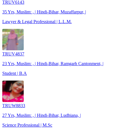
TRUV6143
35 Yrs, Muslim: , | Hindi-Bihar, Muzaffarpur, |
Lawyer & Legal Professional | L.L.M.
TRUV4837
23 Yrs, Muslim: , | Hindi-Bihar, Ramgarh Cantonment, |
Student | B.A
TRUW8833
27 Yrs, Muslim: , | Hindi-Bihar, Ludhiana, |
Science Professional | M.Sc