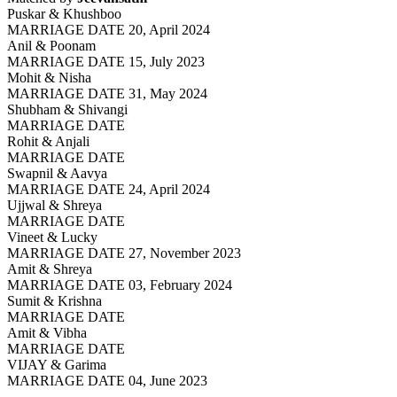
Puskar & Khushboo
MARRIAGE DATE 20, April 2024
Anil & Poonam
MARRIAGE DATE 15, July 2023
Mohit & Nisha
MARRIAGE DATE 31, May 2024
Shubham & Shivangi
MARRIAGE DATE
Rohit & Anjali
MARRIAGE DATE
Swapnil & Aavya
MARRIAGE DATE 24, April 2024
Ujjwal & Shreya
MARRIAGE DATE
Vineet & Lucky
MARRIAGE DATE 27, November 2023
Amit & Shreya
MARRIAGE DATE 03, February 2024
Sumit & Krishna
MARRIAGE DATE
Amit & Vibha
MARRIAGE DATE
VIJAY & Garima
MARRIAGE DATE 04, June 2023