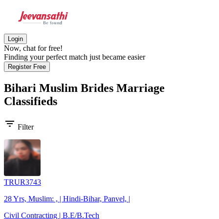
Login
Now, chat for free!
Finding your perfect match just became easier
Register Free
Bihari Muslim Brides
Marriage
Classifieds
filter_list
Filter
TRUR3743
28 Yrs, Muslim: , | Hindi-Bihar, Panvel, |
Civil Contracting | B.E/B.Tech