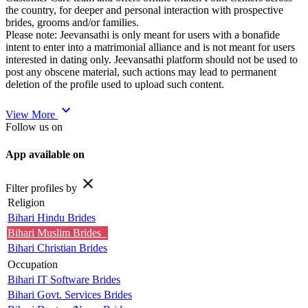
the country, for deeper and personal interaction with prospective
brides, grooms and/or families.
Please note: Jeevansathi is only meant for users with a bonafide
intent to enter into a matrimonial alliance and is not meant for users
interested in dating only. Jeevansathi platform should not be used to
post any obscene material, such actions may lead to permanent
deletion of the profile used to upload such content.
expand_more
View More
Follow us on
App available on
close
Filter profiles by
Religion
Bihari Hindu Brides
Bihari Muslim Brides
Bihari Christian Brides
Occupation
Bihari IT Software Brides
Bihari Govt. Services Brides