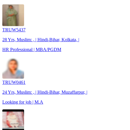
TRUW5437
28 Yrs, Muslim: , | Hindi-Bihar, Kolkata, |
HR Professional | MBA/PGDM
TRUW0461
24 Yrs, Muslim: , | Hindi-Bihar, Muzaffarpur, |
Looking for job | M.A