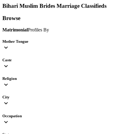
Bihari Muslim Brides
Marriage Classifieds
Browse
Matrimonial
Profiles By
Mother Tongue
expand_more
Caste
expand_more
Religion
expand_more
City
expand_more
Occupation
expand_more