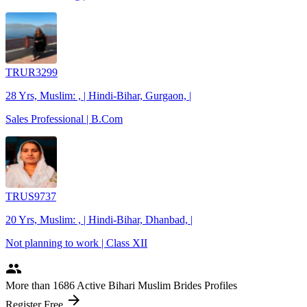
TRUR3299
28 Yrs, Muslim: , | Hindi-Bihar, Gurgaon, |
Sales Professional | B.Com
TRUS9737
20 Yrs, Muslim: , | Hindi-Bihar, Dhanbad, |
Not planning to work | Class XII
people
More
than 1686
Active Bihari Muslim Brides Profiles
arrow_forward
Register Free