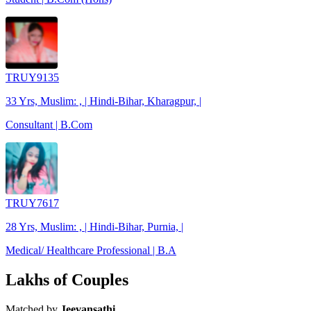
TRUY9135
33 Yrs, Muslim: , | Hindi-Bihar, Kharagpur, |
Consultant | B.Com
TRUY7617
28 Yrs, Muslim: , | Hindi-Bihar, Purnia, |
Medical/ Healthcare Professional | B.A
Lakhs of Couples
Matched by
Jeevansathi