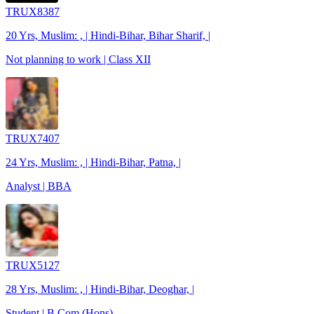
TRUX8387
20 Yrs, Muslim: , | Hindi-Bihar, Bihar Sharif, |
Not planning to work | Class XII
TRUX7407
24 Yrs, Muslim: , | Hindi-Bihar, Patna, |
Analyst | BBA
TRUX5127
28 Yrs, Muslim: , | Hindi-Bihar, Deoghar, |
Student | B.Com (Hons)