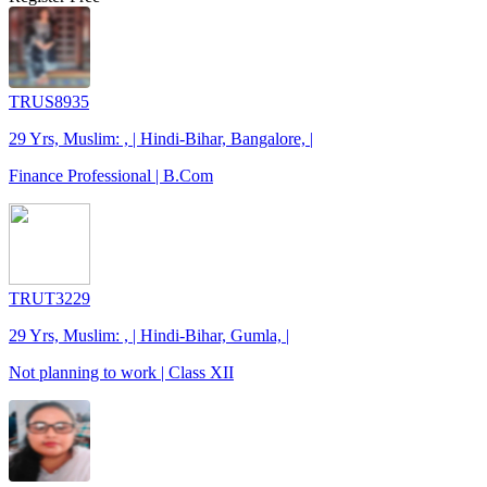
TRUS8935
29 Yrs, Muslim: , | Hindi-Bihar, Bangalore, |
Finance Professional | B.Com
TRUT3229
29 Yrs, Muslim: , | Hindi-Bihar, Gumla, |
Not planning to work | Class XII