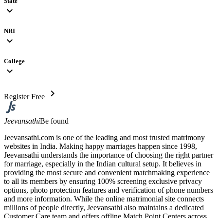
State
expand_more
NRI
expand_more
College
expand_more
chevron_right
Register Free
Jeevansathi
Be found
Jeevansathi.com is one of the leading and most trusted matrimony
websites in India. Making happy marriages happen since 1998,
Jeevansathi understands the importance of choosing the right partner
for marriage, especially in the Indian cultural setup. It believes in
providing the most secure and convenient matchmaking experience
to all its members by ensuring 100% screening exclusive privacy
options, photo protection features and verification of phone numbers
and more information. While the online matrimonial site connects
millions of people directly, Jeevansathi also maintains a dedicated
Customer Care team and offers offline Match Point Centers across