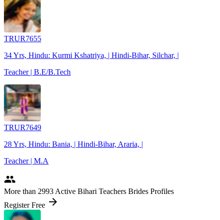
TRUR7655
34 Yrs, Hindu: Kurmi Kshatriya, | Hindi-Bihar, Silchar, |
Teacher | B.E/B.Tech
TRUR7649
28 Yrs, Hindu: Bania, | Hindi-Bihar, Araria, |
Teacher | M.A
people
More
than 2993
Active Bihari Teachers Brides Profiles
arrow_forward
Register Free