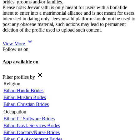
brides, grooms and/or families.
Please note: Jeevansathi is only meant for users with a bonafide
intent to enter into a matrimonial alliance and is not meant for users
interested in dating only. Jeevansathi platform should not be used to
post any obscene material, such actions may lead to permanent
deletion of the profile used to upload such content.
expand_more
View More
Follow us on
App available on
close
Filter profiles by
Religion
Bihari Hindu Brides
Bihari Muslim Brides
Bihari Christian Brides
Occupation
Bihari IT Software Brides
Bihari Govt. Services Brides
Bihari Doctors/Nurse Brides
Bihari CA/Accountant Brides