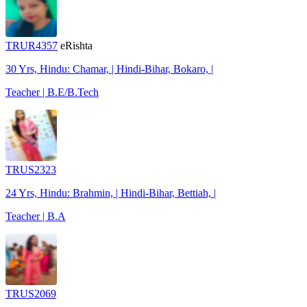
TRUR4357
eRishta
30 Yrs, Hindu: Chamar, | Hindi-Bihar, Bokaro, |
Teacher | B.E/B.Tech
TRUS2323
24 Yrs, Hindu: Brahmin, | Hindi-Bihar, Bettiah, |
Teacher | B.A
TRUS2069