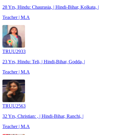
28 Yrs, Hindu: Chaurasia, | Hindi-Bihar, Kolkata, |
Teacher | M.A
TRUU2933
23 Yrs, Hindu: Teli, | Hindi-Bihar, Godda, |
Teacher | M.A
TRUU2563
32 Yrs, Christian: , | Hindi-Bihar, Ranchi, |
Teacher | M.A