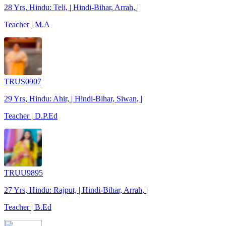
28 Yrs, Hindu: Teli, | Hindi-Bihar, Arrah, |
Teacher | M.A
TRUS0907
29 Yrs, Hindu: Ahir, | Hindi-Bihar, Siwan, |
Teacher | D.P.Ed
TRUU9895
27 Yrs, Hindu: Rajput, | Hindi-Bihar, Arrah, |
Teacher | B.Ed