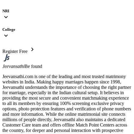
NRI
expand_more
College
expand_more
chevron_right
Register Free
Jeevansathi
Be found
Jeevansathi.com is one of the leading and most trusted matrimony
websites in India. Making happy marriages happen since 1998,
Jeevansathi understands the importance of choosing the right partner
for marriage, especially in the Indian cultural setup. It believes in
providing the most secure and convenient matchmaking experience
to all its members by ensuring 100% screening exclusive privacy
options, photo protection features and verification of phone numbers
and more information. While the online matrimonial site connects
millions of people directly, Jeevansathi also maintains a dedicated
Customer Care team and offers offline Match Point Centers across
the country, for deeper and personal interaction with prospective