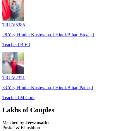
TRUV5385
28 Yrs, Hindu: Kushwaha, | Hindi-Bihar, Buxar, |
Teacher | B.Ed
TRUV2351
33 Yrs, Hindu: Kushwaha, | Hindi-Bihar, Patna, |
Teacher | M.Com
Lakhs of Couples
Matched by
Jeevansathi
Puskar & Khushboo