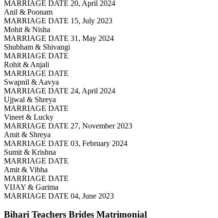
MARRIAGE DATE 20, April 2024
Anil & Poonam
MARRIAGE DATE 15, July 2023
Mohit & Nisha
MARRIAGE DATE 31, May 2024
Shubham & Shivangi
MARRIAGE DATE
Rohit & Anjali
MARRIAGE DATE
Swapnil & Aavya
MARRIAGE DATE 24, April 2024
Ujjwal & Shreya
MARRIAGE DATE
Vineet & Lucky
MARRIAGE DATE 27, November 2023
Amit & Shreya
MARRIAGE DATE 03, February 2024
Sumit & Krishna
MARRIAGE DATE
Amit & Vibha
MARRIAGE DATE
VIJAY & Garima
MARRIAGE DATE 04, June 2023
Bihari Teachers Brides
Matrimonial