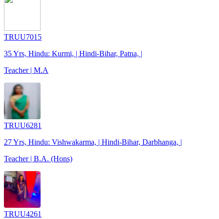
TRUU7015
35 Yrs, Hindu: Kurmi, | Hindi-Bihar, Patna, |
Teacher | M.A
TRUU6281
27 Yrs, Hindu: Vishwakarma, | Hindi-Bihar, Darbhanga, |
Teacher | B.A. (Hons)
TRUU4261