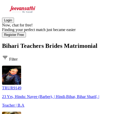
Login
Now, chat for free!
Finding your perfect match just became easier
Register Free
Bihari Teachers Brides
Matrimonial
filter_list
Filter
TRUR9149
23 Yrs, Hindu: Nayee (Barber), | Hindi-Bihar, Bihar Sharif, |
Teacher | B.A