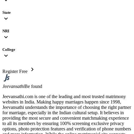
State
expand_more
NRI
expand_more
College
expand_more
chevron_right
Register Free
Jeevansathi
Be found
Jeevansathi.com is one of the leading and most trusted matrimony
websites in India. Making happy marriages happen since 1998,
Jeevansathi understands the importance of choosing the right partner
for marriage, especially in the Indian cultural setup. It believes in
providing the most secure and convenient matchmaking experience
to all its members by ensuring 100% screening exclusive privacy
options, photo protection features and verification of phone numbers