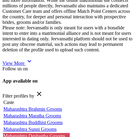
and more information. While the online matrimonial site connects
millions of people directly, Jeevansathi also maintains a dedicated
Customer Care team and offers offline Match Point Centers across
the country, for deeper and personal interaction with prospective
brides, grooms and/or families.
Please note: Jeevansathi is only meant for users with a bonafide
intent to enter into a matrimonial alliance and is not meant for users
interested in dating only. Jeevansathi platform should not be used to
post any obscene material, such actions may lead to permanent
deletion of the profile used to upload such content.
expand_more
View More
Follow us on
App available on
close
Filter profiles by
Caste
Maharashtra Brahmin Grooms
Maharashtra Maratha Grooms
Maharashtra Buddhist Grooms
Maharashtra Sunni Grooms
Maharashtra Deshastha Grooms