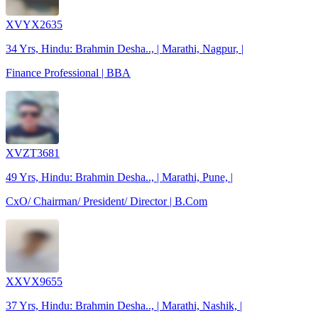
XVYX2635
34 Yrs, Hindu: Brahmin Desha.., | Marathi, Nagpur, |
Finance Professional | BBA
XVZT3681
49 Yrs, Hindu: Brahmin Desha.., | Marathi, Pune, |
CxO/ Chairman/ President/ Director | B.Com
XXVX9655
37 Yrs, Hindu: Brahmin Desha.., | Marathi, Nashik, |