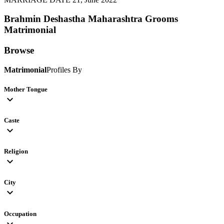
Brahmin Deshastha Maharashtra Grooms
Matrimonial
Browse
Matrimonial
Profiles By
Mother Tongue
expand_more
Caste
expand_more
Religion
expand_more
City
expand_more
Occupation
expand_more