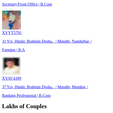
Secretary/Front Office | B.Com
XYYT5791
31 Yrs, Hindu: Brahmin Desha.., | Marathi, Nandurbar, |
Farming | B.A
XYAV4399
37 Yrs, Hindu: Brahmin Desha.., | Marathi, Mumbai, |
Banking Professional | B.Com
Lakhs of Couples