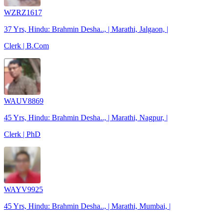
WZRZ1617
37 Yrs, Hindu: Brahmin Desha.., | Marathi, Jalgaon, |
Clerk | B.Com
WAUV8869
45 Yrs, Hindu: Brahmin Desha.., | Marathi, Nagpur, |
Clerk | PhD
WAYV9925
45 Yrs, Hindu: Brahmin Desha.., | Marathi, Mumbai, |