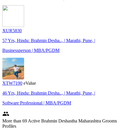
XUR5830
57 Yrs, Hindu: Brahmin Desha.., | Marathi, Pune, |
Businessperson | MBA/PGDM
XTW7190
eValue
46 Yrs, Hindu: Brahmin Desha.., | Marathi, Pune, |
Software Professional | MBA/PGDM
people
More
than 69
Active Brahmin Deshastha Maharashtra Grooms
Profiles