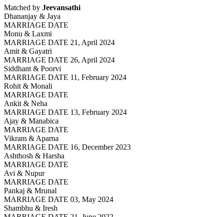
Matched by
Jeevansathi
Dhananjay & Jaya
MARRIAGE DATE
Monu & Laxmi
MARRIAGE DATE 21, April 2024
Amit & Gayatri
MARRIAGE DATE 26, April 2024
Siddhant & Poorvi
MARRIAGE DATE 11, February 2024
Rohit & Monali
MARRIAGE DATE
Ankit & Neha
MARRIAGE DATE 13, February 2024
Ajay & Manabica
MARRIAGE DATE
Vikram & Aparna
MARRIAGE DATE 16, December 2023
Ashthosh & Harsha
MARRIAGE DATE
Avi & Nupur
MARRIAGE DATE
Pankaj & Mrunal
MARRIAGE DATE 03, May 2024
Shambhu & Iresh
MARRIAGE DATE 21, June 2022