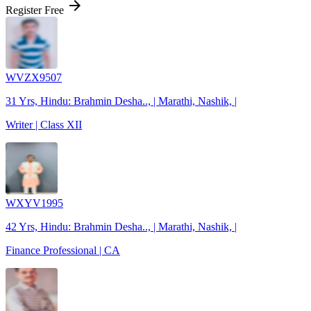
arrow_forward
Register Free
WVZX9507
31 Yrs, Hindu: Brahmin Desha.., | Marathi, Nashik, |
Writer | Class XII
WXYV1995
42 Yrs, Hindu: Brahmin Desha.., | Marathi, Nashik, |
Finance Professional | CA