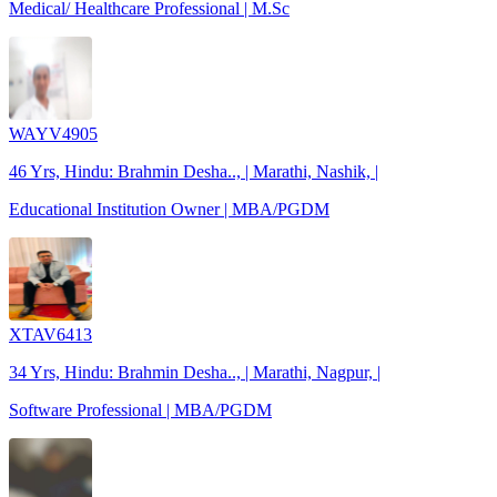
Medical/ Healthcare Professional | M.Sc
WAYV4905
46 Yrs, Hindu: Brahmin Desha.., | Marathi, Nashik, |
Educational Institution Owner | MBA/PGDM
XTAV6413
34 Yrs, Hindu: Brahmin Desha.., | Marathi, Nagpur, |
Software Professional | MBA/PGDM