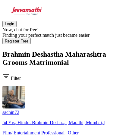
Login
Now, chat for free!
Finding your perfect match just became easier
Register Free
Brahmin Deshastha Maharashtra
Grooms
Matrimonial
filter_list
Filter
sachin72
54 Yrs, Hindu: Brahmin Desha.., | Marathi, Mumbai, |
Film/ Entertainment Professional | Other