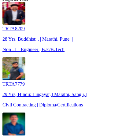
TRTA8209
28 Yrs, Buddhist: , | Marathi, Pune, |
Non - IT Engineer | B.E/B.Tech
TRTA7779
29 Yrs, Hindu: Lingayat, | Marathi, Sangli, |
Civil Contracting | Diploma/Certifications