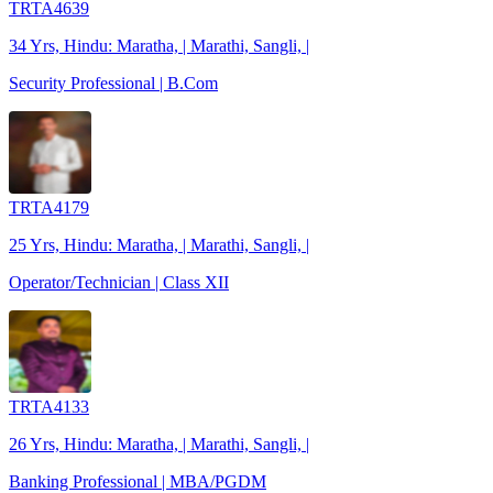
TRTA4639
34 Yrs, Hindu: Maratha, | Marathi, Sangli, |
Security Professional | B.Com
TRTA4179
25 Yrs, Hindu: Maratha, | Marathi, Sangli, |
Operator/Technician | Class XII
TRTA4133
26 Yrs, Hindu: Maratha, | Marathi, Sangli, |
Banking Professional | MBA/PGDM