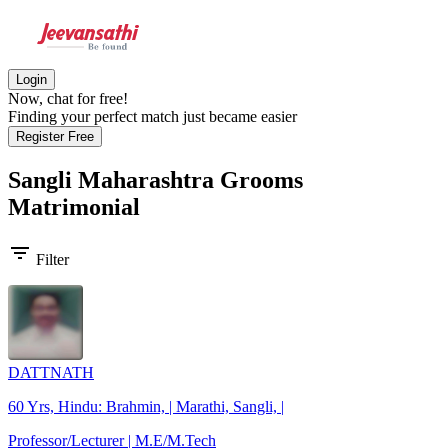
Login
Now, chat for free!
Finding your perfect match just became easier
Register Free
Sangli Maharashtra Grooms
Matrimonial
filter_list
Filter
DATTNATH
60 Yrs, Hindu: Brahmin, | Marathi, Sangli, |
Professor/Lecturer | M.E/M.Tech