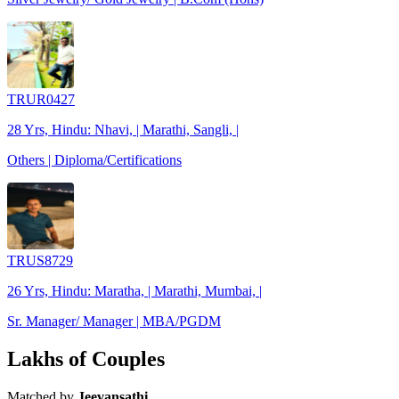
TRUR0427
28 Yrs, Hindu: Nhavi, | Marathi, Sangli, |
Others | Diploma/Certifications
TRUS8729
26 Yrs, Hindu: Maratha, | Marathi, Mumbai, |
Sr. Manager/ Manager | MBA/PGDM
Lakhs of Couples
Matched by
Jeevansathi