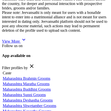
the country, for deeper and personal interaction with prospective
brides, grooms and/or families.
Please note: Jeevansathi is only meant for users with a bonafide
intent to enter into a matrimonial alliance and is not meant for users
interested in dating only. Jeevansathi platform should not be used to
post any obscene material, such actions may lead to permanent
deletion of the profile used to upload such content.
expand_more
View More
Follow us on
App available on
close
Filter profiles by
Caste
Maharashtra Brahmin Grooms
Maharashtra Maratha Grooms
Maharashtra Buddhist Grooms
Maharashtra Sunni Grooms
Maharashtra Deshastha Grooms
Maharashtra Shwetamber Grooms