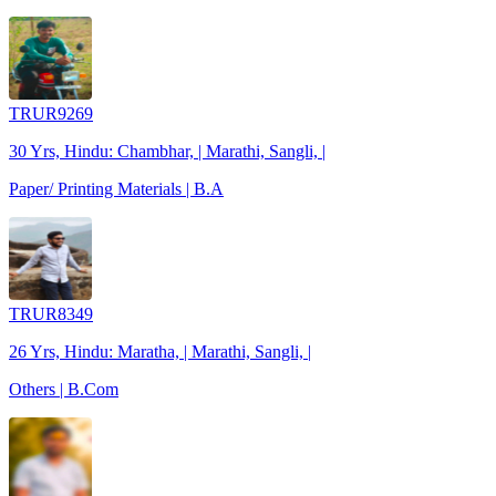
TRUR9269
30 Yrs, Hindu: Chambhar, | Marathi, Sangli, |
Paper/ Printing Materials | B.A
TRUR8349
26 Yrs, Hindu: Maratha, | Marathi, Sangli, |
Others | B.Com