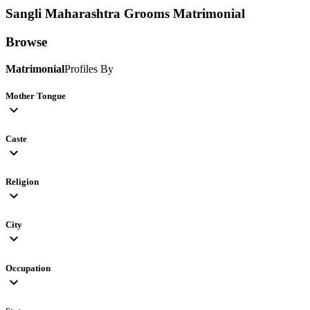
Sangli Maharashtra Grooms
Matrimonial
Browse
Matrimonial
Profiles By
Mother Tongue
expand_more
Caste
expand_more
Religion
expand_more
City
expand_more
Occupation
expand_more