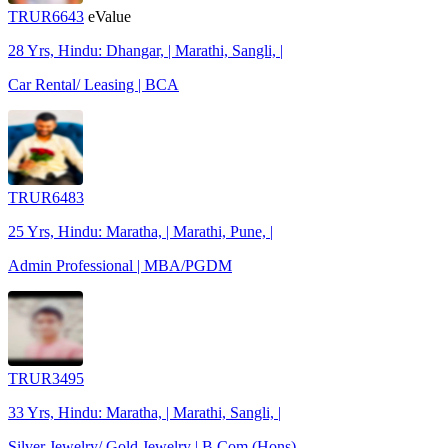
TRUR6643
eValue
28 Yrs, Hindu: Dhangar, | Marathi, Sangli, |
Car Rental/ Leasing | BCA
TRUR6483
25 Yrs, Hindu: Maratha, | Marathi, Pune, |
Admin Professional | MBA/PGDM
TRUR3495
33 Yrs, Hindu: Maratha, | Marathi, Sangli, |
Silver Jewelry/ Gold Jewelry | B.Com (Hons)