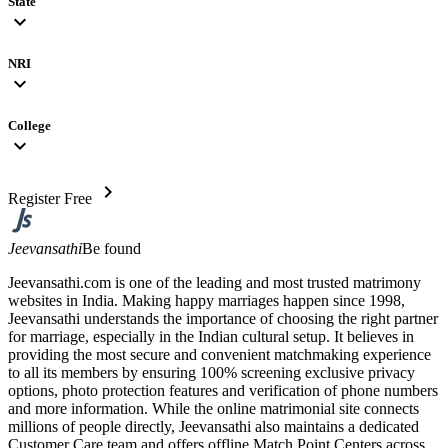
State
expand_more
NRI
expand_more
College
expand_more
chevron_right
Register Free
Jeevansathi
Be found
Jeevansathi.com is one of the leading and most trusted matrimony
websites in India. Making happy marriages happen since 1998,
Jeevansathi understands the importance of choosing the right partner
for marriage, especially in the Indian cultural setup. It believes in
providing the most secure and convenient matchmaking experience
to all its members by ensuring 100% screening exclusive privacy
options, photo protection features and verification of phone numbers
and more information. While the online matrimonial site connects
millions of people directly, Jeevansathi also maintains a dedicated
Customer Care team and offers offline Match Point Centers across