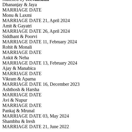
Dhananjay & Jaya
MARRIAGE DATE
Monu & Laxmi
MARRIAGE DATE 21, April 2024
Amit & Gayatri
MARRIAGE DATE 26, April 2024
Siddhant & Poorvi
MARRIAGE DATE 11, February 2024
Rohit & Monali
MARRIAGE DATE
Ankit & Neha
MARRIAGE DATE 13, February 2024
Ajay & Manabica
MARRIAGE DATE
Vikram & Aparna
MARRIAGE DATE 16, December 2023
Ashthosh & Harsha
MARRIAGE DATE
Avi & Nupur
MARRIAGE DATE
Pankaj & Mrunal
MARRIAGE DATE 03, May 2024
Shambhu & Iresh
MARRIAGE DATE 21, June 2022