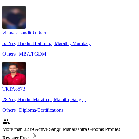
vinayak pandit kulkarni
53 Yrs, Hindu: Brahmin, | Marathi, Mumbai, |
Others | MBA/PGDM
TRTA8573
28 Yrs, Hindu: Maratha, | Marathi, Sangli, |
Others | Diploma/Certifications
people
More
than 3239
Active Sangli Maharashtra Grooms Profiles
arrow_forward
Register Free