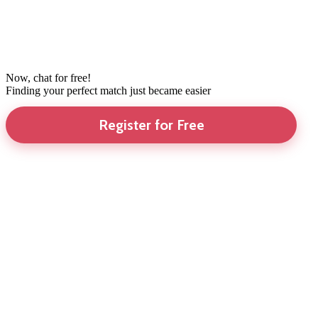
Now, chat for free!
Finding your perfect match just became easier
Register for Free