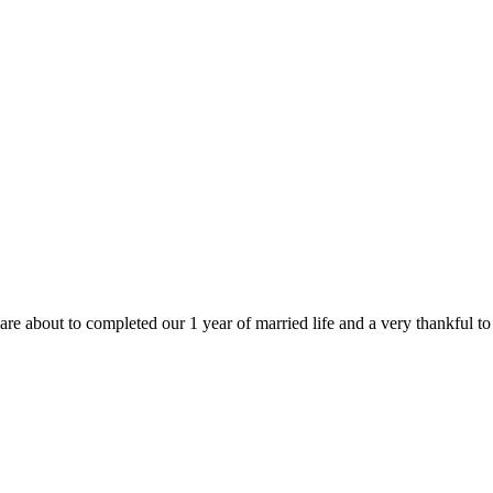
are about to completed our 1 year of married life and a very thankful t