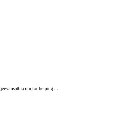
o jeevansathi.com for helping
...