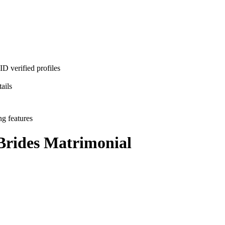
D verified profiles
ails
ng features
Brides
Matrimonial