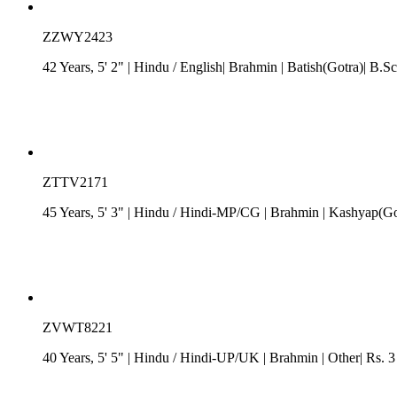
ZZWY2423
42 Years, 5' 2"
| Hindu
/ English
| Brahmin
| Batish(Gotra)| B.S
ZTTV2171
45 Years, 5' 3"
| Hindu
/
Hindi-MP/CG
| Brahmin
| Kashyap(Got
ZVWT8221
40 Years, 5' 5"
| Hindu
/
Hindi-UP/UK
| Brahmin
| Other| Rs. 3