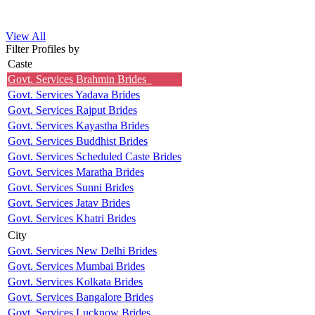
View All
Filter Profiles by
Caste
Govt. Services Brahmin Brides
Govt. Services Yadava Brides
Govt. Services Rajput Brides
Govt. Services Kayastha Brides
Govt. Services Buddhist Brides
Govt. Services Scheduled Caste Brides
Govt. Services Maratha Brides
Govt. Services Sunni Brides
Govt. Services Jatav Brides
Govt. Services Khatri Brides
City
Govt. Services New Delhi Brides
Govt. Services Mumbai Brides
Govt. Services Kolkata Brides
Govt. Services Bangalore Brides
Govt. Services Lucknow Brides