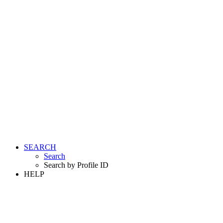
SEARCH
Search
Search by Profile ID
HELP
LOGIN
REGISTER FREE