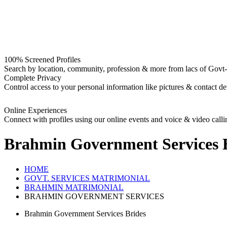
100% Screened Profiles
Search by location, community, profession & more from lacs of Govt-I
Complete Privacy
Control access to your personal information like pictures & contact det
Online Experiences
Connect with profiles using our online events and voice & video calli
Brahmin Government Services 
HOME
GOVT. SERVICES MATRIMONIAL
BRAHMIN MATRIMONIAL
BRAHMIN GOVERNMENT SERVICES
Brahmin Government Services Brides