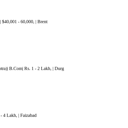
c| $40,001 - 60,000
,
| Brent
ra)| B.Com| Rs. 1 - 2 Lakh
,
| Durg
 - 4 Lakh
,
| Faizabad