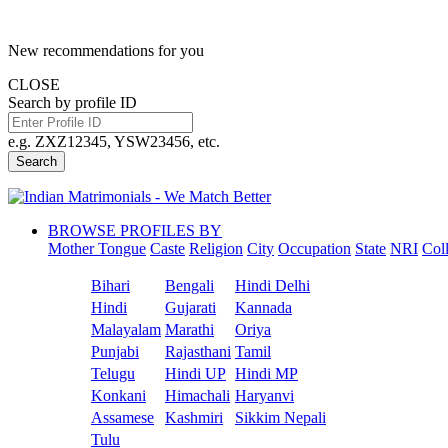
New recommendations for you
CLOSE
Search by profile ID
e.g. ZXZ12345, YSW23456, etc.
Search
BROWSE PROFILES BY
Mother Tongue
Caste
Religion
City
Occupation
State
NRI
Col
Bihari
Bengali
Hindi Delhi
Hindi
Gujarati
Kannada
Malayalam
Marathi
Oriya
Punjabi
Rajasthani
Tamil
Telugu
Hindi UP
Hindi MP
Konkani
Himachali
Haryanvi
Assamese
Kashmiri
Sikkim Nepali
Tulu