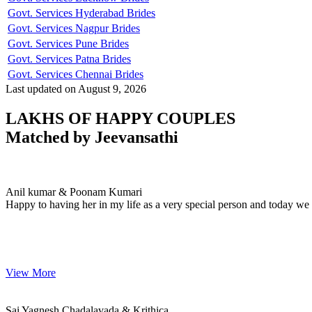
Govt. Services Hyderabad Brides
Govt. Services Nagpur Brides
Govt. Services Pune Brides
Govt. Services Patna Brides
Govt. Services Chennai Brides
Last updated on August 9, 2026
LAKHS OF HAPPY COUPLES
Matched by
Jeevansathi
Anil & Poonam
MARRIAGE DATE 15, JULY 2023
Anil kumar & Poonam Kumari
Happy to having her in my life as a very special person and today we 
View More
Sai & Krithica
MARRIAGE DATE 25, JANUARY 2023
Sai Yagnesh Chadalavada & Krithica