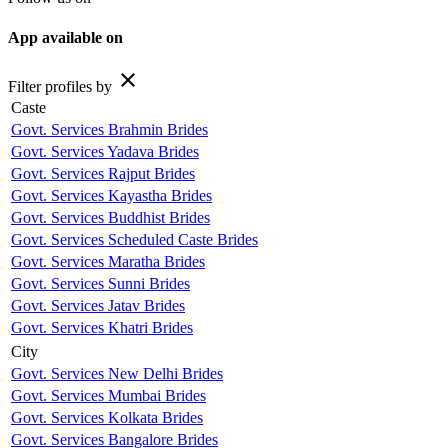
App available on
close
Filter profiles by
Caste
Govt. Services Brahmin Brides
Govt. Services Yadava Brides
Govt. Services Rajput Brides
Govt. Services Kayastha Brides
Govt. Services Buddhist Brides
Govt. Services Scheduled Caste Brides
Govt. Services Maratha Brides
Govt. Services Sunni Brides
Govt. Services Jatav Brides
Govt. Services Khatri Brides
City
Govt. Services New Delhi Brides
Govt. Services Mumbai Brides
Govt. Services Kolkata Brides
Govt. Services Bangalore Brides