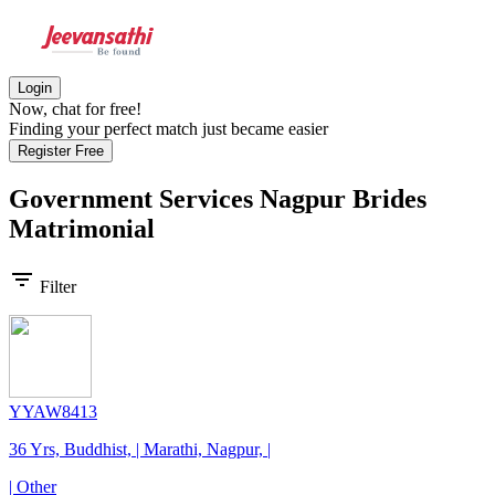
Login
Now, chat for free!
Finding your perfect match just became easier
Register Free
Government Services Nagpur Brides
Matrimonial
filter_list
Filter
YYAW8413
36 Yrs, Buddhist, | Marathi, Nagpur, |
| Other