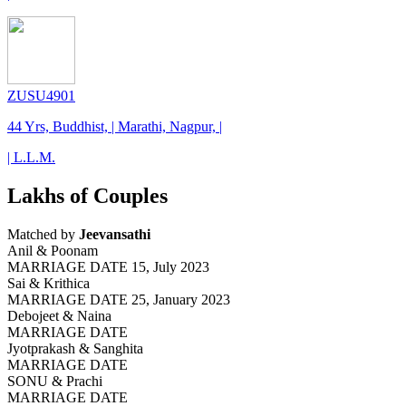
ZUSU4901
44 Yrs, Buddhist, | Marathi, Nagpur, |
| L.L.M.
Lakhs of Couples
Matched by
Jeevansathi
Anil & Poonam
MARRIAGE DATE 15, July 2023
Sai & Krithica
MARRIAGE DATE 25, January 2023
Debojeet & Naina
MARRIAGE DATE
Jyotprakash & Sanghita
MARRIAGE DATE
SONU & Prachi
MARRIAGE DATE