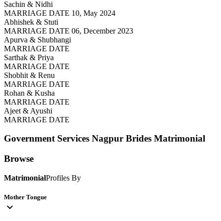
Sachin & Nidhi
MARRIAGE DATE 10, May 2024
Abhishek & Stuti
MARRIAGE DATE 06, December 2023
Apurva & Shubhangi
MARRIAGE DATE
Sarthak & Priya
MARRIAGE DATE
Shobhit & Renu
MARRIAGE DATE
Rohan & Kusha
MARRIAGE DATE
Ajeet & Ayushi
MARRIAGE DATE
Government Services Nagpur Brides
Matrimonial
Browse
Matrimonial
Profiles By
Mother Tongue
expand_more