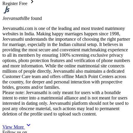
chevron_right
Register Free
Jeevansathi
Be found
Jeevansathi.com is one of the leading and most trusted matrimony
websites in India. Making happy marriages happen since 1998,
Jeevansathi understands the importance of choosing the right partner
for marriage, especially in the Indian cultural setup. It believes in
providing the most secure and convenient matchmaking experience
to all its members by ensuring 100% screening exclusive privacy
options, photo protection features and verification of phone numbers
and more information. While the online matrimonial site connects
millions of people directly, Jeevansathi also maintains a dedicated
Customer Care team and offers offline Match Point Centers across
the country, for deeper and personal interaction with prospective
brides, grooms and/or families.
Please note: Jeevansathi is only meant for users with a bonafide
intent to enter into a matrimonial alliance and is not meant for users
interested in dating only. Jeevansathi platform should not be used to
post any obscene material, such actions may lead to permanent
deletion of the profile used to upload such content.
expand_more
View More
Follow us on