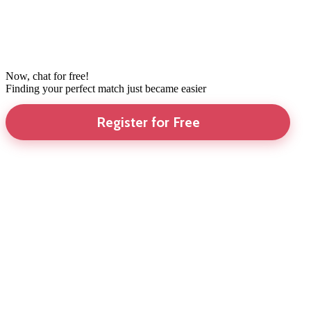
Now, chat for free!
Finding your perfect match just became easier
Register for Free