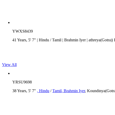
YWXS8439
41 Years, 5' 7"
| Hindu
/
Tamil
| Brahmin Iyer
| athreya(Gotra)
View All
YRSU9698
38 Years, 5' 7"
, Hindu
/
Tamil
, Brahmin Iyer
, Koundinya(Gotra