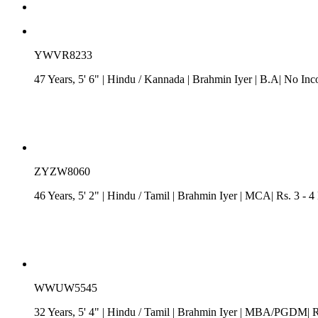
YWVR8233
47 Years, 5' 6"
| Hindu
/
Kannada
| Brahmin Iyer
| B.A| No Inc
ZYZW8060
46 Years, 5' 2"
| Hindu
/
Tamil
| Brahmin Iyer
| MCA| Rs. 3 - 4 
WWUW5545
32 Years, 5' 4"
| Hindu
/
Tamil
| Brahmin Iyer
| MBA/PGDM| Rs