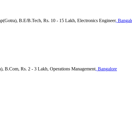
p(Gotra), B.E/B.Tech, Rs. 10 - 15 Lakh, Electronics Engineer
, Bangal
a), B.Com, Rs. 2 - 3 Lakh, Operations Management
, Bangalore