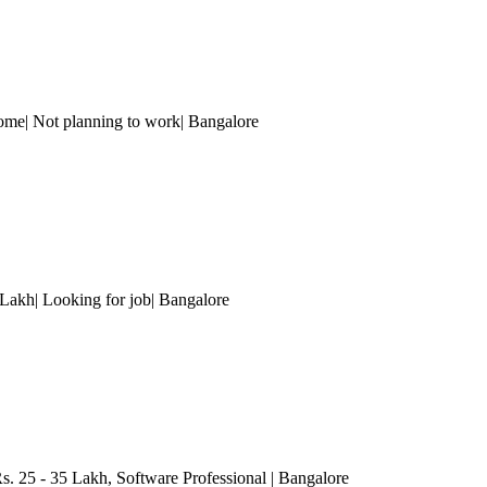
ome| Not planning to work
| Bangalore
Lakh| Looking for job
| Bangalore
. 25 - 35 Lakh
, Software Professional
| Bangalore