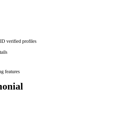
D verified profiles
ails
ng features
onial