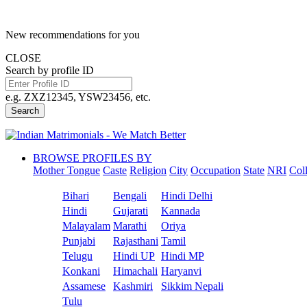
New recommendations for you
CLOSE
Search by profile ID
e.g. ZXZ12345, YSW23456, etc.
Search
BROWSE PROFILES BY
Mother Tongue
Caste
Religion
City
Occupation
State
NRI
Col
Bihari
Bengali
Hindi Delhi
Hindi
Gujarati
Kannada
Malayalam
Marathi
Oriya
Punjabi
Rajasthani
Tamil
Telugu
Hindi UP
Hindi MP
Konkani
Himachali
Haryanvi
Assamese
Kashmiri
Sikkim Nepali
Tulu