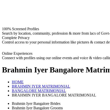
100% Screened Profiles
Search by location, community, profession & more from lacs of Govt-I
Complete Privacy
Control access to your personal information like pictures & contact det
Online Experiences
Connect with profiles using our online events and voice & video calli
Brahmin Iyer Bangalore
Matrim
HOME
BRAHMIN IYER MATRIMONIAL
BANGALORE MATRIMONIAL
BRAHMIN IYER BANGALORE MATRIMONIAL
Brahmin Iyer Bangalore Brides
Brahmin Iyer Bangalore Grooms