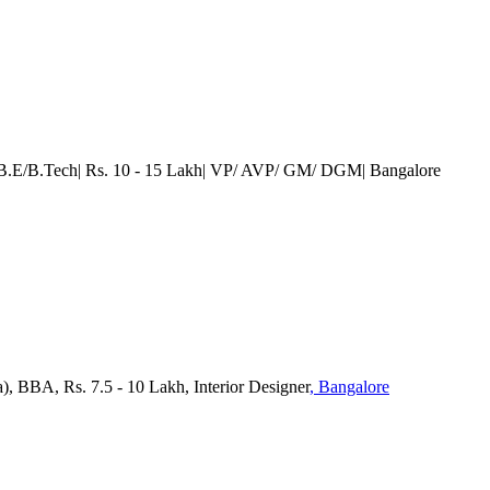
| B.E/B.Tech| Rs. 10 - 15 Lakh| VP/ AVP/ GM/ DGM
| Bangalore
), BBA, Rs. 7.5 - 10 Lakh, Interior Designer
, Bangalore