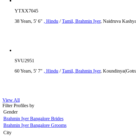
YTXX7045
38 Years, 5' 6"
, Hindu
/
Tamil
, Brahmin Iyer
, Naidruva Kashya
SVU2951
60 Years, 5' 7"
, Hindu
/
Tamil
, Brahmin Iyer
, Koundinya(Gotr
View All
Filter Profiles by
Gender
Brahmin Iyer Bangalore Brides
Brahmin Iyer Bangalore Grooms
City