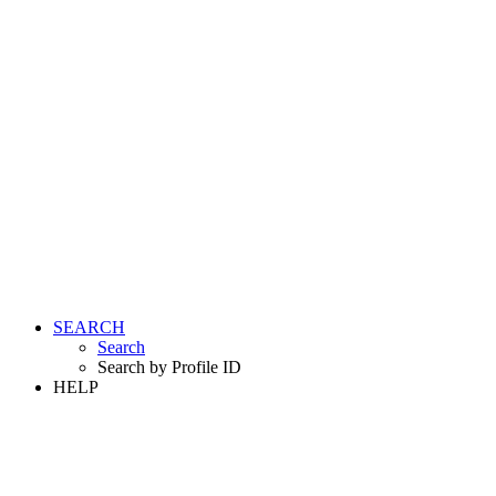
SEARCH
Search
Search by Profile ID
HELP
LOGIN
REGISTER FREE