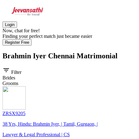
Login
Now, chat for free!
Finding your perfect match just became easier
Register Free
Brahmin Iyer Chennai
Matrimonial
filter_list
Filter
Brides
Grooms
ZRSX9205
38 Yrs, Hindu: Brahmin Iyer, | Tamil, Gurgaon, |
Lawyer & Legal Professional | CS