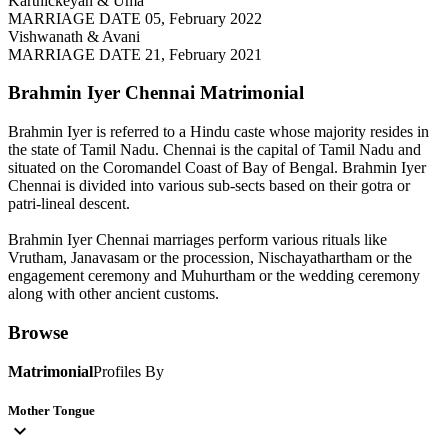
Karthickeyan & Uma
MARRIAGE DATE 05, February 2022
Vishwanath & Avani
MARRIAGE DATE 21, February 2021
Brahmin Iyer Chennai
Matrimonial
Brahmin Iyer is referred to a Hindu caste whose majority resides in
the state of Tamil Nadu. Chennai is the capital of Tamil Nadu and
situated on the Coromandel Coast of Bay of Bengal. Brahmin Iyer
Chennai is divided into various sub-sects based on their gotra or
patri-lineal descent.
Brahmin Iyer Chennai marriages perform various rituals like
Vrutham, Janavasam or the procession, Nischayathartham or the
engagement ceremony and Muhurtham or the wedding ceremony
along with other ancient customs.
Browse
Matrimonial
Profiles By
Mother Tongue
expand_more