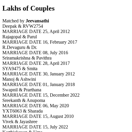
Lakhs of Couples
Matched by
Jeevansathi
Deepak & RVW2754
MARRIAGE DATE 25, April 2012
Rajagopal & Parul
MARRIAGE DATE 16, February 2017
R.Devaguru & Dr.
MARRIAGE DATE 08, July 2016
Sriramakrishna & Pavithra
MARRIAGE DATE 28, April 2017
SYA9475 & Smita
MARRIAGE DATE 30, January 2012
Manoj & Ashwini
MARRIAGE DATE 01, January 2018
Swapnil & Prarthana
MARRIAGE DATE 15, December 2022
Sreekanth & Anupoma
MARRIAGE DATE 06, May 2020
YXT6063 & Sharada
MARRIAGE DATE 15, August 2010
Vivek & Jayashree
MARRIAGE DATE 15, July 2022