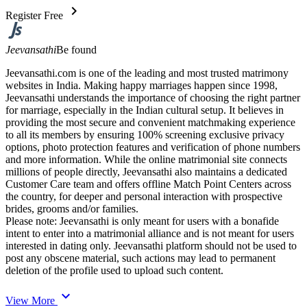
chevron_right
Register Free
Jeevansathi
Be found
Jeevansathi.com is one of the leading and most trusted matrimony
websites in India. Making happy marriages happen since 1998,
Jeevansathi understands the importance of choosing the right partner
for marriage, especially in the Indian cultural setup. It believes in
providing the most secure and convenient matchmaking experience
to all its members by ensuring 100% screening exclusive privacy
options, photo protection features and verification of phone numbers
and more information. While the online matrimonial site connects
millions of people directly, Jeevansathi also maintains a dedicated
Customer Care team and offers offline Match Point Centers across
the country, for deeper and personal interaction with prospective
brides, grooms and/or families.
Please note: Jeevansathi is only meant for users with a bonafide
intent to enter into a matrimonial alliance and is not meant for users
interested in dating only. Jeevansathi platform should not be used to
post any obscene material, such actions may lead to permanent
deletion of the profile used to upload such content.
expand_more
View More