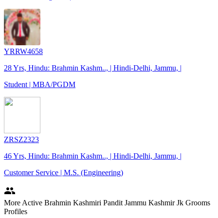
YRRW4658
28 Yrs, Hindu: Brahmin Kashm.., | Hindi-Delhi, Jammu, |
Student | MBA/PGDM
ZRSZ2323
46 Yrs, Hindu: Brahmin Kashm.., | Hindi-Delhi, Jammu, |
Customer Service | M.S. (Engineering)
people
More Active Brahmin Kashmiri Pandit Jammu Kashmir Jk Grooms
Profiles