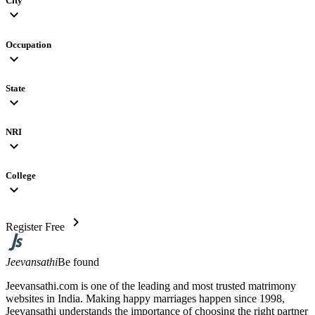
City
expand_more
Occupation
expand_more
State
expand_more
NRI
expand_more
College
expand_more
chevron_right
Register Free
Jeevansathi
Be found
Jeevansathi.com is one of the leading and most trusted matrimony
websites in India. Making happy marriages happen since 1998,
Jeevansathi understands the importance of choosing the right partner