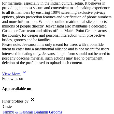
for marriage, especially in the Indian cultural setup. It believes in
providing the most secure and convenient matchmaking experience
to all its members by ensuring 100% screening exclusive privacy
options, photo protection features and verification of phone numbers
and more information. While the online matrimonial site connects
millions of people directly, Jeevansathi also maintains a dedicated
Customer Care team and offers offline Match Point Centers across
the country, for deeper and personal interaction with prospective
brides, grooms and/or families.
Please note: Jeevansathi is only meant for users with a bonafide
intent to enter into a matrimonial alliance and is not meant for users
interested in dating only. Jeevansathi platform should not be used to
post any obscene material, such actions may lead to permanent
deletion of the profile used to upload such content.
expand_more
View More
Follow us on
App available on
close
Filter profiles by
Caste
Jammu & Kashmir Brahmin Grooms