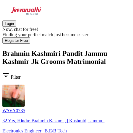
Login
Now, chat for free!
Finding your perfect match just became easier
Register Free
Brahmin Kashmiri Pandit Jammu
Kashmir Jk Grooms
Matrimonial
filter_list
Filter
WAVA0735
32 Yrs, Hindu: Brahmin Kashm.., | Kashmiri, Jammu, |
Electronics Engineer | B.E/B.Tech