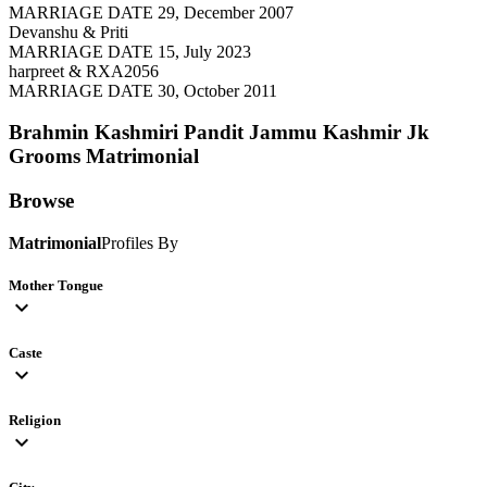
MARRIAGE DATE 29, December 2007
Devanshu & Priti
MARRIAGE DATE 15, July 2023
harpreet & RXA2056
MARRIAGE DATE 30, October 2011
Brahmin Kashmiri Pandit Jammu Kashmir Jk
Grooms
Matrimonial
Browse
Matrimonial
Profiles By
Mother Tongue
expand_more
Caste
expand_more
Religion
expand_more