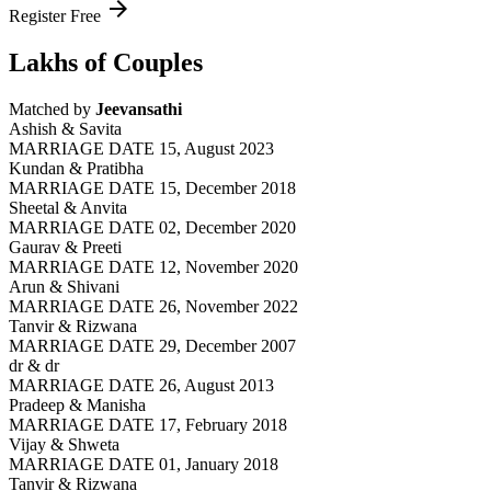
arrow_forward
Register Free
Lakhs of Couples
Matched by
Jeevansathi
Ashish & Savita
MARRIAGE DATE 15, August 2023
Kundan & Pratibha
MARRIAGE DATE 15, December 2018
Sheetal & Anvita
MARRIAGE DATE 02, December 2020
Gaurav & Preeti
MARRIAGE DATE 12, November 2020
Arun & Shivani
MARRIAGE DATE 26, November 2022
Tanvir & Rizwana
MARRIAGE DATE 29, December 2007
dr & dr
MARRIAGE DATE 26, August 2013
Pradeep & Manisha
MARRIAGE DATE 17, February 2018
Vijay & Shweta
MARRIAGE DATE 01, January 2018
Tanvir & Rizwana