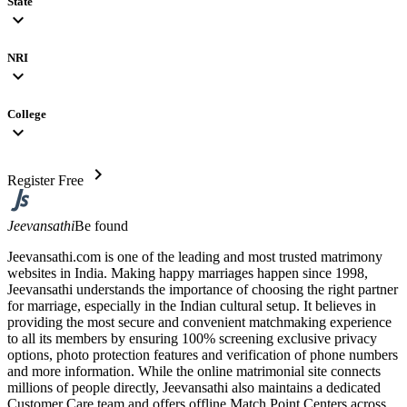
State
expand_more
NRI
expand_more
College
expand_more
chevron_right
Register Free
Jeevansathi
Be found
Jeevansathi.com is one of the leading and most trusted matrimony
websites in India. Making happy marriages happen since 1998,
Jeevansathi understands the importance of choosing the right partner
for marriage, especially in the Indian cultural setup. It believes in
providing the most secure and convenient matchmaking experience
to all its members by ensuring 100% screening exclusive privacy
options, photo protection features and verification of phone numbers
and more information. While the online matrimonial site connects
millions of people directly, Jeevansathi also maintains a dedicated
Customer Care team and offers offline Match Point Centers across