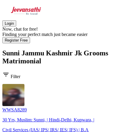
Login
Now, chat for free!
Finding your perfect match just became easier
Register Free
Sunni Jammu Kashmir Jk Grooms
Matrimonial
filter_list
Filter
WWSA8289
30 Yrs, Muslim: Sunni, | Hindi-Delhi, Kupwara, |
Civil Services (IAS/ IPS/ IRS/ IES/ IFS) | B.A