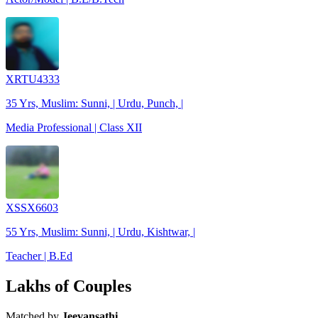
XRTU4333
35 Yrs, Muslim: Sunni, | Urdu, Punch, |
Media Professional | Class XII
XSSX6603
55 Yrs, Muslim: Sunni, | Urdu, Kishtwar, |
Teacher | B.Ed
Lakhs of Couples
Matched by
Jeevansathi