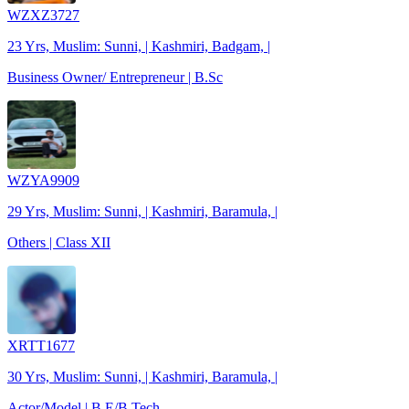
WZXZ3727
23 Yrs, Muslim: Sunni, | Kashmiri, Badgam, |
Business Owner/ Entrepreneur | B.Sc
WZYA9909
29 Yrs, Muslim: Sunni, | Kashmiri, Baramula, |
Others | Class XII
XRTT1677
30 Yrs, Muslim: Sunni, | Kashmiri, Baramula, |
Actor/Model | B.E/B.Tech