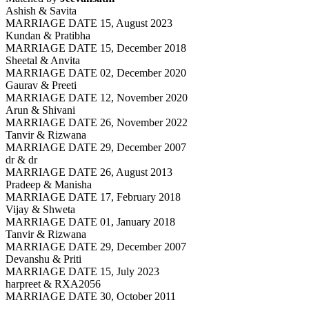
Ashish & Savita
MARRIAGE DATE 15, August 2023
Kundan & Pratibha
MARRIAGE DATE 15, December 2018
Sheetal & Anvita
MARRIAGE DATE 02, December 2020
Gaurav & Preeti
MARRIAGE DATE 12, November 2020
Arun & Shivani
MARRIAGE DATE 26, November 2022
Tanvir & Rizwana
MARRIAGE DATE 29, December 2007
dr & dr
MARRIAGE DATE 26, August 2013
Pradeep & Manisha
MARRIAGE DATE 17, February 2018
Vijay & Shweta
MARRIAGE DATE 01, January 2018
Tanvir & Rizwana
MARRIAGE DATE 29, December 2007
Devanshu & Priti
MARRIAGE DATE 15, July 2023
harpreet & RXA2056
MARRIAGE DATE 30, October 2011