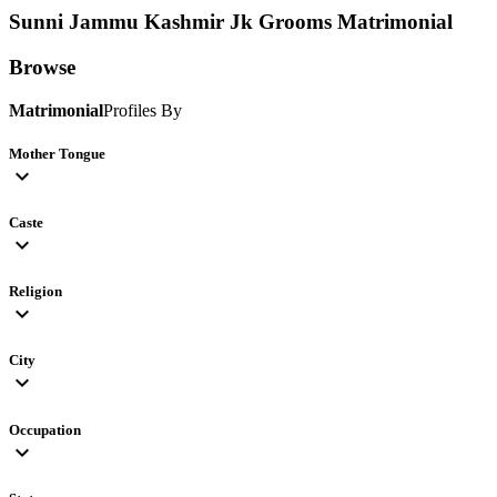
Sunni Jammu Kashmir Jk Grooms
Matrimonial
Browse
Matrimonial
Profiles By
Mother Tongue
expand_more
Caste
expand_more
Religion
expand_more
City
expand_more
Occupation
expand_more