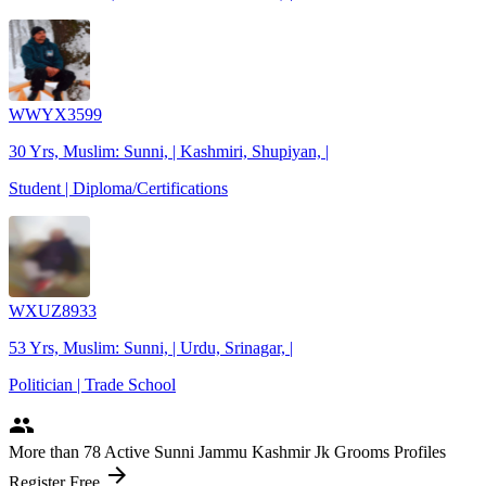
WWYX3599
30 Yrs, Muslim: Sunni, | Kashmiri, Shupiyan, |
Student | Diploma/Certifications
WXUZ8933
53 Yrs, Muslim: Sunni, | Urdu, Srinagar, |
Politician | Trade School
people
More
than 78
Active Sunni Jammu Kashmir Jk Grooms Profiles
arrow_forward
Register Free