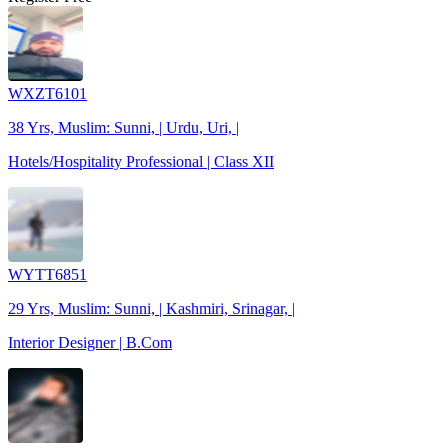
WXZT6101
38 Yrs, Muslim: Sunni, | Urdu, Uri, |
Hotels/Hospitality Professional | Class XII
WYTT6851
29 Yrs, Muslim: Sunni, | Kashmiri, Srinagar, |
Interior Designer | B.Com