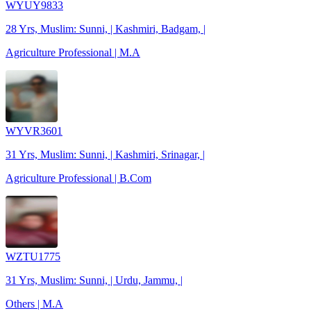
WYUY9833
28 Yrs, Muslim: Sunni, | Kashmiri, Badgam, |
Agriculture Professional | M.A
WYVR3601
31 Yrs, Muslim: Sunni, | Kashmiri, Srinagar, |
Agriculture Professional | B.Com
WZTU1775
31 Yrs, Muslim: Sunni, | Urdu, Jammu, |
Others | M.A