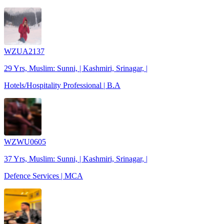
WZUA2137
29 Yrs, Muslim: Sunni, | Kashmiri, Srinagar, |
Hotels/Hospitality Professional | B.A
WZWU0605
37 Yrs, Muslim: Sunni, | Kashmiri, Srinagar, |
Defence Services | MCA