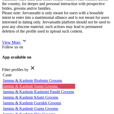
the country, for deeper and personal interaction with prospective
brides, grooms and/or families.
Please note: Jeevansathi is only meant for users with a bonafide
intent to enter into a matrimonial alliance and is not meant for users
interested in dating only. Jeevansathi platform should not be used to
post any obscene material, such actions may lead to permanent
deletion of the profile used to upload such content.
expand_more
View More
Follow us on
App available on
close
Filter profiles by
Caste
Jammu & Kashmir Brahmin Grooms
Jammu & Kashmir Sunni Grooms
Jammu & Kashmir Kashmiri Pandit Grooms
Jammu & Kashmir Khatri Grooms
Jammu & Kashmir Gursikh Grooms
Jammu & Kashmir Gupta Grooms