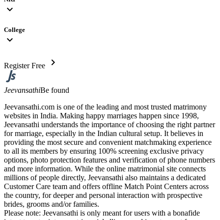
expand_more
College
expand_more
chevron_right
Register Free
Jeevansathi
Be found
Jeevansathi.com is one of the leading and most trusted matrimony
websites in India. Making happy marriages happen since 1998,
Jeevansathi understands the importance of choosing the right partner
for marriage, especially in the Indian cultural setup. It believes in
providing the most secure and convenient matchmaking experience
to all its members by ensuring 100% screening exclusive privacy
options, photo protection features and verification of phone numbers
and more information. While the online matrimonial site connects
millions of people directly, Jeevansathi also maintains a dedicated
Customer Care team and offers offline Match Point Centers across
the country, for deeper and personal interaction with prospective
brides, grooms and/or families.
Please note: Jeevansathi is only meant for users with a bonafide