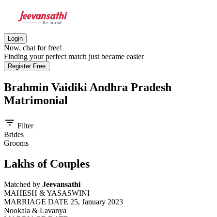
Login
Now, chat for free!
Finding your perfect match just became easier
Register Free
Brahmin Vaidiki Andhra Pradesh
Matrimonial
filter_list
Filter
Brides
Grooms
Lakhs of Couples
Matched by
Jeevansathi
MAHESH & YASASWINI
MARRIAGE DATE 25, January 2023
Nookala & Lavanya