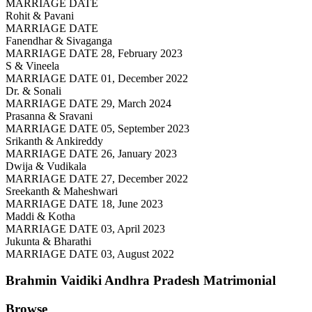
MARRIAGE DATE
Rohit & Pavani
MARRIAGE DATE
Fanendhar & Sivaganga
MARRIAGE DATE 28, February 2023
S & Vineela
MARRIAGE DATE 01, December 2022
Dr. & Sonali
MARRIAGE DATE 29, March 2024
Prasanna & Sravani
MARRIAGE DATE 05, September 2023
Srikanth & Ankireddy
MARRIAGE DATE 26, January 2023
Dwija & Vudikala
MARRIAGE DATE 27, December 2022
Sreekanth & Maheshwari
MARRIAGE DATE 18, June 2023
Maddi & Kotha
MARRIAGE DATE 03, April 2023
Jukunta & Bharathi
MARRIAGE DATE 03, August 2022
Brahmin Vaidiki Andhra Pradesh
Matrimonial
Browse