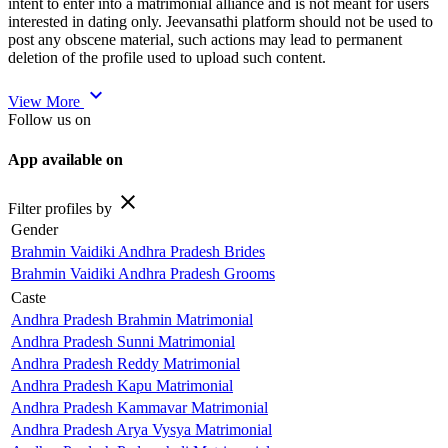
intent to enter into a matrimonial alliance and is not meant for users
interested in dating only. Jeevansathi platform should not be used to
post any obscene material, such actions may lead to permanent
deletion of the profile used to upload such content.
expand_more
View More
Follow us on
App available on
close
Filter profiles by
Gender
Brahmin Vaidiki Andhra Pradesh Brides
Brahmin Vaidiki Andhra Pradesh Grooms
Caste
Andhra Pradesh Brahmin Matrimonial
Andhra Pradesh Sunni Matrimonial
Andhra Pradesh Reddy Matrimonial
Andhra Pradesh Kapu Matrimonial
Andhra Pradesh Kammavar Matrimonial
Andhra Pradesh Arya Vysya Matrimonial