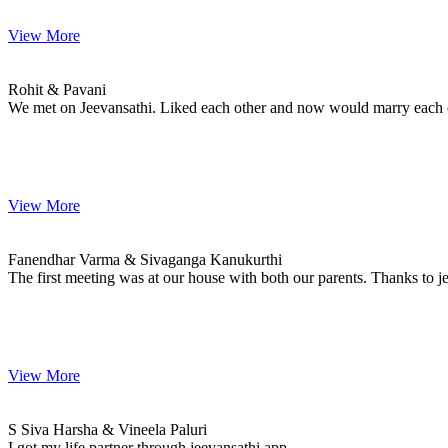
View More
Rohit & Pavani
MARRIAGE DATE
Rohit & Pavani
We met on Jeevansathi. Liked each other and now would marry each oth
View More
Fanendhar & Sivaganga
MARRIAGE DATE 28, FEBRUARY 2023
Fanendhar Varma & Sivaganga Kanukurthi
The first meeting was at our house with both our parents. Thanks to 
View More
S & Vineela
MARRIAGE DATE 01, DECEMBER 2022
S Siva Harsha & Vineela Paluri
I got my life partner through jeevansathi app