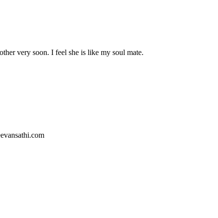
er very soon. I feel she is like my soul mate.
jeevansathi.com