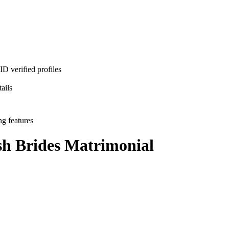
D verified profiles
ails
ng features
h Brides
Matrimonial