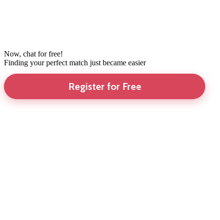
Now, chat for free!
Finding your perfect match just became easier
Register for Free