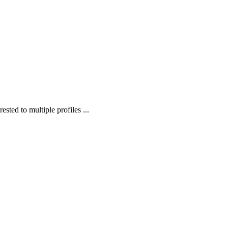
rested to multiple profiles
...