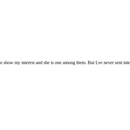
 to show my interest and she is one among them. But I,ve never sent inte