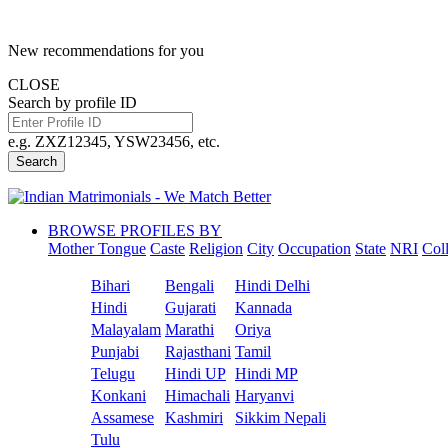
New recommendations for you
CLOSE
Search by profile ID
e.g. ZXZ12345, YSW23456, etc.
Search
BROWSE PROFILES BY
Mother Tongue
Caste
Religion
City
Occupation
State
NRI
Col
Bihari
Bengali
Hindi Delhi
Hindi
Gujarati
Kannada
Malayalam
Marathi
Oriya
Punjabi
Rajasthani
Tamil
Telugu
Hindi UP
Hindi MP
Konkani
Himachali
Haryanvi
Assamese
Kashmiri
Sikkim Nepali
Tulu