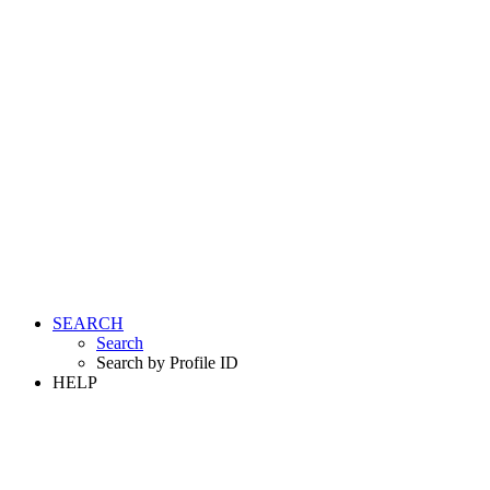
SEARCH
Search
Search by Profile ID
HELP
LOGIN
REGISTER FREE