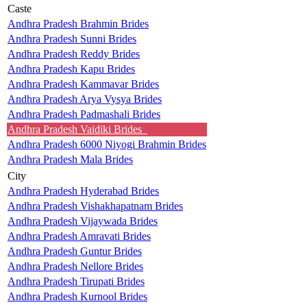
Caste
Andhra Pradesh Brahmin Brides
Andhra Pradesh Sunni Brides
Andhra Pradesh Reddy Brides
Andhra Pradesh Kapu Brides
Andhra Pradesh Kammavar Brides
Andhra Pradesh Arya Vysya Brides
Andhra Pradesh Padmashali Brides
Andhra Pradesh Vaidiki Brides
Andhra Pradesh 6000 Niyogi Brahmin Brides
Andhra Pradesh Mala Brides
City
Andhra Pradesh Hyderabad Brides
Andhra Pradesh Vishakhapatnam Brides
Andhra Pradesh Vijaywada Brides
Andhra Pradesh Amravati Brides
Andhra Pradesh Guntur Brides
Andhra Pradesh Nellore Brides
Andhra Pradesh Tirupati Brides
Andhra Pradesh Kurnool Brides