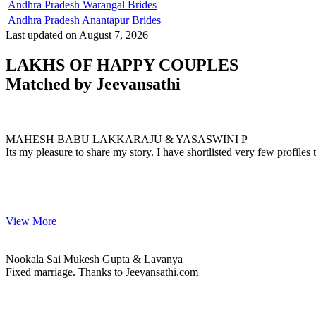
Andhra Pradesh Warangal Brides
Andhra Pradesh Anantapur Brides
Last updated on August 7, 2026
LAKHS OF HAPPY COUPLES
Matched by
Jeevansathi
MAHESH & YASASWINI
MARRIAGE DATE 25, JANUARY 2023
MAHESH BABU LAKKARAJU & YASASWINI P
Its my pleasure to share my story. I have shortlisted very few profiles
View More
Nookala & Lavanya
MARRIAGE DATE
Nookala Sai Mukesh Gupta & Lavanya
Fixed marriage. Thanks to Jeevansathi.com