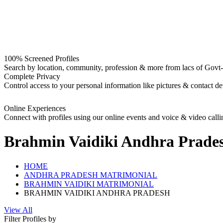
100% Screened Profiles
Search by location, community, profession & more from lacs of Govt-I
Complete Privacy
Control access to your personal information like pictures & contact det
Online Experiences
Connect with profiles using our online events and voice & video calli
Brahmin Vaidiki Andhra Prades
HOME
ANDHRA PRADESH MATRIMONIAL
BRAHMIN VAIDIKI MATRIMONIAL
BRAHMIN VAIDIKI ANDHRA PRADESH
View All
Filter Profiles by