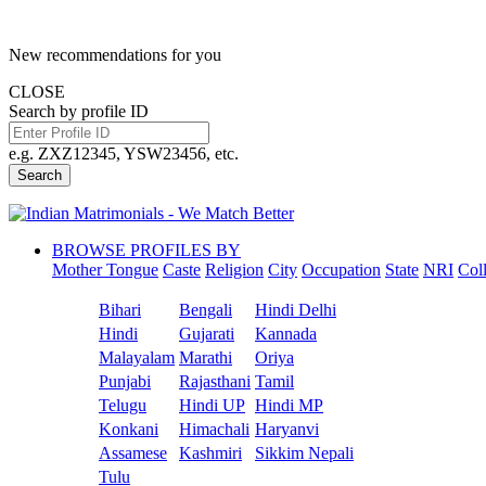
New recommendations for you
CLOSE
Search by profile ID
e.g. ZXZ12345, YSW23456, etc.
Search
BROWSE PROFILES BY
Mother Tongue
Caste
Religion
City
Occupation
State
NRI
Col
Bihari
Bengali
Hindi Delhi
Hindi
Gujarati
Kannada
Malayalam
Marathi
Oriya
Punjabi
Rajasthani
Tamil
Telugu
Hindi UP
Hindi MP
Konkani
Himachali
Haryanvi
Assamese
Kashmiri
Sikkim Nepali
Tulu