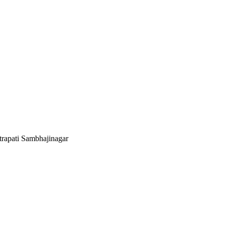
rapati Sambhajinagar