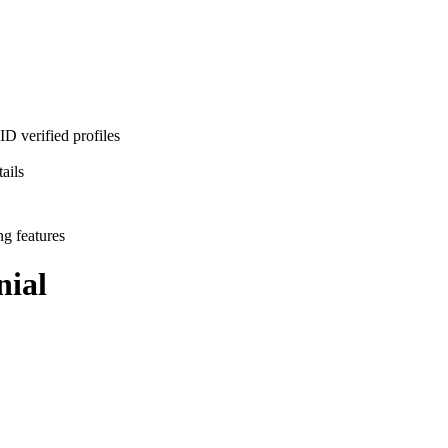
D verified profiles
ails
ng features
ial