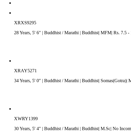
XRXS9295
28 Years, 5' 6"
| Buddhist
/
Marathi
| Buddhist| MFM| Rs. 7.5 -
XRAY5271
34 Years, 5' 0"
| Buddhist
/
Marathi
| Buddhist| Somas(Gotra)| 
XWRY1399
30 Years, 5' 4"
| Buddhist
/
Marathi
| Buddhist| M.Sc| No Incom