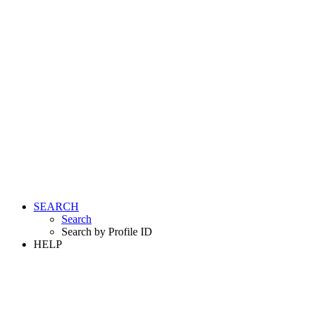
SEARCH
Search
Search by Profile ID
HELP
LOGIN
REGISTER FREE