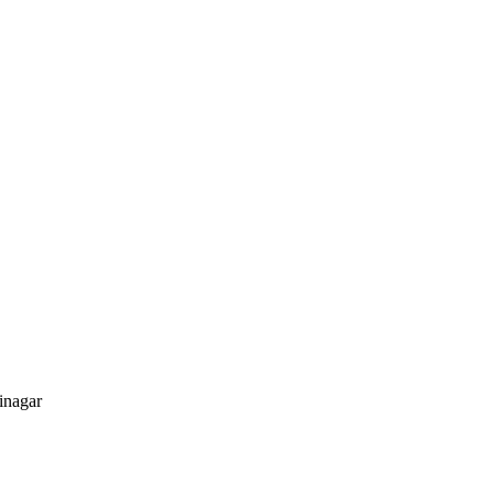
inagar