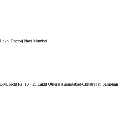
 Lakh| Doctor
| Navi Mumbai
.E/M.Tech| Rs. 10 - 15 Lakh| Others| Aurangabad/Chhatrapati Sambhaj