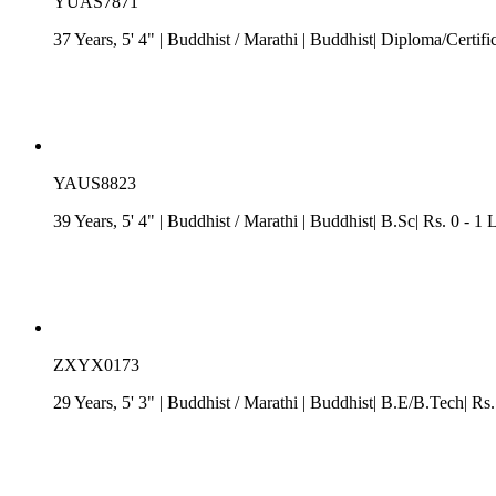
YUAS7871
37 Years, 5' 4"
| Buddhist
/
Marathi
| Buddhist| Diploma/Certific
YAUS8823
39 Years, 5' 4"
| Buddhist
/
Marathi
| Buddhist| B.Sc| Rs. 0 - 1
ZXYX0173
29 Years, 5' 3"
| Buddhist
/
Marathi
| Buddhist| B.E/B.Tech| Rs.