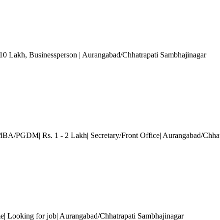
 10 Lakh
, Businessperson
| Aurangabad/Chhatrapati Sambhajinagar
MBA/PGDM| Rs. 1 - 2 Lakh| Secretary/Front Office| Aurangabad/Chhat
e| Looking for job| Aurangabad/Chhatrapati Sambhajinagar