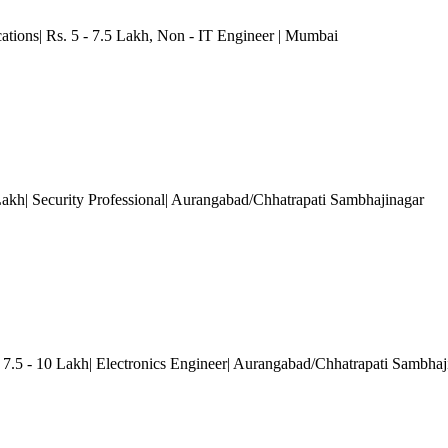
ations| Rs. 5 - 7.5 Lakh
, Non - IT Engineer
| Mumbai
 Lakh| Security Professional| Aurangabad/Chhatrapati Sambhajinagar
 7.5 - 10 Lakh| Electronics Engineer| Aurangabad/Chhatrapati Sambhaj