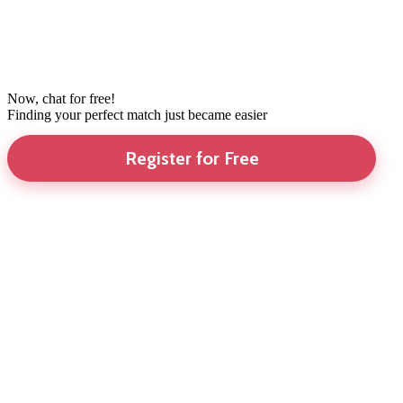
Now, chat for free!
Finding your perfect match just became easier
Register for Free