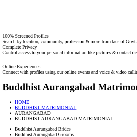
100% Screened Profiles
Search by location, community, profession & more from lacs of Govt-I
Complete Privacy
Control access to your personal information like pictures & contact det
Online Experiences
Connect with profiles using our online events and voice & video calli
Buddhist Aurangabad
Matrimon
HOME
BUDDHIST MATRIMONIAL
AURANGABAD
BUDDHIST AURANGABAD MATRIMONIAL
Buddhist Aurangabad Brides
Buddhist Aurangabad Grooms