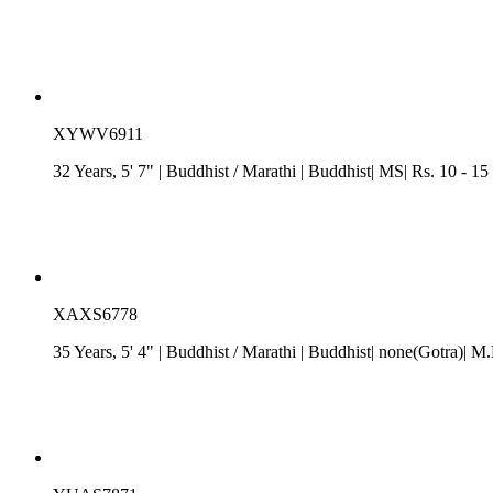
XYWV6911
32 Years, 5' 7"
| Buddhist
/
Marathi
| Buddhist| MS| Rs. 10 - 15
XAXS6778
35 Years, 5' 4"
| Buddhist
/
Marathi
| Buddhist| none(Gotra)| M