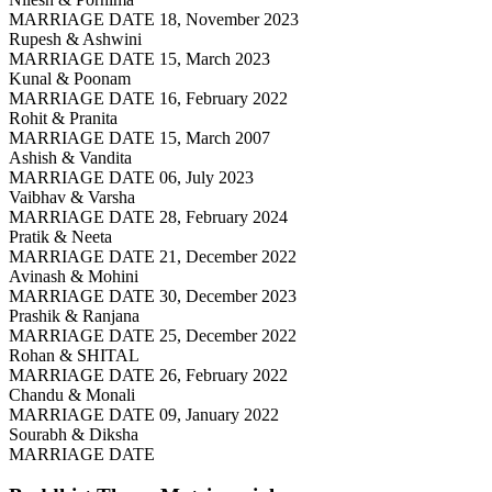
MARRIAGE DATE 18, November 2023
Rupesh & Ashwini
MARRIAGE DATE 15, March 2023
Kunal & Poonam
MARRIAGE DATE 16, February 2022
Rohit & Pranita
MARRIAGE DATE 15, March 2007
Ashish & Vandita
MARRIAGE DATE 06, July 2023
Vaibhav & Varsha
MARRIAGE DATE 28, February 2024
Pratik & Neeta
MARRIAGE DATE 21, December 2022
Avinash & Mohini
MARRIAGE DATE 30, December 2023
Prashik & Ranjana
MARRIAGE DATE 25, December 2022
Rohan & SHITAL
MARRIAGE DATE 26, February 2022
Chandu & Monali
MARRIAGE DATE 09, January 2022
Sourabh & Diksha
MARRIAGE DATE