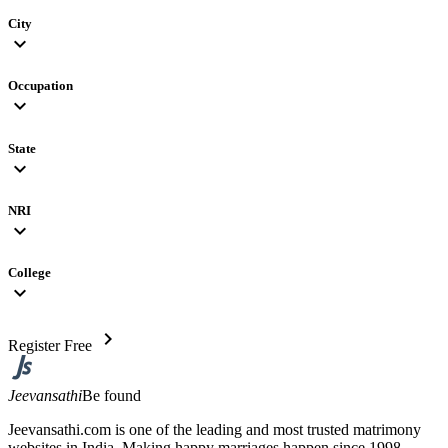
City
expand_more
Occupation
expand_more
State
expand_more
NRI
expand_more
College
expand_more
chevron_right
Register Free
Jeevansathi
Be found
Jeevansathi.com is one of the leading and most trusted matrimony
websites in India. Making happy marriages happen since 1998,