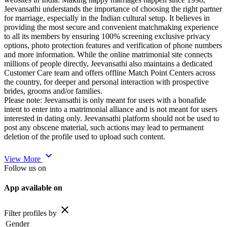
Jeevansathi understands the importance of choosing the right partner
for marriage, especially in the Indian cultural setup. It believes in
providing the most secure and convenient matchmaking experience
to all its members by ensuring 100% screening exclusive privacy
options, photo protection features and verification of phone numbers
and more information. While the online matrimonial site connects
millions of people directly, Jeevansathi also maintains a dedicated
Customer Care team and offers offline Match Point Centers across
the country, for deeper and personal interaction with prospective
brides, grooms and/or families.
Please note: Jeevansathi is only meant for users with a bonafide
intent to enter into a matrimonial alliance and is not meant for users
interested in dating only. Jeevansathi platform should not be used to
post any obscene material, such actions may lead to permanent
deletion of the profile used to upload such content.
expand_more
View More
Follow us on
App available on
close
Filter profiles by
Gender