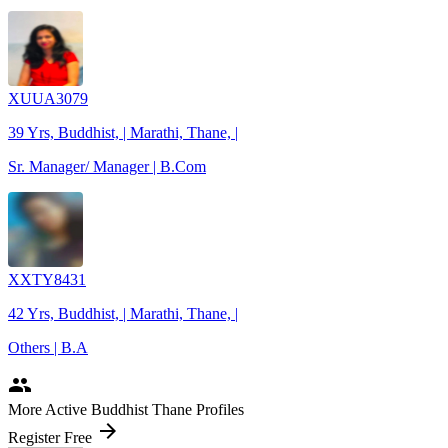
XUUA3079
39 Yrs, Buddhist, | Marathi, Thane, |
Sr. Manager/ Manager | B.Com
XXTY8431
42 Yrs, Buddhist, | Marathi, Thane, |
Others | B.A
people
More Active Buddhist Thane Profiles
arrow_forward
Register Free