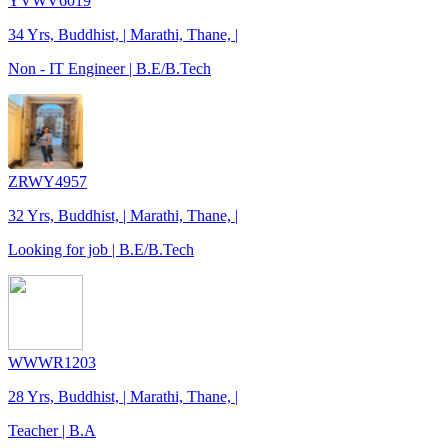
YVWV6019
34 Yrs, Buddhist, | Marathi, Thane, |
Non - IT Engineer | B.E/B.Tech
ZRWY4957
32 Yrs, Buddhist, | Marathi, Thane, |
Looking for job | B.E/B.Tech
WWWR1203
28 Yrs, Buddhist, | Marathi, Thane, |
Teacher | B.A