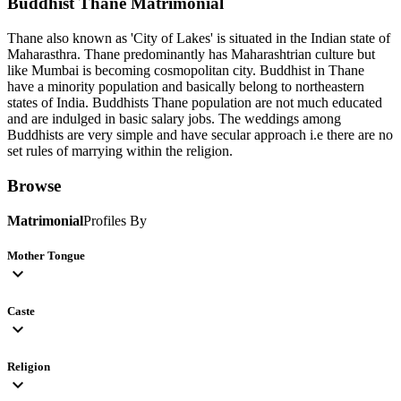
Buddhist Thane
Matrimonial
Thane also known as 'City of Lakes' is situated in the Indian state of
Maharasthra. Thane predominantly has Maharashtrian culture but
like Mumbai is becoming cosmopolitan city. Buddhist in Thane
have a minority population and basically belong to northeastern
states of India. Buddhists Thane population are not much educated
and are indulged in basic salary jobs. The weddings among
Buddhists are very simple and have secular approach i.e there are no
set rules of marrying within the religion.
Browse
Matrimonial
Profiles By
Mother Tongue
expand_more
Caste
expand_more
Religion
expand_more