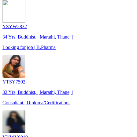
YSYW2832
34 Yrs, Buddhist, | Marathi, Thane, |
Looking for job | B.Pharma
YTSY7592
32 Yrs, Buddhist, | Marathi, Thane, |
Consultant | Diploma/Certifications