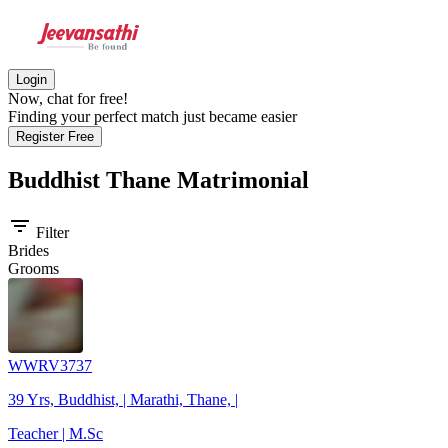
Login
Now, chat for free!
Finding your perfect match just became easier
Register Free
Buddhist Thane
Matrimonial
filter_list
Filter
Brides
Grooms
WWRV3737
39 Yrs, Buddhist, | Marathi, Thane, |
Teacher | M.Sc