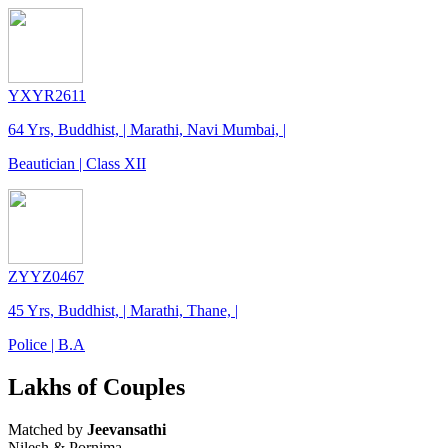
YXYR2611
64 Yrs, Buddhist, | Marathi, Navi Mumbai, |
Beautician | Class XII
ZYYZ0467
45 Yrs, Buddhist, | Marathi, Thane, |
Police | B.A
Lakhs of Couples
Matched by
Jeevansathi
Nilesh & Pornima