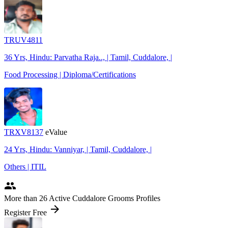
TRUV4811
36 Yrs, Hindu: Parvatha Raja.., | Tamil, Cuddalore, |
Food Processing | Diploma/Certifications
TRXV8137
eValue
24 Yrs, Hindu: Vanniyar, | Tamil, Cuddalore, |
Others | ITIL
people
More
than 26
Active Cuddalore Grooms Profiles
arrow_forward
Register Free