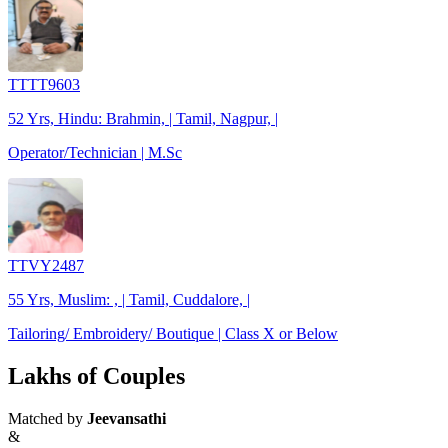
TTTT9603
52 Yrs, Hindu: Brahmin, | Tamil, Nagpur, |
Operator/Technician | M.Sc
TTVY2487
55 Yrs, Muslim: , | Tamil, Cuddalore, |
Tailoring/ Embroidery/ Boutique | Class X or Below
Lakhs of Couples
Matched by
Jeevansathi
&