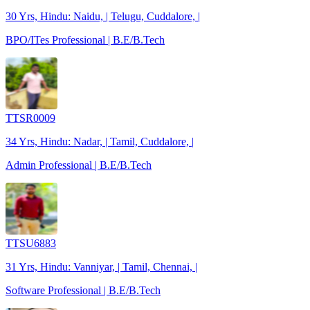
30 Yrs, Hindu: Naidu, | Telugu, Cuddalore, |
BPO/ITes Professional | B.E/B.Tech
TTSR0009
34 Yrs, Hindu: Nadar, | Tamil, Cuddalore, |
Admin Professional | B.E/B.Tech
TTSU6883
31 Yrs, Hindu: Vanniyar, | Tamil, Chennai, |
Software Professional | B.E/B.Tech