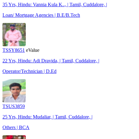
35 Yrs, Hindu: Vannia Kula K.., | Tamil, Cuddalore, |
Loan/ Mortgage Agencies | B.E/B.Tech
TSSY8651
eValue
22 Yrs, Hindu: Adi Dravida, | Tamil, Cuddalore, |
Operator/Technician | D.Ed
TSUS3859
25 Yrs, Hindu: Mudaliar, | Tamil, Cuddalore, |
Others | BCA