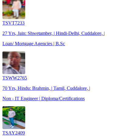
TSVT7233
27 Yrs, Jain: Shwetamber, | Hindi-Delhi, Cuddalore, |
Loan/ Mortgage Agencies | B.Sc
TSWW2765
70 Yrs, Hindu: Brahmin, | Tamil, Cuddalore, |
Non - IT Engineer | Diploma/Certifications
TSAY2409