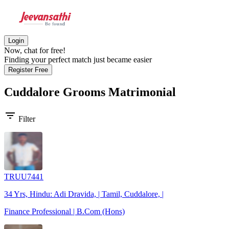
Login
Now, chat for free!
Finding your perfect match just became easier
Register Free
Cuddalore Grooms
Matrimonial
filter_list
Filter
TRUU7441
34 Yrs, Hindu: Adi Dravida, | Tamil, Cuddalore, |
Finance Professional | B.Com (Hons)