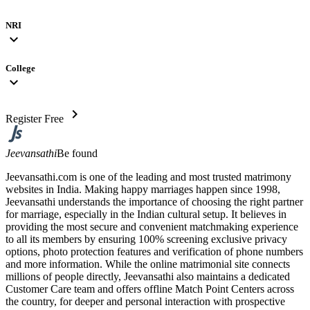
NRI
expand_more
College
expand_more
chevron_right
Register Free
Jeevansathi
Be found
Jeevansathi.com is one of the leading and most trusted matrimony
websites in India. Making happy marriages happen since 1998,
Jeevansathi understands the importance of choosing the right partner
for marriage, especially in the Indian cultural setup. It believes in
providing the most secure and convenient matchmaking experience
to all its members by ensuring 100% screening exclusive privacy
options, photo protection features and verification of phone numbers
and more information. While the online matrimonial site connects
millions of people directly, Jeevansathi also maintains a dedicated
Customer Care team and offers offline Match Point Centers across
the country, for deeper and personal interaction with prospective