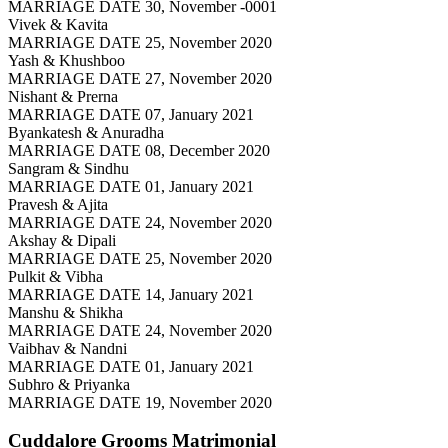
MARRIAGE DATE 30, November -0001
Vivek & Kavita
MARRIAGE DATE 25, November 2020
Yash & Khushboo
MARRIAGE DATE 27, November 2020
Nishant & Prerna
MARRIAGE DATE 07, January 2021
Byankatesh & Anuradha
MARRIAGE DATE 08, December 2020
Sangram & Sindhu
MARRIAGE DATE 01, January 2021
Pravesh & Ajita
MARRIAGE DATE 24, November 2020
Akshay & Dipali
MARRIAGE DATE 25, November 2020
Pulkit & Vibha
MARRIAGE DATE 14, January 2021
Manshu & Shikha
MARRIAGE DATE 24, November 2020
Vaibhav & Nandni
MARRIAGE DATE 01, January 2021
Subhro & Priyanka
MARRIAGE DATE 19, November 2020
Cuddalore Grooms
Matrimonial