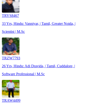
TRYS8467
33 Yrs, Hindu: Vanniyar, | Tamil, Greater Noida, |
Scientist | M.Sc
TRZW7793
26 Yrs, Hindu: Adi Dravida, | Tamil, Cuddalore, |
Software Professional | M.Sc
TRAW4499