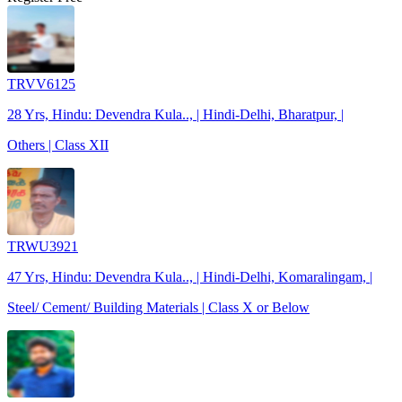
TRVV6125
28 Yrs, Hindu: Devendra Kula.., | Hindi-Delhi, Bharatpur, |
Others | Class XII
TRWU3921
47 Yrs, Hindu: Devendra Kula.., | Hindi-Delhi, Komaralingam, |
Steel/ Cement/ Building Materials | Class X or Below