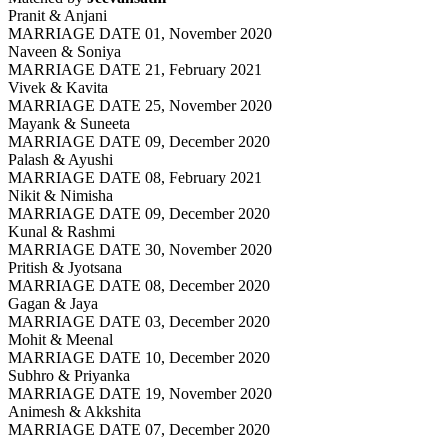
Pranit & Anjani
MARRIAGE DATE 01, November 2020
Naveen & Soniya
MARRIAGE DATE 21, February 2021
Vivek & Kavita
MARRIAGE DATE 25, November 2020
Mayank & Suneeta
MARRIAGE DATE 09, December 2020
Palash & Ayushi
MARRIAGE DATE 08, February 2021
Nikit & Nimisha
MARRIAGE DATE 09, December 2020
Kunal & Rashmi
MARRIAGE DATE 30, November 2020
Pritish & Jyotsana
MARRIAGE DATE 08, December 2020
Gagan & Jaya
MARRIAGE DATE 03, December 2020
Mohit & Meenal
MARRIAGE DATE 10, December 2020
Subhro & Priyanka
MARRIAGE DATE 19, November 2020
Animesh & Akkshita
MARRIAGE DATE 07, December 2020