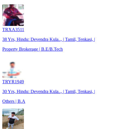
TRXA3511
38 Yrs, Hindu: Devendra Kula.., | Tamil, Tenkasi, |
Property Brokerage | B.E/B.Tech
TRYR1949
30 Yrs, Hindu: Devendra Kula.., | Tamil, Tenkasi, |
Others | B.A