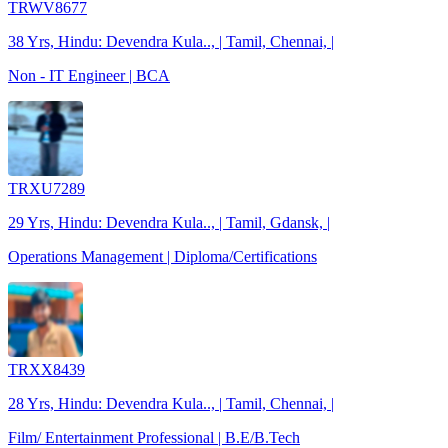
TRWV8677
38 Yrs, Hindu: Devendra Kula.., | Tamil, Chennai, |
Non - IT Engineer | BCA
TRXU7289
29 Yrs, Hindu: Devendra Kula.., | Tamil, Gdansk, |
Operations Management | Diploma/Certifications
TRXX8439
28 Yrs, Hindu: Devendra Kula.., | Tamil, Chennai, |
Film/ Entertainment Professional | B.E/B.Tech