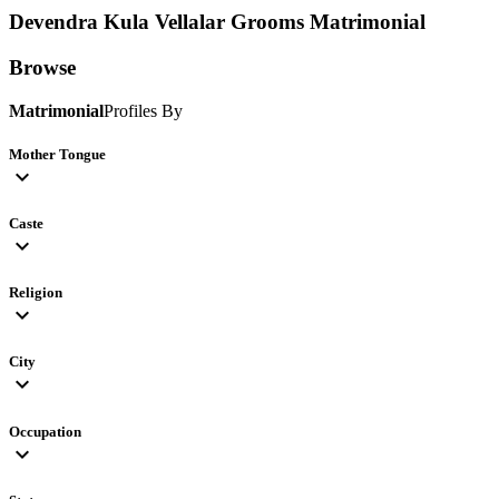
Devendra Kula Vellalar Grooms
Matrimonial
Browse
Matrimonial
Profiles By
Mother Tongue
expand_more
Caste
expand_more
Religion
expand_more
City
expand_more
Occupation
expand_more