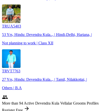
TRUA5403
53 Yrs, Hindu: Devendra Kula.., | Hindi-Delhi, Hariana, |
Not planning to work | Class XII
TRVT7763
27 Yrs, Hindu: Devendra Kula.., | Tamil, Nilakkottai, |
Others | B.A
people
More
than 94
Active Devendra Kula Vellalar Grooms Profiles
arrow_forward
Register Free