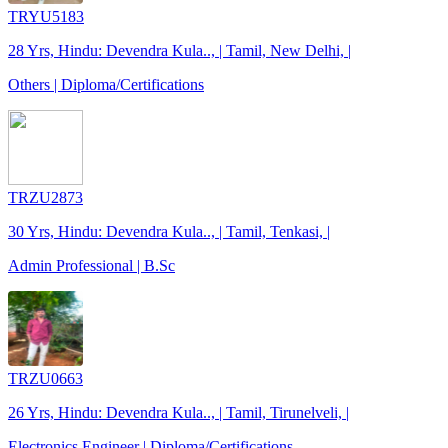
TRYU5183
28 Yrs, Hindu: Devendra Kula.., | Tamil, New Delhi, |
Others | Diploma/Certifications
TRZU2873
30 Yrs, Hindu: Devendra Kula.., | Tamil, Tenkasi, |
Admin Professional | B.Sc
TRZU0663
26 Yrs, Hindu: Devendra Kula.., | Tamil, Tirunelveli, |
Electronics Engineer | Diploma/Certifications