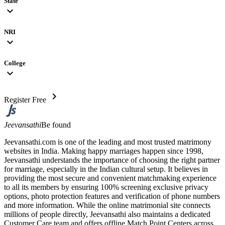
State
expand_more
NRI
expand_more
College
expand_more
chevron_right
Register Free
Jeevansathi
Be found
Jeevansathi.com is one of the leading and most trusted matrimony
websites in India. Making happy marriages happen since 1998,
Jeevansathi understands the importance of choosing the right partner
for marriage, especially in the Indian cultural setup. It believes in
providing the most secure and convenient matchmaking experience
to all its members by ensuring 100% screening exclusive privacy
options, photo protection features and verification of phone numbers
and more information. While the online matrimonial site connects
millions of people directly, Jeevansathi also maintains a dedicated
Customer Care team and offers offline Match Point Centers across