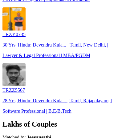
TRZY0735
30 Yrs, Hindu: Devendra Kula.., | Tamil, New Delhi, |
Lawyer & Legal Professional | MBA/PGDM
TRZZ5567
28 Yrs, Hindu: Devendra Kula.., | Tamil, Rajapalayam, |
Software Professional | B.E/B.Tech
Lakhs of Couples
Matched by
Jeevansathi