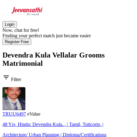
Login
Now, chat for free!
Finding your perfect match just became easier
Register Free
Devendra Kula Vellalar Grooms
Matrimonial
filter_list
Filter
TRUU6497
eValue
48 Yrs, Hindu: Devendra Kula.., | Tamil, Tuticorin, |
Architecture/ Urban Planning | Diploma/Certifications