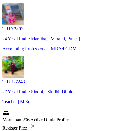
TRTZ2493
24 Yrs, Hindu: Maratha, | Marathi, Pune, |
Accounting Professional | MBA/PGDM
TRUU7243
27 Yrs, Hindu: Sindhi, | Sindhi, Dhule, |
Teacher | M.Sc
people
More
than 296
Active Dhule Profiles
arrow_forward
Register Free