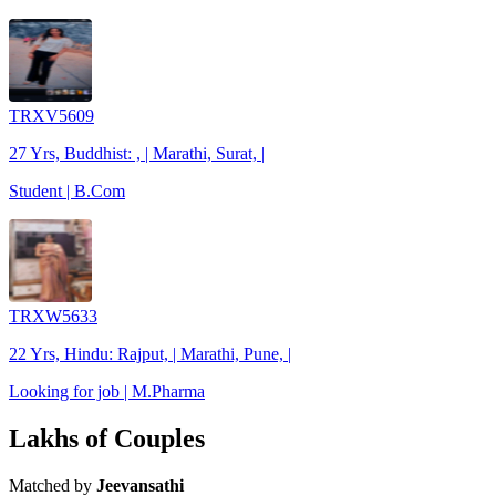
TRXV5609
27 Yrs, Buddhist: , | Marathi, Surat, |
Student | B.Com
TRXW5633
22 Yrs, Hindu: Rajput, | Marathi, Pune, |
Looking for job | M.Pharma
Lakhs of Couples
Matched by
Jeevansathi