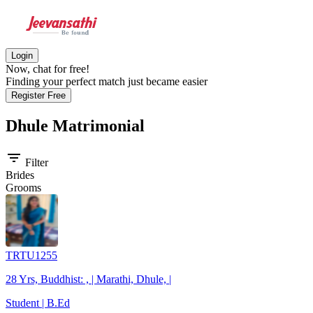
Login
Now, chat for free!
Finding your perfect match just became easier
Register Free
Dhule
Matrimonial
filter_list
Filter
Brides
Grooms
TRTU1255
28 Yrs, Buddhist: , | Marathi, Dhule, |
Student | B.Ed