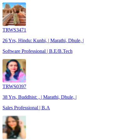
TRWS3471
26 Yrs, Hindu: Kunbi, | Marathi, Dhule, |
Software Professional | B.E/B.Tech
TRWS0397
38 Yrs, Buddhist: , | Marathi, Dhule, |
Sales Professional | B.A