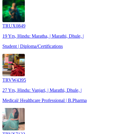
TRUX0849
19 Yrs, Hindu: Maratha, | Marathi, Dhule, |
Student | Diploma/Certifications
TRVW4395
27 Yrs, Hindu: Vanjari, | Marathi, Dhule, |
Medical/ Healthcare Professional | B.Pharma