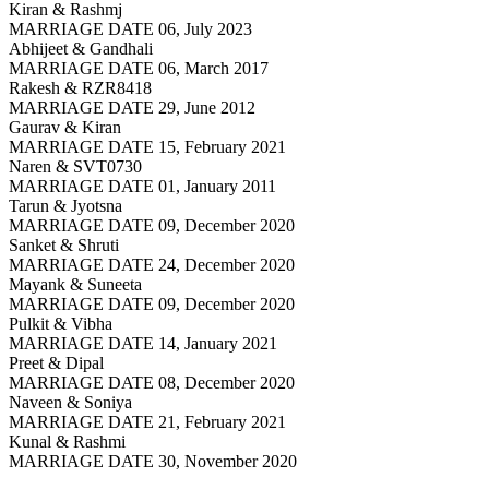
Kiran & Rashmj
MARRIAGE DATE 06, July 2023
Abhijeet & Gandhali
MARRIAGE DATE 06, March 2017
Rakesh & RZR8418
MARRIAGE DATE 29, June 2012
Gaurav & Kiran
MARRIAGE DATE 15, February 2021
Naren & SVT0730
MARRIAGE DATE 01, January 2011
Tarun & Jyotsna
MARRIAGE DATE 09, December 2020
Sanket & Shruti
MARRIAGE DATE 24, December 2020
Mayank & Suneeta
MARRIAGE DATE 09, December 2020
Pulkit & Vibha
MARRIAGE DATE 14, January 2021
Preet & Dipal
MARRIAGE DATE 08, December 2020
Naveen & Soniya
MARRIAGE DATE 21, February 2021
Kunal & Rashmi
MARRIAGE DATE 30, November 2020