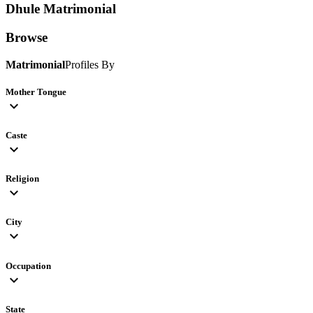
Dhule
Matrimonial
Browse
Matrimonial
Profiles By
Mother Tongue
expand_more
Caste
expand_more
Religion
expand_more
City
expand_more
Occupation
expand_more
State