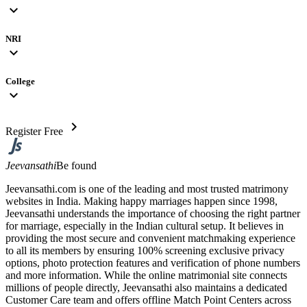
expand_more
NRI
expand_more
College
expand_more
chevron_right
Register Free
Jeevansathi
Be found
Jeevansathi.com is one of the leading and most trusted matrimony
websites in India. Making happy marriages happen since 1998,
Jeevansathi understands the importance of choosing the right partner
for marriage, especially in the Indian cultural setup. It believes in
providing the most secure and convenient matchmaking experience
to all its members by ensuring 100% screening exclusive privacy
options, photo protection features and verification of phone numbers
and more information. While the online matrimonial site connects
millions of people directly, Jeevansathi also maintains a dedicated
Customer Care team and offers offline Match Point Centers across