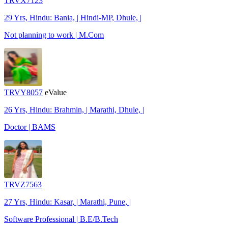
TRVX7123
29 Yrs, Hindu: Bania, | Hindi-MP, Dhule, |
Not planning to work | M.Com
TRVY8057
eValue
26 Yrs, Hindu: Brahmin, | Marathi, Dhule, |
Doctor | BAMS
TRVZ7563
27 Yrs, Hindu: Kasar, | Marathi, Pune, |
Software Professional | B.E/B.Tech