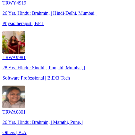
TRWY4919
26 Yrs, Hindu: Brahmin, | Hindi-Delhi, Mumbai, |
Physiotherapist | BPT
TRWA9981
28 Yrs, Hindu: Sindhi, | Punjabi, Mumbai, |
Software Professional | B.E/B.Tech
TRWA0801
26 Yrs, Hindu: Brahmin, | Marathi, Pune, |
Others | B.A