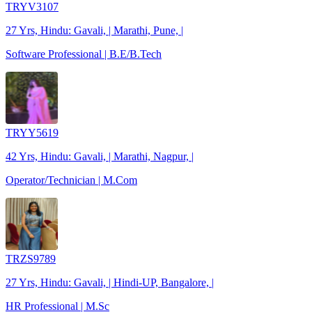
TRYV3107
27 Yrs, Hindu: Gavali, | Marathi, Pune, |
Software Professional | B.E/B.Tech
TRYY5619
42 Yrs, Hindu: Gavali, | Marathi, Nagpur, |
Operator/Technician | M.Com
TRZS9789
27 Yrs, Hindu: Gavali, | Hindi-UP, Bangalore, |
HR Professional | M.Sc