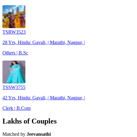
TSRW3523
28 Yrs, Hindu: Gavali, | Marathi, Nagpur, |
Others | B.Sc
TSSW3755
42 Yrs, Hindu: Gavali, | Marathi, Nagpur, |
Clerk | B.Com
Lakhs of Couples
Matched by
Jeevansathi