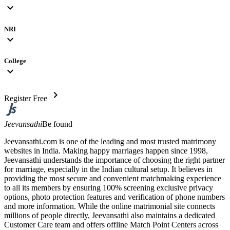
expand_more
NRI
expand_more
College
expand_more
chevron_right
Register Free
Jeevansathi
Be found
Jeevansathi.com is one of the leading and most trusted matrimony
websites in India. Making happy marriages happen since 1998,
Jeevansathi understands the importance of choosing the right partner
for marriage, especially in the Indian cultural setup. It believes in
providing the most secure and convenient matchmaking experience
to all its members by ensuring 100% screening exclusive privacy
options, photo protection features and verification of phone numbers
and more information. While the online matrimonial site connects
millions of people directly, Jeevansathi also maintains a dedicated
Customer Care team and offers offline Match Point Centers across