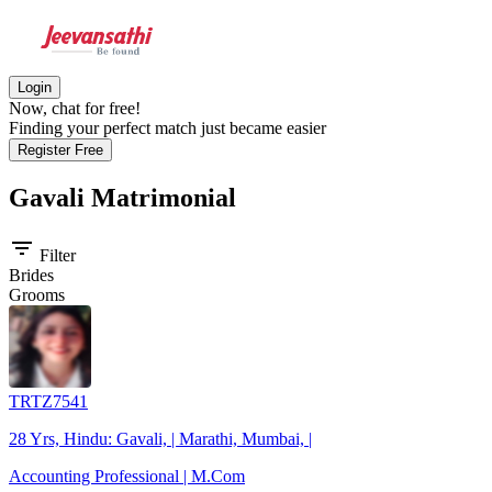
Login
Now, chat for free!
Finding your perfect match just became easier
Register Free
Gavali
Matrimonial
filter_list
Filter
Brides
Grooms
TRTZ7541
28 Yrs, Hindu: Gavali, | Marathi, Mumbai, |
Accounting Professional | M.Com