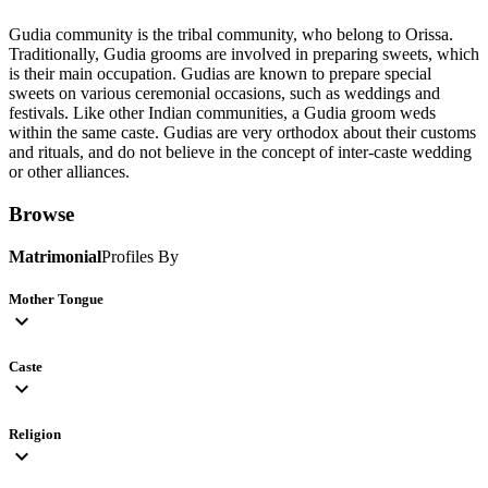
Gudia community is the tribal community, who belong to Orissa.
Traditionally, Gudia grooms are involved in preparing sweets, which
is their main occupation. Gudias are known to prepare special
sweets on various ceremonial occasions, such as weddings and
festivals. Like other Indian communities, a Gudia groom weds
within the same caste. Gudias are very orthodox about their customs
and rituals, and do not believe in the concept of inter-caste wedding
or other alliances.
Browse
Matrimonial
Profiles By
Mother Tongue
expand_more
Caste
expand_more
Religion
expand_more