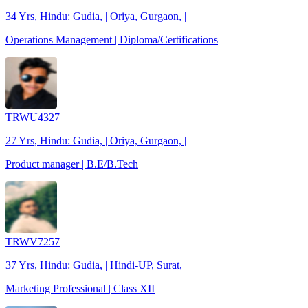
34 Yrs, Hindu: Gudia, | Oriya, Gurgaon, |
Operations Management | Diploma/Certifications
TRWU4327
27 Yrs, Hindu: Gudia, | Oriya, Gurgaon, |
Product manager | B.E/B.Tech
TRWV7257
37 Yrs, Hindu: Gudia, | Hindi-UP, Surat, |
Marketing Professional | Class XII