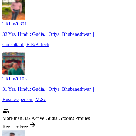
TRUW0391
32 Yrs, Hindu: Gudia, | Oriya, Bhubaneshwar, |
Consultant | B.E/B.Tech
TRUW0103
31 Yrs, Hindu: Gudia, | Oriya, Bhubaneshwar, |
Businessperson | M.Sc
people
More
than 322
Active Gudia Grooms Profiles
arrow_forward
Register Free