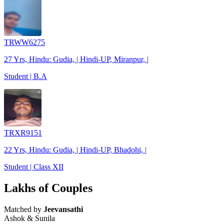
TRWW6275
27 Yrs, Hindu: Gudia, | Hindi-UP, Miranpur, |
Student | B.A
TRXR9151
22 Yrs, Hindu: Gudia, | Hindi-UP, Bhadohi, |
Student | Class XII
Lakhs of Couples
Matched by
Jeevansathi
Ashok & Sunila