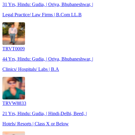
31 Yrs, Hindu: Gudia, | Oriya, Bhubaneshwar, |
Legal Practice/ Law Firms | B.Com LL.B
TRVT0009
44 Yrs, Hindu: Gudia, | Oriya, Bhubaneshwar, |
Clinics/ Hospitals/ Labs | B.A
TRVW8833
21 Yrs, Hindu: Gudia, | Hindi-Delhi, Beed, |
Hotels/ Resorts | Class X or Below