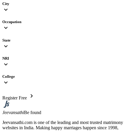
City
expand_more
Occupation
expand_more
State
expand_more
NRI
expand_more
College
expand_more
chevron_right
Register Free
Jeevansathi
Be found
Jeevansathi.com is one of the leading and most trusted matrimony
websites in India. Making happy marriages happen since 1998,