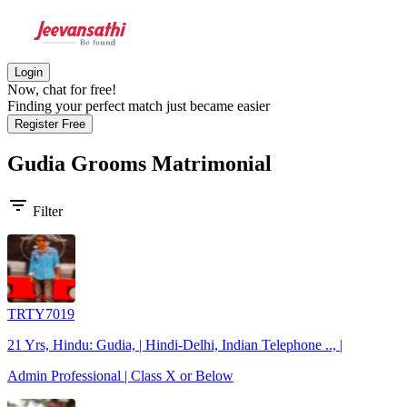
Login
Now, chat for free!
Finding your perfect match just became easier
Register Free
Gudia Grooms
Matrimonial
filter_list
Filter
TRTY7019
21 Yrs, Hindu: Gudia, | Hindi-Delhi, Indian Telephone .., |
Admin Professional | Class X or Below