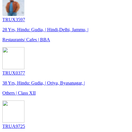
TRUX3597
28 Yrs, Hindu: Gudia, | Hindi-Delhi, Jammu, |
Restaurants/ Cafes | BBA
TRUX0377
38 Yrs, Hindu: Gudia, | Oriya, Byasanagar, |
Others | Class XII
TRUA9725