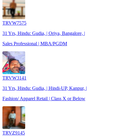
TRVW7575
31 Yrs, Hindu: Gudia, | Oriya, Bangalore, |
Sales Professional | MBA/PGDM
TRVW3141
31 Yrs, Hindu: Gudia, | Hindi-UP, Kanpur, |
Fashion/ Apparel Retail | Class X or Below
TRVZ9145