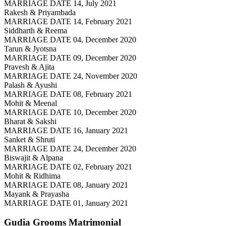
MARRIAGE DATE 14, July 2021
Rakesh & Priyambada
MARRIAGE DATE 14, February 2021
Siddharth & Reema
MARRIAGE DATE 04, December 2020
Tarun & Jyotsna
MARRIAGE DATE 09, December 2020
Pravesh & Ajita
MARRIAGE DATE 24, November 2020
Palash & Ayushi
MARRIAGE DATE 08, February 2021
Mohit & Meenal
MARRIAGE DATE 10, December 2020
Bharat & Sakshi
MARRIAGE DATE 16, January 2021
Sanket & Shruti
MARRIAGE DATE 24, December 2020
Biswajit & Alpana
MARRIAGE DATE 02, February 2021
Mohit & Ridhima
MARRIAGE DATE 08, January 2021
Mayank & Prayasha
MARRIAGE DATE 01, January 2021
Gudia Grooms
Matrimonial