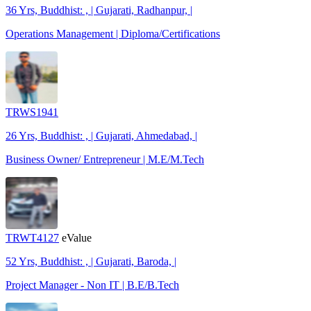
36 Yrs, Buddhist: , | Gujarati, Radhanpur, |
Operations Management | Diploma/Certifications
TRWS1941
26 Yrs, Buddhist: , | Gujarati, Ahmedabad, |
Business Owner/ Entrepreneur | M.E/M.Tech
TRWT4127
eValue
52 Yrs, Buddhist: , | Gujarati, Baroda, |
Project Manager - Non IT | B.E/B.Tech