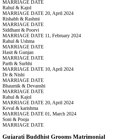
MARRIAGE DATE
Rahul & Kajol
MARRIAGE DATE 20, April 2024
Rishabh & Rashmi
MARRIAGE DATE
Siddhant & Poorvi
MARRIAGE DATE 11, February 2024
Rahul & Ushma
MARRIAGE DATE
Hasit & Gunjan
MARRIAGE DATE
Parth & Surbhi
MARRIAGE DATE 10, April 2024
Dr & Nishi
MARRIAGE DATE
Bhaumik & Devanshi
MARRIAGE DATE
Rahul & Kajol
MARRIAGE DATE 20, April 2024
Keval & karishma
MARRIAGE DATE 01, March 2024
Soni & Pooja
MARRIAGE DATE
Gujarati Buddhist Grooms
Matrimonial