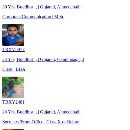
30 Yrs, Buddhist: , | Gujarati, Ahmedabad, |
Corporate Communication | M.Sc
TRXV6977
24 Yrs, Buddhist: , | Gujarati, Gandhinagar, |
Clerk | BBA
TRXY2481
24 Yrs, Buddhist: , | Gujarati, Ahmedabad, |
Secretary/Front Office | Class X or Below