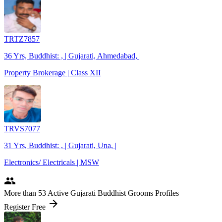
TRTZ7857
36 Yrs, Buddhist: , | Gujarati, Ahmedabad, |
Property Brokerage | Class XII
TRVS7077
31 Yrs, Buddhist: , | Gujarati, Una, |
Electronics/ Electricals | MSW
people
More
than 53
Active Gujarati Buddhist Grooms Profiles
arrow_forward
Register Free