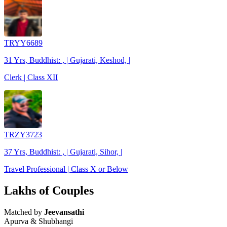
TRYY6689
31 Yrs, Buddhist: , | Gujarati, Keshod, |
Clerk | Class XII
TRZY3723
37 Yrs, Buddhist: , | Gujarati, Sihor, |
Travel Professional | Class X or Below
Lakhs of Couples
Matched by
Jeevansathi
Apurva & Shubhangi