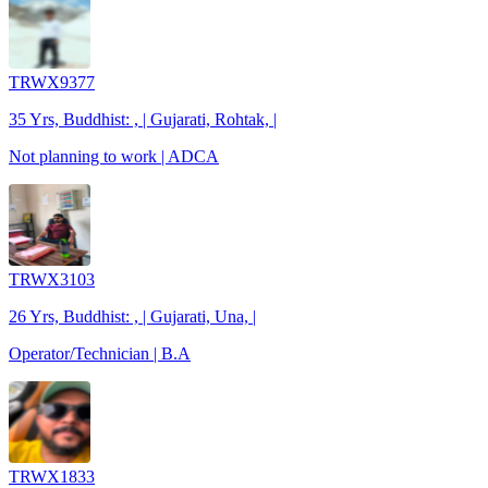
TRWX9377
35 Yrs, Buddhist: , | Gujarati, Rohtak, |
Not planning to work | ADCA
TRWX3103
26 Yrs, Buddhist: , | Gujarati, Una, |
Operator/Technician | B.A
TRWX1833