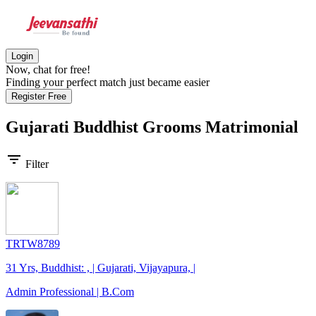
Login
Now, chat for free!
Finding your perfect match just became easier
Register Free
Gujarati Buddhist Grooms
Matrimonial
filter_list
Filter
TRTW8789
31 Yrs, Buddhist: , | Gujarati, Vijayapura, |
Admin Professional | B.Com