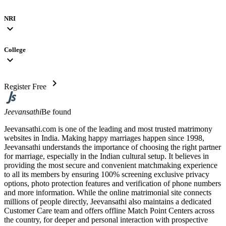
NRI
expand_more
College
expand_more
chevron_right
Register Free
Jeevansathi
Be found
Jeevansathi.com is one of the leading and most trusted matrimony
websites in India. Making happy marriages happen since 1998,
Jeevansathi understands the importance of choosing the right partner
for marriage, especially in the Indian cultural setup. It believes in
providing the most secure and convenient matchmaking experience
to all its members by ensuring 100% screening exclusive privacy
options, photo protection features and verification of phone numbers
and more information. While the online matrimonial site connects
millions of people directly, Jeevansathi also maintains a dedicated
Customer Care team and offers offline Match Point Centers across
the country, for deeper and personal interaction with prospective