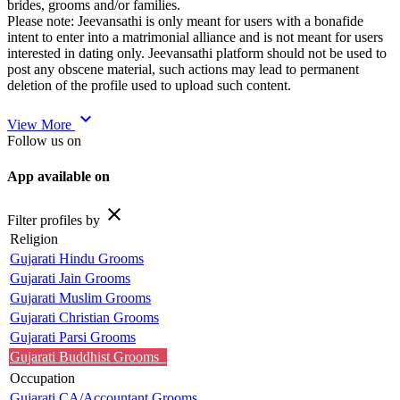
brides, grooms and/or families.
Please note: Jeevansathi is only meant for users with a bonafide
intent to enter into a matrimonial alliance and is not meant for users
interested in dating only. Jeevansathi platform should not be used to
post any obscene material, such actions may lead to permanent
deletion of the profile used to upload such content.
expand_more
View More
Follow us on
App available on
close
Filter profiles by
Religion
Gujarati Hindu Grooms
Gujarati Jain Grooms
Gujarati Muslim Grooms
Gujarati Christian Grooms
Gujarati Parsi Grooms
Gujarati Buddhist Grooms
Occupation
Gujarati CA/Accountant Grooms