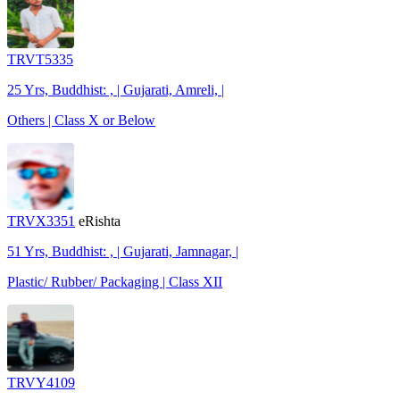
TRVT5335
25 Yrs, Buddhist: , | Gujarati, Amreli, |
Others | Class X or Below
TRVX3351
eRishta
51 Yrs, Buddhist: , | Gujarati, Jamnagar, |
Plastic/ Rubber/ Packaging | Class XII
TRVY4109