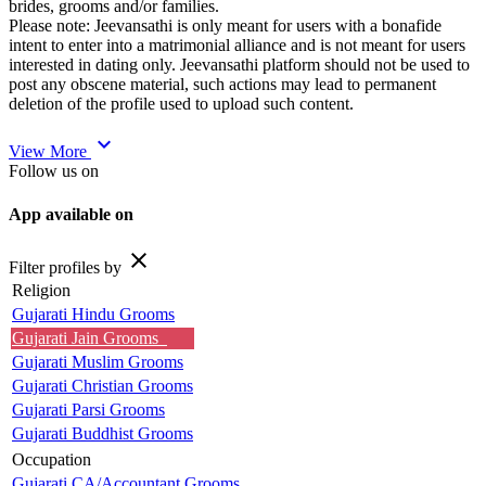
brides, grooms and/or families.
Please note: Jeevansathi is only meant for users with a bonafide
intent to enter into a matrimonial alliance and is not meant for users
interested in dating only. Jeevansathi platform should not be used to
post any obscene material, such actions may lead to permanent
deletion of the profile used to upload such content.
expand_more
View More
Follow us on
App available on
close
Filter profiles by
Religion
Gujarati Hindu Grooms
Gujarati Jain Grooms
Gujarati Muslim Grooms
Gujarati Christian Grooms
Gujarati Parsi Grooms
Gujarati Buddhist Grooms
Occupation
Gujarati CA/Accountant Grooms