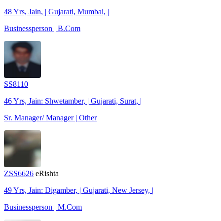
48 Yrs, Jain, | Gujarati, Mumbai, |
Businessperson | B.Com
SS8110
46 Yrs, Jain: Shwetamber, | Gujarati, Surat, |
Sr. Manager/ Manager | Other
ZSS6626
eRishta
49 Yrs, Jain: Digamber, | Gujarati, New Jersey, |
Businessperson | M.Com