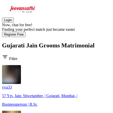
Login
Now, chat for free!
Finding your perfect match just became easier
Register Free
Gujarati Jain Grooms
Matrimonial
filter_list
Filter
vva33
57 Yrs, Jain: Shwetamber, | Gujarati, Mumbai, |
Businessperson | B.Sc