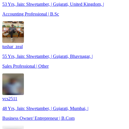
53 Yrs, Jain: Shwetamber, | Gujarati, United Kingdom, |
Accounting Professional | B.Sc
tushar_zeal
55 Yrs, Jain: Shwetamber, | Gujarati, Bhavnagar, |
Sales Professional | Other
vcs2511
48 Yrs, Jain: Shwetamber, | Gujarati, Mumbai, |
Business Owner/ Entrepreneur | B.Com