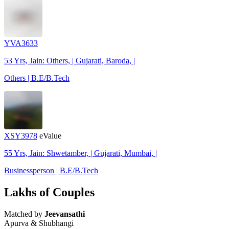
YVA3633
53 Yrs, Jain: Others, | Gujarati, Baroda, |
Others | B.E/B.Tech
XSY3978
eValue
55 Yrs, Jain: Shwetamber, | Gujarati, Mumbai, |
Businessperson | B.E/B.Tech
Lakhs of Couples
Matched by
Jeevansathi
Apurva & Shubhangi