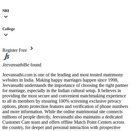
NRI
expand_more
College
expand_more
chevron_right
Register Free
Jeevansathi
Be found
Jeevansathi.com is one of the leading and most trusted matrimony
websites in India. Making happy marriages happen since 1998,
Jeevansathi understands the importance of choosing the right partner
for marriage, especially in the Indian cultural setup. It believes in
providing the most secure and convenient matchmaking experience
to all its members by ensuring 100% screening exclusive privacy
options, photo protection features and verification of phone numbers
and more information. While the online matrimonial site connects
millions of people directly, Jeevansathi also maintains a dedicated
Customer Care team and offers offline Match Point Centers across
the country, for deeper and personal interaction with prospective