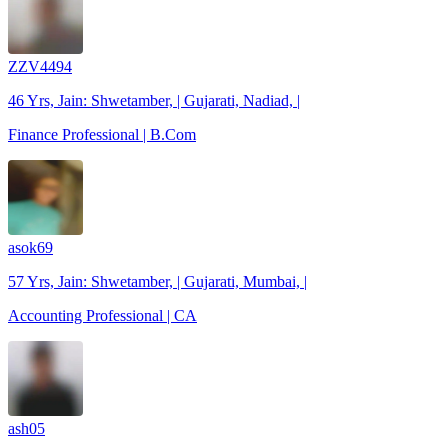
ZZV4494
46 Yrs, Jain: Shwetamber, | Gujarati, Nadiad, |
Finance Professional | B.Com
asok69
57 Yrs, Jain: Shwetamber, | Gujarati, Mumbai, |
Accounting Professional | CA
ash05