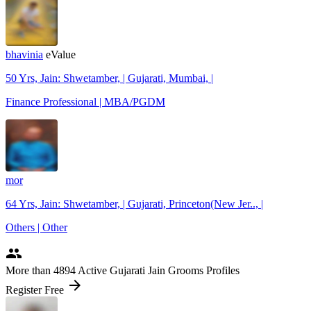
bhavinia
eValue
50 Yrs, Jain: Shwetamber, | Gujarati, Mumbai, |
Finance Professional | MBA/PGDM
mor
64 Yrs, Jain: Shwetamber, | Gujarati, Princeton(New Jer.., |
Others | Other
people
More
than 4894
Active Gujarati Jain Grooms Profiles
arrow_forward
Register Free