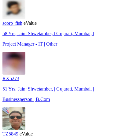
scorp_fish
eValue
58 Yrs, Jain: Shwetamber, | Gujarati, Mumbai, |
Project Manager - IT | Other
RX5273
51 Yrs, Jain: Shwetamber, | Gujarati, Mumbai, |
Businessperson | B.Com
TZ5849
eValue