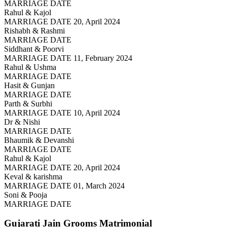
MARRIAGE DATE
Rahul & Kajol
MARRIAGE DATE 20, April 2024
Rishabh & Rashmi
MARRIAGE DATE
Siddhant & Poorvi
MARRIAGE DATE 11, February 2024
Rahul & Ushma
MARRIAGE DATE
Hasit & Gunjan
MARRIAGE DATE
Parth & Surbhi
MARRIAGE DATE 10, April 2024
Dr & Nishi
MARRIAGE DATE
Bhaumik & Devanshi
MARRIAGE DATE
Rahul & Kajol
MARRIAGE DATE 20, April 2024
Keval & karishma
MARRIAGE DATE 01, March 2024
Soni & Pooja
MARRIAGE DATE
Gujarati Jain Grooms
Matrimonial