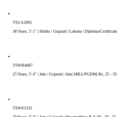
TSUA2091
38 Years, 5' 1"
| Hindu
/
Gujarati
| Lohana
| Diploma/Certificat
TSWR4687
25 Years, 5' 4"
| Jain
/
Gujarati
| Jain| MBA/PGDM| Rs. 25 - 35 
TSWS5335
39 Years, 5' 3"
| Jain
/
Gujarati
| Shwetamber
| B.A| Rs. 20 - 25