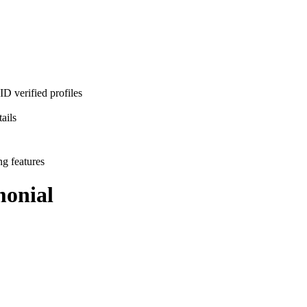
D verified profiles
ails
ng features
onial