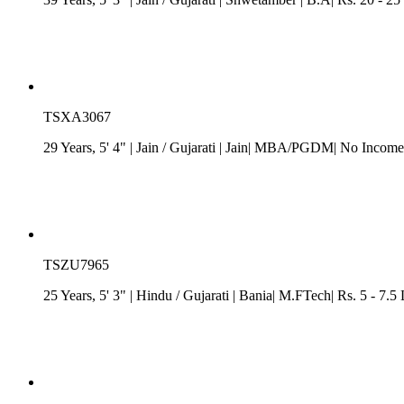
TSXA3067
29 Years, 5' 4"
| Jain
/
Gujarati
| Jain| MBA/PGDM| No Income| 
TSZU7965
25 Years, 5' 3"
| Hindu
/
Gujarati
| Bania| M.FTech| Rs. 5 - 7.5 