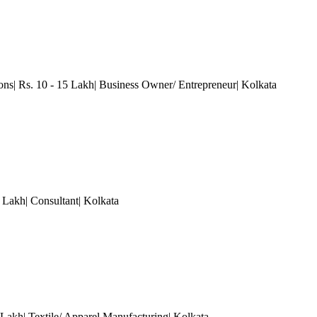
ions| Rs. 10 - 15 Lakh| Business Owner/ Entrepreneur
| Kolkata
Lakh| Consultant
| Kolkata
 Lakh| Textile/ Apparel Manufacturing
| Kolkata