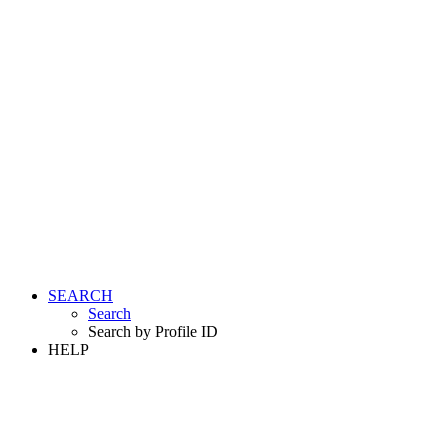
SEARCH
Search
Search by Profile ID
HELP
LOGIN
REGISTER FREE