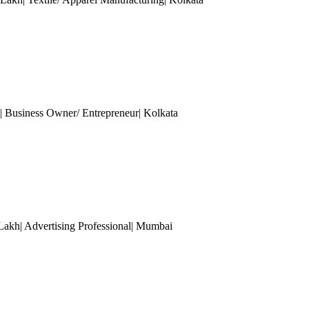
Business Owner/ Entrepreneur
| Kolkata
Lakh| Advertising Professional
| Mumbai