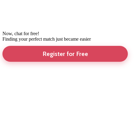
Now, chat for free!
Finding your perfect match just became easier
Register for Free