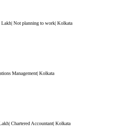
0 Lakh| Not planning to work
| Kolkata
erations Management
| Kolkata
 Lakh| Chartered Accountant
| Kolkata