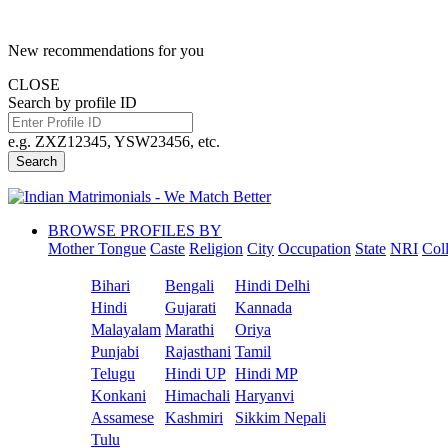
New recommendations for you
CLOSE
Search by profile ID
e.g. ZXZ12345, YSW23456, etc.
Search
BROWSE PROFILES BY
Mother Tongue
Caste
Religion
City
Occupation
State
NRI
Col
Bihari
Bengali
Hindi Delhi
Hindi
Gujarati
Kannada
Malayalam
Marathi
Oriya
Punjabi
Rajasthani
Tamil
Telugu
Hindi UP
Hindi MP
Konkani
Himachali
Haryanvi
Assamese
Kashmiri
Sikkim Nepali
Tulu