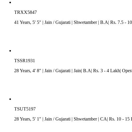
TRXX5847
41 Years, 5' 5"
| Jain
/
Gujarati
| Shwetamber
| B.A| Rs. 7.5 - 1
TSSR1931
28 Years, 4' 8"
| Jain
/
Gujarati
| Jain| B.A| Rs. 3 - 4 Lakh| Op
TSUT5197
28 Years, 5' 1"
| Jain
/
Gujarati
| Shwetamber
| CA| Rs. 10 - 15