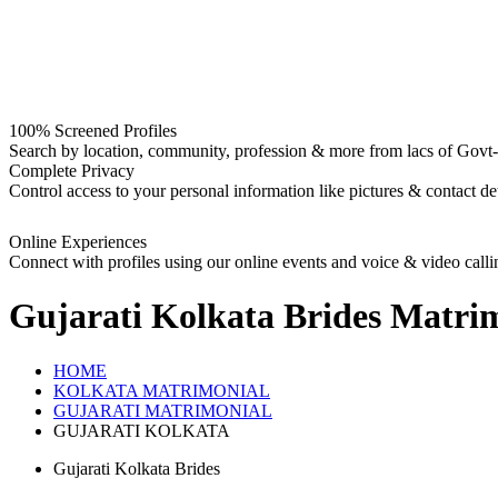
100% Screened Profiles
Search by location, community, profession & more from lacs of Govt-I
Complete Privacy
Control access to your personal information like pictures & contact det
Online Experiences
Connect with profiles using our online events and voice & video calli
Gujarati Kolkata Brides
Matrim
HOME
KOLKATA MATRIMONIAL
GUJARATI MATRIMONIAL
GUJARATI KOLKATA
Gujarati Kolkata Brides