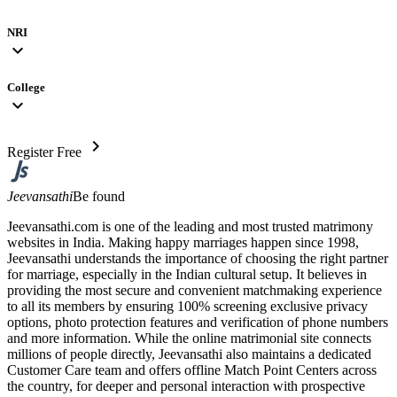
NRI
expand_more
College
expand_more
chevron_right
Register Free
Jeevansathi
Be found
Jeevansathi.com is one of the leading and most trusted matrimony
websites in India. Making happy marriages happen since 1998,
Jeevansathi understands the importance of choosing the right partner
for marriage, especially in the Indian cultural setup. It believes in
providing the most secure and convenient matchmaking experience
to all its members by ensuring 100% screening exclusive privacy
options, photo protection features and verification of phone numbers
and more information. While the online matrimonial site connects
millions of people directly, Jeevansathi also maintains a dedicated
Customer Care team and offers offline Match Point Centers across
the country, for deeper and personal interaction with prospective