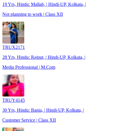
19 Yrs, Hindu: Mallah, | Hindi-UP, Kolkata, |
Not planning to work | Class XII
TRUX2171
28 Yrs, Hindu: Rajput, | Hindi-UP, Kolkata, |
Media Professional | M.Com
TRUY4145
30 Yrs, Hindu: Bania, | Hindi-UP, Kolkata, |
Customer Service | Class XII