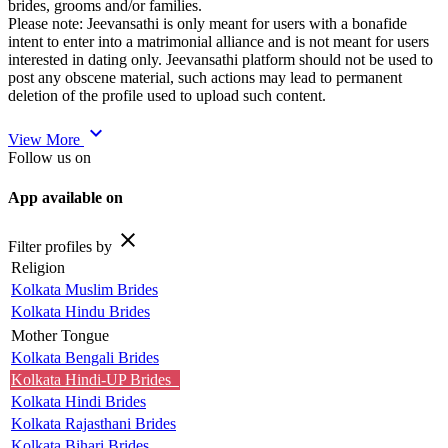
brides, grooms and/or families.
Please note: Jeevansathi is only meant for users with a bonafide
intent to enter into a matrimonial alliance and is not meant for users
interested in dating only. Jeevansathi platform should not be used to
post any obscene material, such actions may lead to permanent
deletion of the profile used to upload such content.
expand_more
View More
Follow us on
App available on
close
Filter profiles by
Religion
Kolkata Muslim Brides
Kolkata Hindu Brides
Mother Tongue
Kolkata Bengali Brides
Kolkata Hindi-UP Brides
Kolkata Hindi Brides
Kolkata Rajasthani Brides
Kolkata Bihari Brides