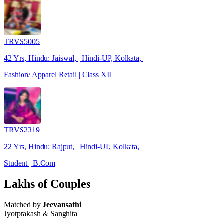
TRVS5005
42 Yrs, Hindu: Jaiswal, | Hindi-UP, Kolkata, |
Fashion/ Apparel Retail | Class XII
TRVS2319
22 Yrs, Hindu: Rajput, | Hindi-UP, Kolkata, |
Student | B.Com
Lakhs of Couples
Matched by
Jeevansathi
Jyotprakash & Sanghita