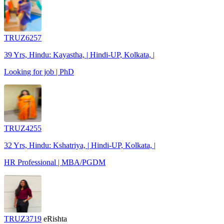
TRUZ6257
39 Yrs, Hindu: Kayastha, | Hindi-UP, Kolkata, |
Looking for job | PhD
TRUZ4255
32 Yrs, Hindu: Kshatriya, | Hindi-UP, Kolkata, |
HR Professional | MBA/PGDM
TRUZ3719
eRishta