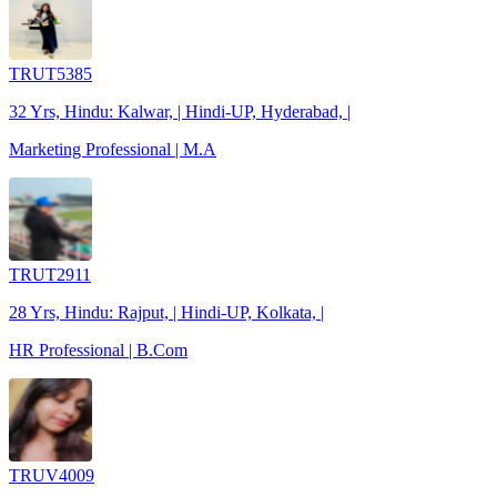
TRUT5385
32 Yrs, Hindu: Kalwar, | Hindi-UP, Hyderabad, |
Marketing Professional | M.A
TRUT2911
28 Yrs, Hindu: Rajput, | Hindi-UP, Kolkata, |
HR Professional | B.Com
TRUV4009