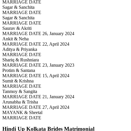
MARRIAGE DATE
Sagar & Sanchita
MARRIAGE DATE
Sagar & Sanchita
MARRIAGE DATE
Saurav & Akriti
MARRIAGE DATE 26, January 2024
Ankit & Neha
MARRIAGE DATE 22, April 2024
Aditya & Priyanka
MARRIAGE DATE
Shariq & Rushniara
MARRIAGE DATE 23, January 2023
Protim & Santana
MARRIAGE DATE 15, April 2024
Sumit & Krishna
MARRIAGE DATE
Tanmoy & Sangita
MARRIAGE DATE 21, January 2024
Arunabha & Trisha
MARRIAGE DATE 27, April 2024
MAYANK & Sheetal
MARRIAGE DATE
Hindi Up Kolkata Brides
Matrimonial