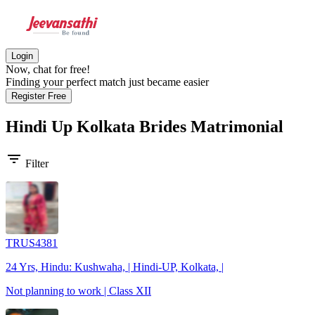
Login
Now, chat for free!
Finding your perfect match just became easier
Register Free
Hindi Up Kolkata Brides
Matrimonial
filter_list
Filter
TRUS4381
24 Yrs, Hindu: Kushwaha, | Hindi-UP, Kolkata, |
Not planning to work | Class XII