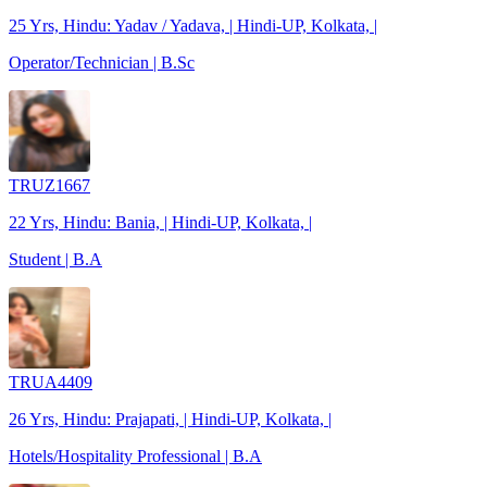
25 Yrs, Hindu: Yadav / Yadava, | Hindi-UP, Kolkata, |
Operator/Technician | B.Sc
TRUZ1667
22 Yrs, Hindu: Bania, | Hindi-UP, Kolkata, |
Student | B.A
TRUA4409
26 Yrs, Hindu: Prajapati, | Hindi-UP, Kolkata, |
Hotels/Hospitality Professional | B.A