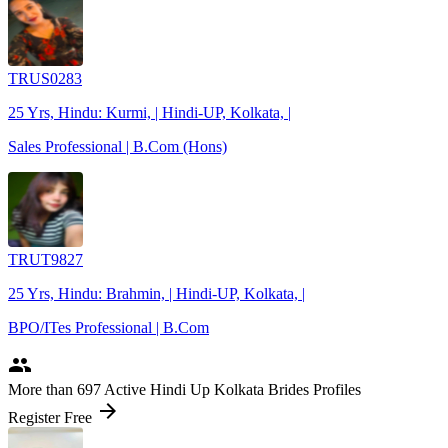
TRUS0283
25 Yrs, Hindu: Kurmi, | Hindi-UP, Kolkata, |
Sales Professional | B.Com (Hons)
TRUT9827
25 Yrs, Hindu: Brahmin, | Hindi-UP, Kolkata, |
BPO/ITes Professional | B.Com
people
More
than 697
Active Hindi Up Kolkata Brides Profiles
arrow_forward
Register Free