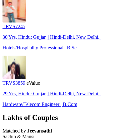
TRVS7245
30 Yrs, Hindu: Gujjar, | Hindi-Delhi, New Delhi, |
Hotels/Hospitality Professional | B.Sc
TRVS3859
eValue
29 Yrs, Hindu: Gujjar, | Hindi-Delhi, New Delhi, |
Hardware/Telecom Engineer | B.Com
Lakhs of Couples
Matched by
Jeevansathi
Sachin & Mansi