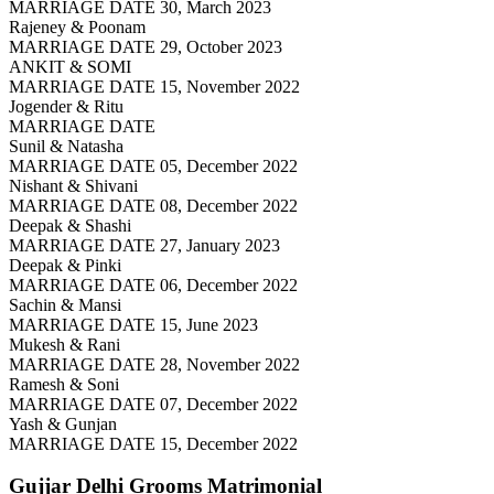
MARRIAGE DATE 30, March 2023
Rajeney & Poonam
MARRIAGE DATE 29, October 2023
ANKIT & SOMI
MARRIAGE DATE 15, November 2022
Jogender & Ritu
MARRIAGE DATE
Sunil & Natasha
MARRIAGE DATE 05, December 2022
Nishant & Shivani
MARRIAGE DATE 08, December 2022
Deepak & Shashi
MARRIAGE DATE 27, January 2023
Deepak & Pinki
MARRIAGE DATE 06, December 2022
Sachin & Mansi
MARRIAGE DATE 15, June 2023
Mukesh & Rani
MARRIAGE DATE 28, November 2022
Ramesh & Soni
MARRIAGE DATE 07, December 2022
Yash & Gunjan
MARRIAGE DATE 15, December 2022
Gujjar Delhi Grooms
Matrimonial