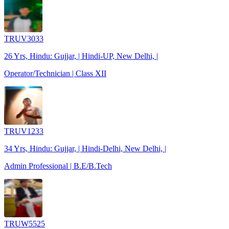
TRUV3033
26 Yrs, Hindu: Gujjar, | Hindi-UP, New Delhi, |
Operator/Technician | Class XII
TRUV1233
34 Yrs, Hindu: Gujjar, | Hindi-Delhi, New Delhi, |
Admin Professional | B.E/B.Tech
TRUW5525