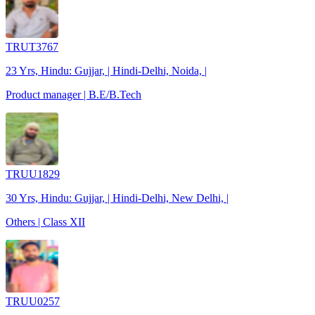
TRUT3767
23 Yrs, Hindu: Gujjar, | Hindi-Delhi, Noida, |
Product manager | B.E/B.Tech
TRUU1829
30 Yrs, Hindu: Gujjar, | Hindi-Delhi, New Delhi, |
Others | Class XII
TRUU0257