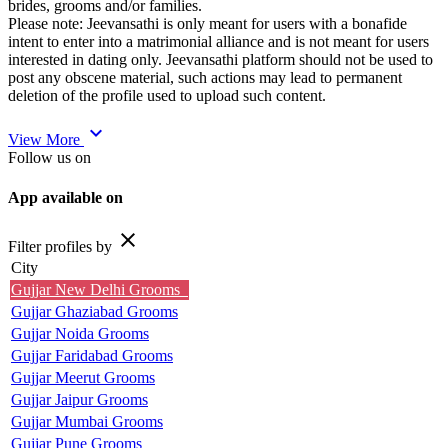
brides, grooms and/or families.
Please note: Jeevansathi is only meant for users with a bonafide
intent to enter into a matrimonial alliance and is not meant for users
interested in dating only. Jeevansathi platform should not be used to
post any obscene material, such actions may lead to permanent
deletion of the profile used to upload such content.
expand_more
View More
Follow us on
App available on
close
Filter profiles by
City
Gujjar New Delhi Grooms
Gujjar Ghaziabad Grooms
Gujjar Noida Grooms
Gujjar Faridabad Grooms
Gujjar Meerut Grooms
Gujjar Jaipur Grooms
Gujjar Mumbai Grooms
Gujjar Pune Grooms