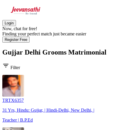
Login
Now, chat for free!
Finding your perfect match just became easier
Register Free
Gujjar Delhi Grooms
Matrimonial
filter_list
Filter
TRTX6357
31 Yrs, Hindu: Gujjar, | Hindi-Delhi, New Delhi, |
Teacher | B.P.Ed