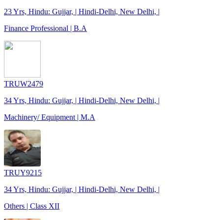
23 Yrs, Hindu: Gujjar, | Hindi-Delhi, New Delhi, |
Finance Professional | B.A
TRUW2479
34 Yrs, Hindu: Gujjar, | Hindi-Delhi, New Delhi, |
Machinery/ Equipment | M.A
TRUY9215
34 Yrs, Hindu: Gujjar, | Hindi-Delhi, New Delhi, |
Others | Class XII