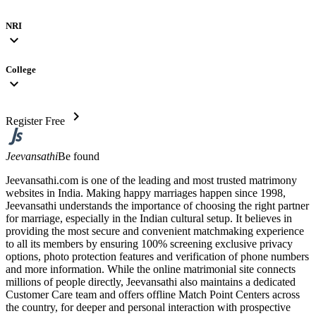
NRI
expand_more
College
expand_more
chevron_right
Register Free
Jeevansathi
Be found
Jeevansathi.com is one of the leading and most trusted matrimony
websites in India. Making happy marriages happen since 1998,
Jeevansathi understands the importance of choosing the right partner
for marriage, especially in the Indian cultural setup. It believes in
providing the most secure and convenient matchmaking experience
to all its members by ensuring 100% screening exclusive privacy
options, photo protection features and verification of phone numbers
and more information. While the online matrimonial site connects
millions of people directly, Jeevansathi also maintains a dedicated
Customer Care team and offers offline Match Point Centers across
the country, for deeper and personal interaction with prospective