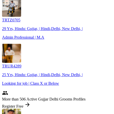
TRTZ0705
29 Yrs, Hindu: Gujjar, | Hindi-Delhi, New Delhi, |
Admin Professional | M.A
TRUR4289
25 Yrs, Hindu: Gujjar, | Hindi-Delhi, New Delhi, |
Looking for job | Class X or Below
people
More
than 506
Active Gujjar Delhi Grooms Profiles
arrow_forward
Register Free