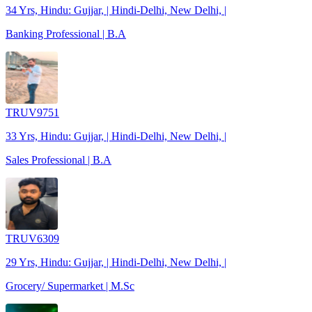
34 Yrs, Hindu: Gujjar, | Hindi-Delhi, New Delhi, |
Banking Professional | B.A
TRUV9751
33 Yrs, Hindu: Gujjar, | Hindi-Delhi, New Delhi, |
Sales Professional | B.A
TRUV6309
29 Yrs, Hindu: Gujjar, | Hindi-Delhi, New Delhi, |
Grocery/ Supermarket | M.Sc